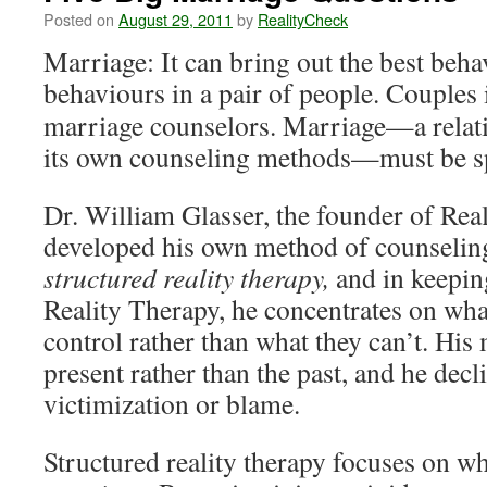
Posted on
August 29, 2011
by
RealityCheck
Marriage: It can bring out the best beha
behaviours in a pair of people. Couples 
marriage counselors. Marriage—a relati
its own counseling methods—must be sp
Dr. William Glasser, the founder of Rea
developed his own method of counseling 
structured reality therapy,
and in keeping
Reality Therapy, he concentrates on wha
control rather than what they can’t. Hi
present rather than the past, and he decl
victimization or blame.
Structured reality therapy focuses on w