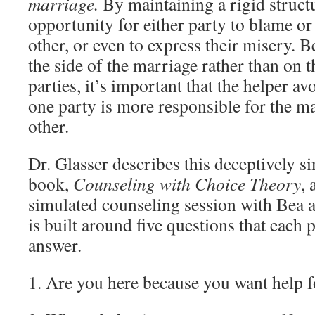
marriage.
By maintaining a rigid structur
opportunity for either party to blame o
other, or even to express their misery. B
the side of the marriage rather than on th
parties, it’s important that the helper a
one party is more responsible for the mar
other.
Dr. Glasser describes this deceptively s
book,
Counseling with Choice Theory
,
simulated counseling session with Bea 
is built around five questions that each 
answer.
1. Are you here because you want help 