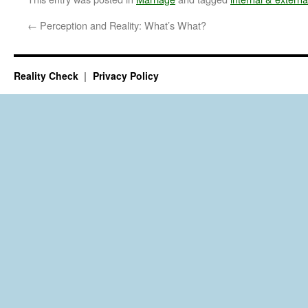
←
Perception and Reality: What’s What?
Reality Check
Privacy Policy