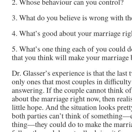
2. Whose behaviour can you control?
3. What do you believe is wrong with t
4. What’s good about your marriage ri
5. What’s one thing each of you could 
that you think will make your marriage 
Dr. Glasser’s experience is that the last 
only ones that most couples in difficulty
answering. If the couple cannot think of
about the marriage right now, then reali
little hope. And the situation looks prett
both parties can’t think of something—
thing—they could do to make the marria