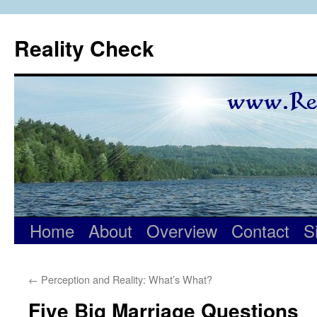
Skip
to
Reality Check
content
Home
About
Overview
Contact
S
←
Perception and Reality: What’s What?
Five Big Marriage Questions