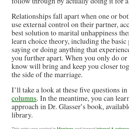
follow through by actually doing it for 
Relationships fall apart when one or bot
use external control on their partner, a
best solution to marital unhappiness then
learn choice theory, including the basic 
saying or doing anything that experience
you further apart. When you only do or 
know will bring and keep you closer tog
the side of the marriage.
I’ll take a look at these five questions i
columns
. In the meantime, you can lear
approach in Dr. Glasser’s book, availabl
library.
This entry was posted in
Marriage
and tagged
internal & externa