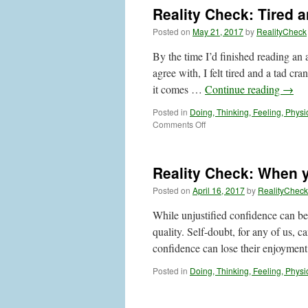
Trapped
Reality Check: Tired 
by
Thoughts?
Posted on
May 21, 2017
by
RealityCheck
Here’s
a
By the time I’d finished reading an 
Suggestion
agree with, I felt tired and a tad c
it comes …
Continue reading
→
Posted in
Doing, Thinking, Feeling, Physi
on
Comments Off
Reality
Check:
Tired
Reality Check: When 
and
Cranky,
Posted on
April 16, 2017
by
RealityCheck
Anyone?
While unjustified confidence can be 
quality. Self-doubt, for any of us, c
confidence can lose their enjoymen
Posted in
Doing, Thinking, Feeling, Physi