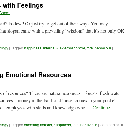
 with Feelings
you
doubt
yCheck
yourself
ead? Follow? Or just try to get out of their way? You may
 That slogan came with a prevailing “wisdom” that it’s not only OK
ology
|
Tagged
happiness
,
internal & external control
,
total behaviour
|
ng Emotional Resources
of resources? There are natural resources—forests, fresh water,
esources—money in the bank and those toonies in your pocket.
es—employees with skills and knowledge who …
Continue
on
ology
|
Tagged
choosing actions
,
happiness
,
total behaviour
|
Comments Off
Reality