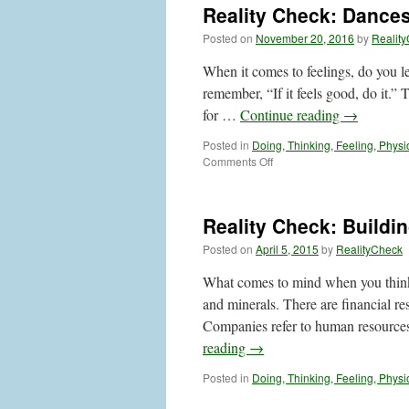
Reality Check: Dances
Posted on
November 20, 2016
by
Realit
When it comes to feelings, do you l
remember, “If it feels good, do it.”
for …
Continue reading
→
Posted in
Doing, Thinking, Feeling, Physi
on
Comments Off
Reality
Check:
Dances
Reality Check: Buildi
with
Feelings
Posted on
April 5, 2015
by
RealityCheck
What comes to mind when you think 
and minerals. There are financial r
Companies refer to human resourc
reading
→
Posted in
Doing, Thinking, Feeling, Physi