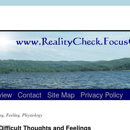
view
Contact
Site Map
Privacy Policy
ng, Feeling, Physiology
Difficult Thoughts and Feelings