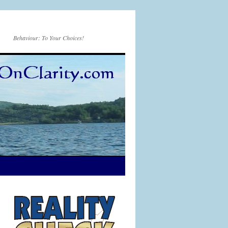
Behaviour: To Your Choices!