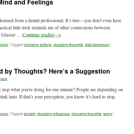
Mind and Feelings
learned from a dental professional. It’s true—you don’t even have
ctical little trick reminds me of other connections between
am Glasser …
Continue reading
→
ology
|
Tagged
choosing actions
,
choosing thoughts
,
total behaviour
|
ed by Thoughts? Here’s a Suggestion
heck
’t stop what you’re doing for one minute? People are depending on
nk later. If that’s your perception, you know it’s hard to stop,
ology
|
Tagged
anxiety
,
choosing influences
,
choosing thoughts
,
worry
|