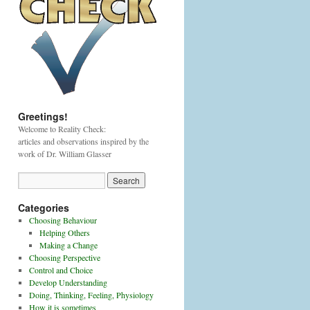
Greetings!
Welcome to Reality Check:
articles and observations inspired by the
work of Dr. William Glasser
Categories
Choosing Behaviour
Helping Others
Making a Change
Choosing Perspective
Control and Choice
Develop Understanding
Doing, Thinking, Feeling, Physiology
How it is sometimes