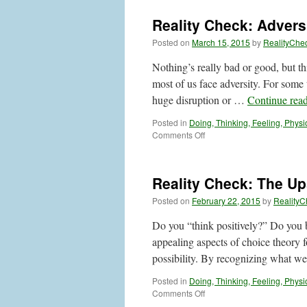
Reality Check: Advers
Posted on
March 15, 2015
by
RealityChe
Nothing’s really bad or good, but th
most of us face adversity. For some 
huge disruption or …
Continue rea
Posted in
Doing, Thinking, Feeling, Physi
on
Comments Off
Reality
Check:
Adversity:
Reality Check: The Up
Can
Thinking
Posted on
February 22, 2015
by
RealityC
Help?
Do you “think positively?” Do you be
appealing aspects of choice theory 
possibility. By recognizing what 
Posted in
Doing, Thinking, Feeling, Physi
on
Comments Off
Reality