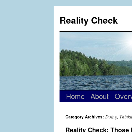
Skip
to
Reality Check
content
Home
About
Over
Doing, Thinki
Category Archives:
Reality Check: Those 