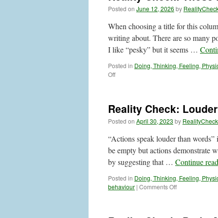
Posted on
June 12, 2026
by
RealityChec
When choosing a title for this colum
writing about. There are so many pos
I like “pesky” but it seems …
Conti
Posted in
Doing, Thinking, Feeling, Physi
on
Off
Reality
Check:
Those
Reality Check: Louder
Difficult
Thoughts
Posted on
April 30, 2023
by
RealityCheck
and
Feelings
“Actions speak louder than words” i
be empty but actions demonstrate wh
by suggesting that …
Continue rea
Posted in
Doing, Thinking, Feeling, Physi
on
behaviour
|
Comments Off
Reality
Check:
Louder