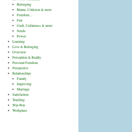
Belonging
Blame, Criticism & more
Freedom…
Fun
Guilt, Unfairness & more
Needs
Power
Learning
Love & Belonging
Overview
Perception & Reality
Personal Freedom
Perspective
Relationships
Family
Improving
Marriage
Satisfaction
Teaching
Win-Win
Workplace