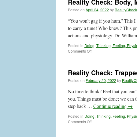
Reality Check: Body, 
than
Thoughts
Posted on
April 24, 2022
by
RealityCheck
or
Feelings
“You won’t gag if you hum.” This I 
to carry a tune! Who knew? This pra
actions and physiology. Dr. Willi
Posted in
Doing, Thinking, Feeling, Physi
on
Comments Off
Reality
Check:
Body,
Reality Check: Trapp
Mind
and
Posted on
February 20, 2022
by
RealityC
Feelings
No time to think? Feel that you can
you. Things must be done; we can thi
step back …
Continue reading
→
Posted in
Doing, Thinking, Feeling, Physi
on
Comments Off
Reality
Check: