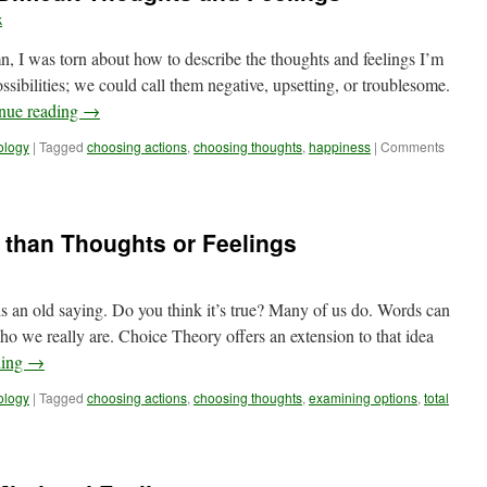
k
n, I was torn about how to describe the thoughts and feelings I’m
sibilities; we could call them negative, upsetting, or troublesome.
nue reading
→
ology
|
Tagged
choosing actions
,
choosing thoughts
,
happiness
|
Comments
 than Thoughts or Feelings
s an old saying. Do you think it’s true? Many of us do. Words can
o we really are. Choice Theory offers an extension to that idea
ding
→
ology
|
Tagged
choosing actions
,
choosing thoughts
,
examining options
,
total