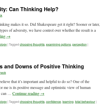
Check:
Buildin
ity: Can Thinking Help?
Emotio
Resour
ck
inking makes it so. Did Shakespeare get it right? Sooner or later,
types of adversity, we have control over whether the result is a
ding
→
ology
|
Tagged
choosing thoughts
,
examining options
,
perception
|
s and Downs of Positive Thinking
heck
lieve that it’s important and helpful to do so? One of the
for me is its positive message and optimistic view of human
we can …
Continue reading
→
ology
|
Tagged
choosing thoughts
,
confidence
,
learning
,
total behaviour
|