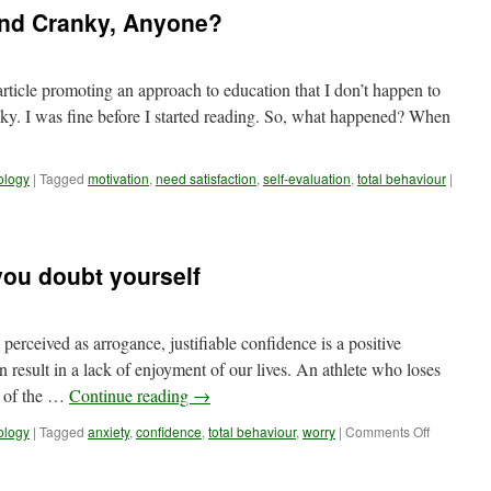
and Cranky, Anyone?
article promoting an approach to education that I don’t happen to
ranky. I was fine before I started reading. So, what happened? When
ology
|
Tagged
motivation
,
need satisfaction
,
self-evaluation
,
total behaviour
|
you doubt yourself
perceived as arrogance, justifiable confidence is a positive
an result in a lack of enjoyment of our lives. An athlete who loses
t of the …
Continue reading
→
on
ology
|
Tagged
anxiety
,
confidence
,
total behaviour
,
worry
|
Comments Off
Reality
Check:
When