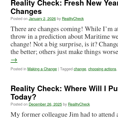
Reality Check: Fresh New Yea
Make
Changes
a
Deliberate
Posted on
January 2, 2026
by
RealityCheck
Decision
There are changes coming! While I’m at 
throw in a prediction about Maritime wea
change! Not a big surprise, is it? Chan
the better; others just make things wor
→
Posted in
Making a Change
|
Tagged
change
,
choosing actions
Reality Check: Where Will I Pu
Today?
Posted on
December 26, 2025
by
RealityCheck
My former colleague Jim had to attend