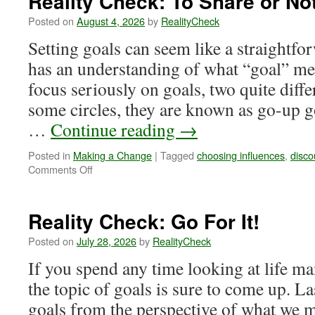
Reality Check: To Share or No
Posted on
August 4, 2026
by
RealityCheck
Setting goals can seem like a straightfo
has an understanding of what “goal” m
focus seriously on goals, two quite diff
some circles, they are known as go-up g
…
Continue reading
→
Posted in
Making a Change
|
Tagged
choosing influences
,
disc
on
Comments Off
Reality
Check:
To
Reality Check: Go For It!
Share
or
Posted on
July 28, 2026
by
RealityCheck
Not
If you spend any time looking at life ma
to
Share
the topic of goals is sure to come up. La
goals from the perspective of what we m