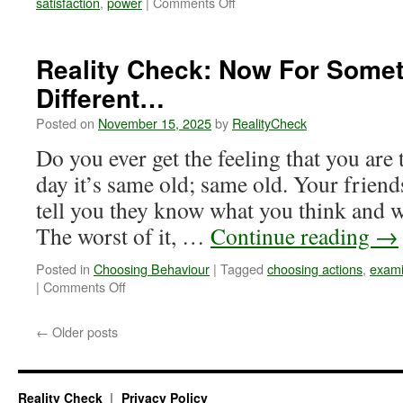
on
satisfaction
,
power
|
Comments Off
Reality
Check:
Just
Reality Check: Now For Some
One
Different…
Makes
a
Posted on
November 15, 2025
by
RealityCheck
Difference
Do you ever get the feeling that you are
day it’s same old; same old. Your friend
tell you they know what you think and w
The worst of it, …
Continue reading
→
Posted in
Choosing Behaviour
|
Tagged
choosing actions
,
exami
on
|
Comments Off
Reality
Check:
←
Older posts
Now
For
Something
Completely
Reality Check
Privacy Policy