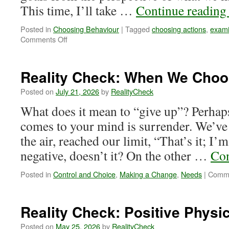
This time, I’ll take …
Continue readin
Posted in
Choosing Behaviour
|
Tagged
choosing actions
,
exami
on
Comments Off
Reality
Check:
Go
Reality Check: When We Choo
For
It!
Posted on
July 21, 2026
by
RealityCheck
What does it mean to “give up”? Perhaps 
comes to your mind is surrender. We’ve
the air, reached our limit, “That’s it; I
negative, doesn’t it? On the other …
Con
Posted in
Control and Choice
,
Making a Change
,
Needs
|
Comme
Reality Check: Positive Physic
Posted on
May 25, 2026
by
RealityCheck