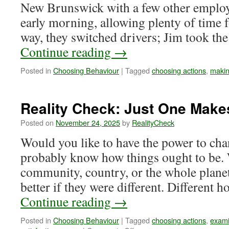
New Brunswick with a few other employ
early morning, allowing plenty of time f
way, they switched drivers; Jim took th
Continue reading
→
Posted in
Choosing Behaviour
|
Tagged
choosing actions
,
makin
Reality Check: Just One Makes
Posted on
November 24, 2025
by
RealityCheck
Would you like to have the power to ch
probably know how things ought to be. 
community, country, or the whole plane
better if they were different. Differen
Continue reading
→
Posted in
Choosing Behaviour
|
Tagged
choosing actions
,
exami