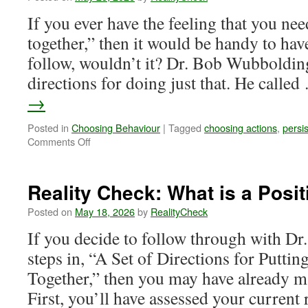
If you ever have the feeling that you nee
together,” then it would be handy to hav
follow, wouldn’t it? Dr. Bob Wubbolding
directions for doing just that. He calle
→
Posted in
Choosing Behaviour
|
Tagged
choosing actions
,
persi
on
Comments Off
Reality
Check:
Positive
Reality Check: What is a Posit
Physical
Activity
Posted on
May 18, 2026
by
RealityCheck
If you decide to follow through with D
steps in, “A Set of Directions for Putti
Together,” then you may have already 
First, you’ll have assessed your current r