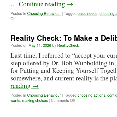
…
Continue reading
→
Posted in
Choosing Behaviour
|
Tagged
basic needs
,
choosing a
on
Off
Reality
Check:
What
Reality Check: To Make a Deli
is
a
Posted on
May 11, 2026
by
RealityCheck
Positive
Last time, I referred to “accept your curr
Action?
step offered by Dr. Bob Wubbolding in, 
for Putting and Keeping Yourself Togeth
somewhere, and current reality is the p
reading
→
Posted in
Choosing Behaviour
|
Tagged
choosing actions
,
confi
on
wants
,
making choices
|
Comments Off
Reality
Check:
To