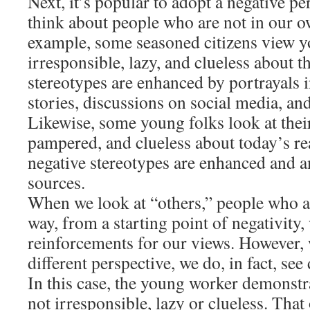
Next, it’s popular to adopt a negative p
think about people who are not in our 
example, some seasoned citizens view y
irresponsible, lazy, and clueless about t
stereotypes are enhanced by portrayals
stories, discussions on social media, an
Likewise, some young folks look at their 
pampered, and clueless about today’s re
negative stereotypes are enhanced and a
sources.
When we look at “others,” people who ar
way, from a starting point of negativity, 
reinforcements for our views. However,
different perspective, we do, in fact, see 
In this case, the young worker demonstra
not irresponsible, lazy or clueless. Tha