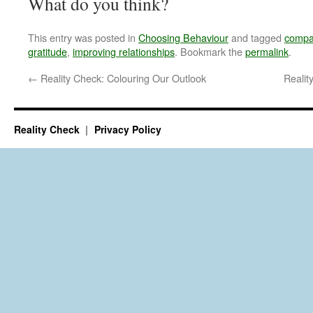
What do you think?
This entry was posted in
Choosing Behaviour
and tagged
compar
gratitude
,
improving relationships
. Bookmark the
permalink
.
←
Reality Check: Colouring Our Outlook
Reali
Reality Check
Privacy Policy