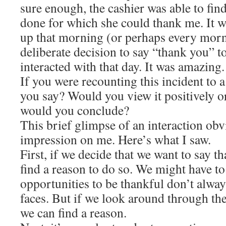
sure enough, the cashier was able to fin
done for which she could thank me. It wa
up that morning (or perhaps every mor
deliberate decision to say “thank you” t
interacted with that day. It was amazing.
If you were recounting this incident to 
you say? Would you view it positively o
would you conclude?
This brief glimpse of an interaction ob
impression on me. Here’s what I saw.
First, if we decide that we want to say 
find a reason to do so. We might have t
opportunities to be thankful don’t alway
faces. But if we look around through the
we can find a reason.