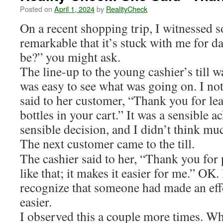
Posted on
April 1, 2024
by
RealityCheck
On a recent shopping trip, I witnessed 
remarkable that it’s stuck with me for d
be?” you might ask.
The line-up to the young cashier’s till wa
was easy to see what was going on. I not
said to her customer, “Thank you for le
bottles in your cart.” It was a sensible
sensible decision, and I didn’t think muc
The next customer came to the till.
The cashier said to her, “Thank you for 
like that; it makes it easier for me.” OK. 
recognize that someone had made an eff
easier.
I observed this a couple more times. Wh