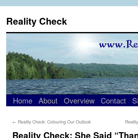
Skip
to
Reality Check
content
Home
About
Overview
Contact
S
←
Reality Check: Colouring Our Outlook
Reali
Reality Check: She Said “Tha