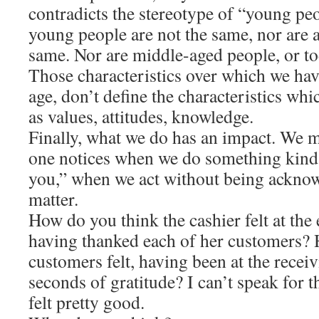
contradicts the stereotype of “young pe
young people are not the same, nor are a
same. Nor are middle-aged people, or to
Those characteristics over which we hav
age, don’t define the characteristics wh
as values, attitudes, knowledge.
Finally, what we do has an impact. We m
one notices when we do something kind
you,” when we act without being acknow
matter.
How do you think the cashier felt at the 
having thanked each of her customers?
customers felt, having been at the recei
seconds of gratitude? I can’t speak for t
felt pretty good.