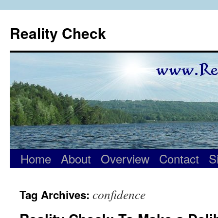
Skip
to
Reality Check
content
Home
About
Overview
Contact
S
confidence
Tag Archives: