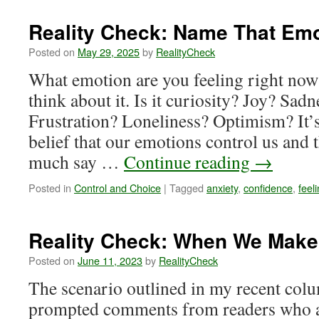
Check:
The
Reality Check: Name That Em
Present
Day
Posted on
May 29, 2025
by
RealityCheck
What emotion are you feeling right no
think about it. Is it curiosity? Joy? Sa
Frustration? Loneliness? Optimism? It’s
belief that our emotions control us and 
much say …
Continue reading
→
Posted in
Control and Choice
|
Tagged
anxiety
,
confidence
,
feel
Reality Check: When We Mak
Posted on
June 11, 2023
by
RealityCheck
The scenario outlined in my recent col
prompted comments from readers who 