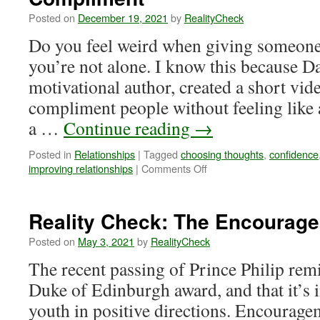
I’m
Posted on
December 19, 2021
by
RealityCheck
Rejected?
Do you feel weird when giving someone
you’re not alone. I know this because Da
motivational author, created a short vi
compliment people without feeling like 
a …
Continue reading
→
Posted in
Relationships
|
Tagged
choosing thoughts
,
confidence
on
improving relationships
|
Comments Off
Reality
Check:
Finding
Reality Check: The Encourage
the
Courage
Posted on
May 3, 2021
by
RealityCheck
to
The recent passing of Prince Philip re
Compliment
Duke of Edinburgh award, and that it’s 
youth in positive directions. Encourag