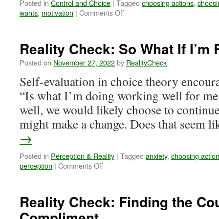
Posted in
Control and Choice
|
Tagged
choosing actions
,
choosi
on
wants
,
motivation
|
Comments Off
Reality
Check:
The
Reality Check: So What If I’m
Paths
We
Posted on
November 27, 2022
by
RealityCheck
Select
Self-evaluation in choice theory encoura
Through
Our
“Is what I’m doing working well for me?
Choices
well, we would likely choose to continue.
might make a change. Does that seem l
→
Posted in
Perception & Reality
|
Tagged
anxiety
,
choosing actio
on
perception
|
Comments Off
Reality
Check:
So
Reality Check: Finding the Co
What
Compliment
If