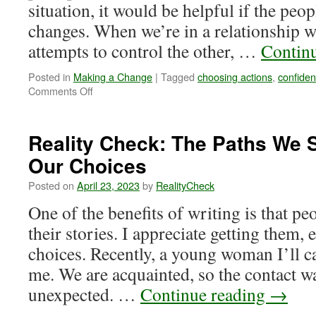
situation, it would be helpful if the pe
changes. When we’re in a relationship 
attempts to control the other, …
Contin
Posted in
Making a Change
|
Tagged
choosing actions
,
confide
on
Comments Off
Reality
Check:
When
Reality Check: The Paths We 
We
Our Choices
Make
A
Posted on
April 23, 2023
by
RealityCheck
Change
One of the benefits of writing is that p
their stories. I appreciate getting them, 
choices. Recently, a young woman I’ll c
me. We are acquainted, so the contact w
unexpected. …
Continue reading
→