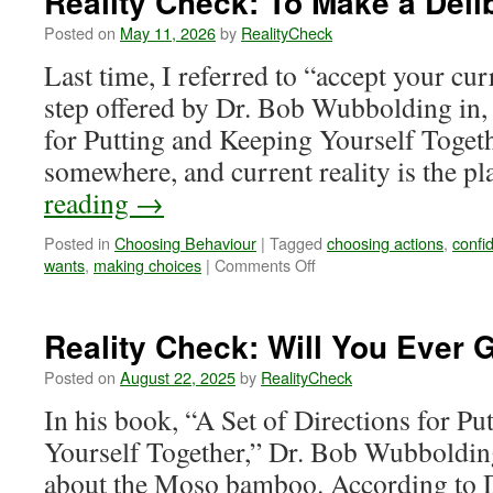
Reality Check: To Make a Deli
Posted on
May 11, 2026
by
RealityCheck
Last time, I referred to “accept your curr
step offered by Dr. Bob Wubbolding in, 
for Putting and Keeping Yourself Togeth
somewhere, and current reality is the p
reading
→
Posted in
Choosing Behaviour
|
Tagged
choosing actions
,
confi
on
wants
,
making choices
|
Comments Off
Reality
Check:
To
Reality Check: Will You Ever
Make
a
Posted on
August 22, 2025
by
RealityCheck
Deliberate
In his book, “A Set of Directions for P
Decision
Yourself Together,” Dr. Bob Wubbolding t
about the Moso bamboo. According to Dr