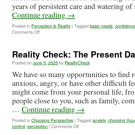
years of persistent care and watering o
Continue reading
→
Posted in
Perception & Reality
|
Tagged
basic needs
,
confidenc
on
Comments Off
Reality
Check:
Will
Reality Check: The Present D
You
Ever
Posted on
June 5, 2025
by
RealityCheck
Grow,
We have so many opportunities to find r
Moso?
anxious, angry, or have other difficult f
might come from your personal life, fr
people close to you, such as family, co
…
Continue reading
→
Posted in
Choosing Perspective
|
Tagged
anxiety
,
choosing thou
on
control
,
perception
|
Comments Off
Reality