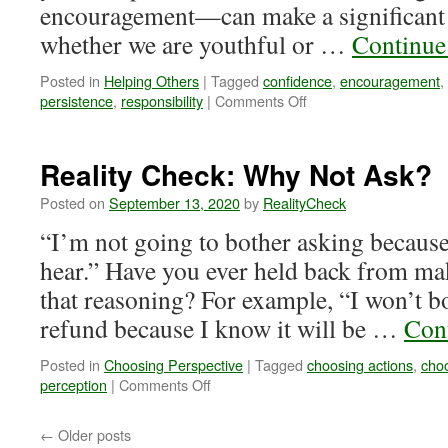
encouragement—can make a significant d
whether we are youthful or …
Continue
Posted in
Helping Others
|
Tagged
confidence
,
encouragement
,
on
persistence
,
responsibility
|
Comments Off
Reality
Check:
The
Reality Check: Why Not Ask?
Encouragement
of
Posted on
September 13, 2020
by
RealityCheck
Youth
“I’m not going to bother asking because
hear.” Have you ever held back from ma
that reasoning? For example, “I won’t bo
refund because I know it will be …
Con
Posted in
Choosing Perspective
|
Tagged
choosing actions
,
cho
on
perception
|
Comments Off
Reality
Check:
←
Older posts
Why