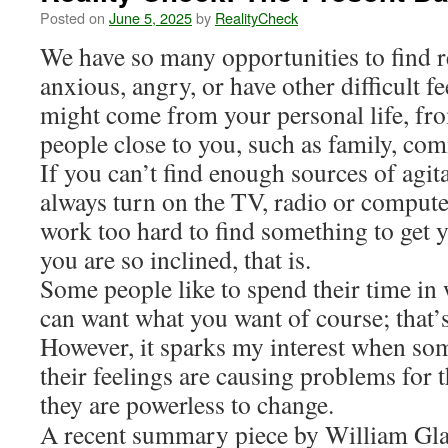
Posted on
June 5, 2025
by
RealityCheck
We have so many opportunities to find r
anxious, angry, or have other difficult f
might come from your personal life, fr
people close to you, such as family, co
If you can’t find enough sources of agit
always turn on the TV, radio or compute
work too hard to find something to get y
you are so inclined, that is.
Some people like to spend their time in
can want what you want of course; that’
However, it sparks my interest when so
their feelings are causing problems for t
they are powerless to change.
A recent summary piece by William Glas