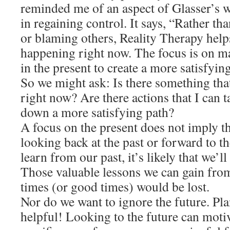
reminded me of an aspect of Glasser’s w
in regaining control. It says, “Rather th
or blaming others, Reality Therapy help
happening right now. The focus is on ma
in the present to create a more satisfying
So we might ask: Is there something that
right now? Are there actions that I can 
down a more satisfying path?
A focus on the present does not imply th
looking back at the past or forward to th
learn from our past, it’s likely that we’ll
Those valuable lessons we can gain fro
times (or good times) would be lost.
Nor do we want to ignore the future. Pl
helpful! Looking to the future can motiv