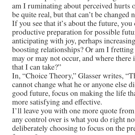
am I ruminating about perceived hurts o
be quite real, but that can’t be changed
If you see that it’s about the future, yo
productive preparation for possible fut
anticipating with joy, perhaps increasin
boosting relationships? Or am I fretting 
may or may not occur, and where there is
that I can take?”
In, “Choice Theory,” Glasser writes, “Th
cannot change what he or anyone else di
good future, focus on making the life t
more satisfying and effective.
I’ll leave you with one more quote from
any control over is what you do right no
deliberately choosing to focus on the pr