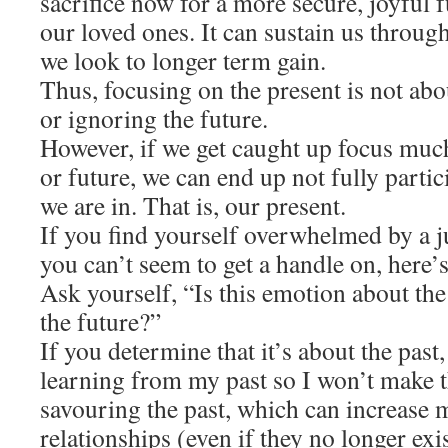
sacrifice now for a more secure, joyful 
our loved ones. It can sustain us throu
we look to longer term gain.
Thus, focusing on the present is not abo
or ignoring the future.
However, if we get caught up focus much
or future, we can end up not fully partic
we are in. That is, our present.
If you find yourself overwhelmed by a 
you can’t seem to get a handle on, here’
Ask yourself, “Is this emotion about th
the future?”
If you determine that it’s about the past
learning from my past so I won’t make 
savouring the past, which can increase 
relationships (even if they no longer exi