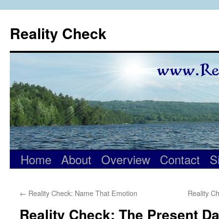
Skip
to
Reality Check
content
Home
About
Overview
Contact
S
←
Reality Check: Name That Emotion
Reality C
Reality Check: The Present D