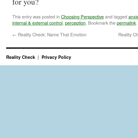
for you?
This entry was posted in
Choosing Perspective
and tagged
anxi
internal & external control
,
perception
. Bookmark the
permalink
.
←
Reality Check: Name That Emotion
Reality C
Reality Check
Privacy Policy