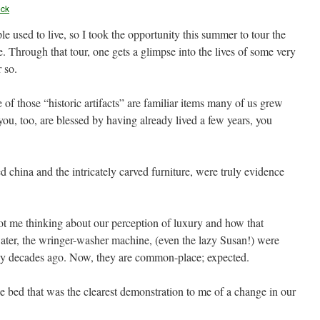
eck
le used to live, so I took the opportunity this summer to tour the
 Through that tour, one gets a glimpse into the lives of some very
 so.
of those “historic artifacts” are familiar items many of us grew
f you, too, are blessed by having already lived a few years, you
d china and the intricately carved furniture, were truly evidence
ot me thinking about our perception of luxury and how that
ter, the wringer-washer machine, (even the lazy Susan!) were
ny decades ago. Now, they are common-place; expected.
e bed that was the clearest demonstration to me of a change in our