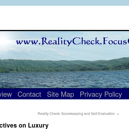
view
Contact
Site Map
Privacy Policy
Reality Check: Scorekeeping and Self-Evaluation
→
ctives on Luxury