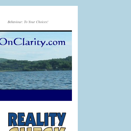
Behaviour: To Your Choices!