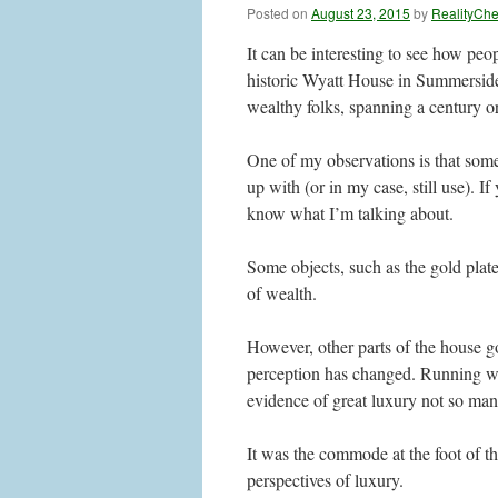
Posted on
August 23, 2015
by
RealityCh
It can be interesting to see how peop
historic Wyatt House in Summerside.
wealthy folks, spanning a century or
One of my observations is that some 
up with (or in my case, still use). I
know what I’m talking about.
Some objects, such as the gold plate
of wealth.
However, other parts of the house g
perception has changed. Running wa
evidence of great luxury not so ma
It was the commode at the foot of th
perspectives of luxury.