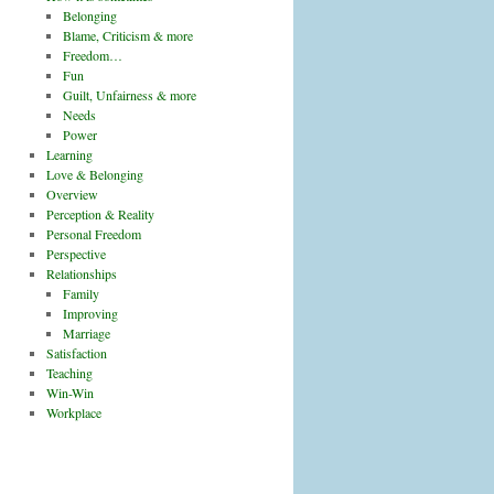
Belonging
Blame, Criticism & more
Freedom…
Fun
Guilt, Unfairness & more
Needs
Power
Learning
Love & Belonging
Overview
Perception & Reality
Personal Freedom
Perspective
Relationships
Family
Improving
Marriage
Satisfaction
Teaching
Win-Win
Workplace