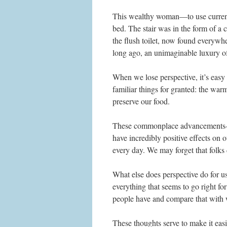
This wealthy woman—to use current
bed. The stair was in the form of a
the flush toilet, now found everywh
long ago, an unimaginable luxury of
When we lose perspective, it’s easy
familiar things for granted: the warm
preserve our food.
These commonplace advancements—–m
have incredibly positive effects on 
every day. We may forget that folks 
What else does perspective do for 
everything that seems to go right f
people have and compare that with 
These thoughts serve to make it eas