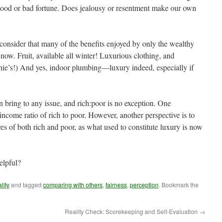
 good or bad fortune. Does jealousy or resentment make our own
 consider that many of the benefits enjoyed by only the wealthy
ow. Fruit, available all winter! Luxurious clothing, and
chie’s!) And yes, indoor plumbing—luxury indeed, especially if
 bring to any issue, and rich:poor is no exception. One
 income ratio of rich to poor. However, another perspective is to
es of both rich and poor, as what used to constitute luxury is now
elpful?
lity
and tagged
comparing with others
,
fairness
,
perception
. Bookmark the
Reality Check: Scorekeeping and Self-Evaluation
→