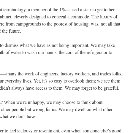
 terminology, a member of the 1%—used a stair to get to her
 cabinet, cleverly designed to conceal a commode. The luxury of
ere from campgrounds to the poorest of housing, was, not all that
 the future.
 to dismiss what we have as not being important. We may take
th of water to wash our hands; the cool of the refrigerator to
any the work of engineers, factory workers, and trades folks,
our everyday lives. Yet, it’s so easy to overlook them; we see them
didn’t always have access to them. We may forget to be grateful.
us? When we’re unhappy, we may choose to think about
or other people but wrong for us. We may dwell on what other
what we don’t have.
ier to feel jealousy or resentment, even when someone else’s good