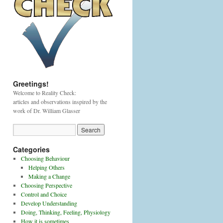
Greetings!
Welcome to Reality Check:
articles and observations inspired by the
work of Dr. William Glasser
Categories
Choosing Behaviour
Helping Others
Making a Change
Choosing Perspective
Control and Choice
Develop Understanding
Doing, Thinking, Feeling, Physiology
How it is sometimes