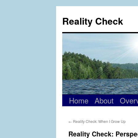
Skip
to
Reality Check
content
Home
About
Over
←
Reality Check: When I Grow Up
Reality Check: Perspe