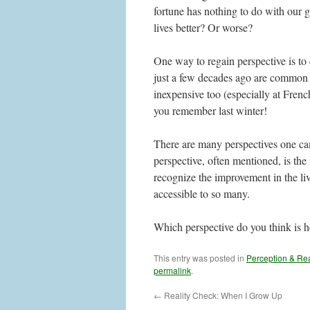
fortune has nothing to do with our
lives better? Or worse?
One way to regain perspective is to
just a few decades ago are common n
inexpensive too (especially at Fren
you remember last winter!
There are many perspectives one can
perspective, often mentioned, is the
recognize the improvement in the liv
accessible to so many.
Which perspective do you think is h
This entry was posted in
Perception & Rea
permalink
.
←
Reality Check: When I Grow Up