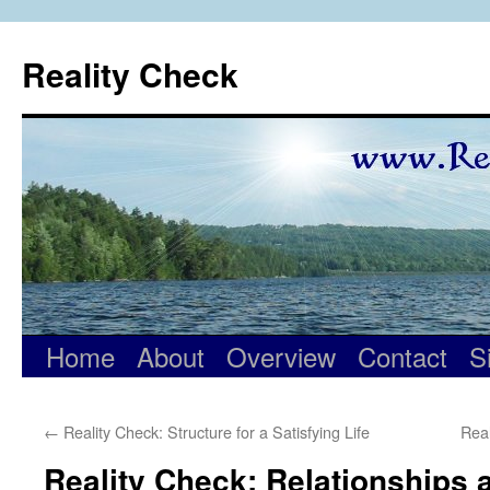
Skip
to
Reality Check
content
Home
About
Overview
Contact
S
←
Reality Check: Structure for a Satisfying Life
Real
Reality Check: Relationships 