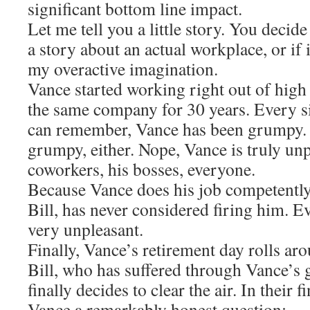
significant bottom line impact.
Let me tell you a little story. You decid
a story about an actual workplace, or if i
my overactive imagination.
Vance started working right out of high 
the same company for 30 years. Every s
can remember, Vance has been grumpy. 
grumpy, either. Nope, Vance is truly un
coworkers, his bosses, everyone.
Because Vance does his job competently
Bill, has never considered firing him. 
very unpleasant.
Finally, Vance’s retirement day rolls ar
Bill, who has suffered through Vance’s 
finally decides to clear the air. In their 
Vance a remarkably honest question: