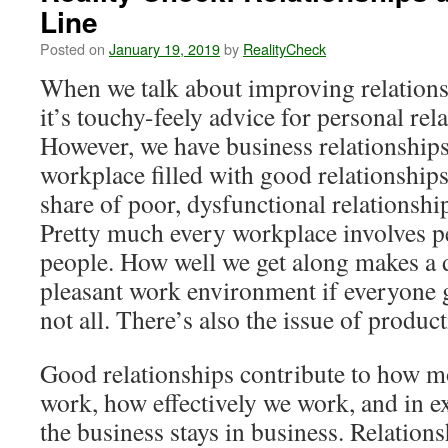
Line
Posted on
January 19, 2019
by
RealityCheck
When we talk about improving relations
it’s touchy-feely advice for personal rel
However, we have business relationships,
workplace filled with good relationships
share of poor, dysfunctional relationshi
Pretty much every workplace involves 
people. How well we get along makes a d
pleasant work environment if everyone ge
not all. There’s also the issue of product
Good relationships contribute to how mo
work, how effectively we work, and in e
the business stays in business. Relation