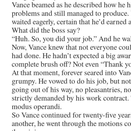
Vance beamed as he described how he h
problems and still managed to produce
waited eagerly, certain that he’d earned a
What did the boss say?
“Huh. So, you did your job.” And he wa
Now, Vance knew that not everyone coul
had done. He hadn’t expected a big award
complete brush off? Not even “Thank y
At that moment, forever seared into Va
grumpy. He vowed to do his job, but not
going out of his way, no pleasantries, n
strictly demanded by his work contract.
modus operandi.
So Vance continued for twenty-five year
another, he went through the motions c