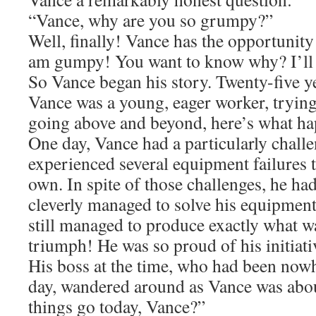
“Vance, why are you so grumpy?”
Well, finally! Vance has the opportunity
am gumpy! You want to know why? I’ll t
So Vance began his story. Twenty-five ye
Vance was a young, eager worker, trying 
going above and beyond, here’s what h
One day, Vance had a particularly chall
experienced several equipment failures t
own. In spite of those challenges, he had
cleverly managed to solve his equipmen
still managed to produce exactly what wa
triumph! He was so proud of his initiat
His boss at the time, who had been nowh
day, wandered around as Vance was abo
things go today, Vance?”