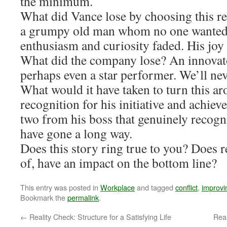
the minimum.
What did Vance lose by choosing this r
a grumpy old man whom no one wanted 
enthusiasm and curiosity faded. His joy
What did the company lose? An innovat
perhaps even a star performer. We’ll ne
What would it have taken to turn this 
recognition for his initiative and achi
two from his boss that genuinely recogni
have gone a long way.
Does this story ring true to you? Does r
of, have an impact on the bottom line?
This entry was posted in
Workplace
and tagged
conflict
,
improvi
Bookmark the
permalink
.
←
Reality Check: Structure for a Satisfying Life
Real