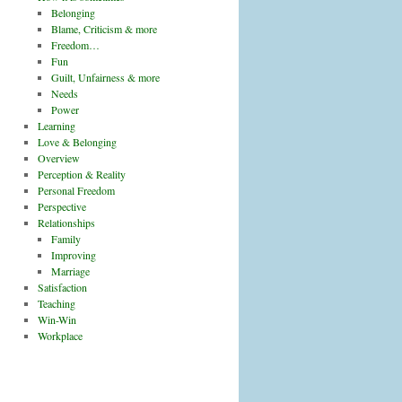
Belonging
Blame, Criticism & more
Freedom…
Fun
Guilt, Unfairness & more
Needs
Power
Learning
Love & Belonging
Overview
Perception & Reality
Personal Freedom
Perspective
Relationships
Family
Improving
Marriage
Satisfaction
Teaching
Win-Win
Workplace