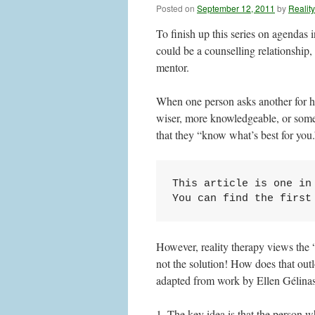
Posted on
September 12, 2011
by
Realit
To finish up this series on agendas i
could be a counselling relationship, 
mentor.
When one person asks another for hel
wiser, more knowledgeable, or some
that they “know what’s best for you.
This article is one in 
You can find the first
However, reality therapy views the 
not the solution! How does that out
adapted from work by Ellen Gélinas, 
1. The key idea is that the person w