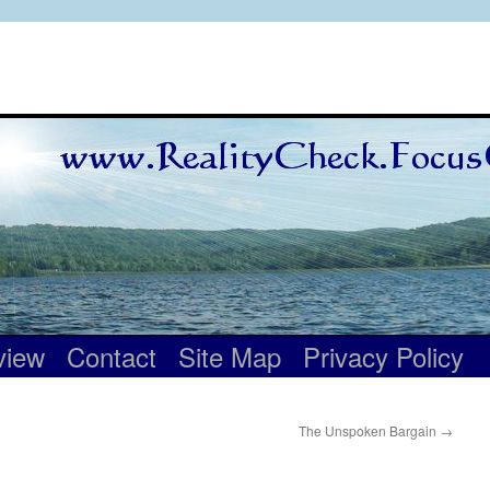
view
Contact
Site Map
Privacy Policy
The Unspoken Bargain
→