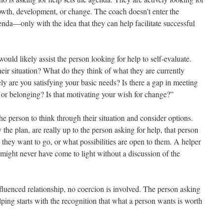
owth, development, or change. The coach doesn’t enter the
nda—only with the idea that they can help facilitate successful
would likely assist the person looking for help to self-evaluate.
heir situation? What do they think of what they are currently
y are you satisfying your basic needs? Is there a gap in meeting
 or belonging? Is that motivating your wish for change?”
he person to think through their situation and consider options.
the plan, are really up to the person asking for help, that person
they want to go, or what possibilities are open to them. A helper
might never have come to light without a discussion of the
nfluenced relationship, no coercion is involved. The person asking
lping starts with the recognition that what a person wants is worth