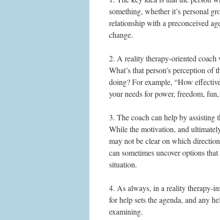
something, whether it’s personal gr
relationship with a preconceived age
change.
2. A reality therapy-oriented coach 
What’s that person’s perception of t
doing? For example, “How effectivel
your needs for power, freedom, fun,
3. The coach can help by assisting t
While the motivation, and ultimately 
may not be clear on which direction 
can sometimes uncover options that 
situation.
4. As always, in a reality therapy-i
for help sets the agenda, and any he
examining.