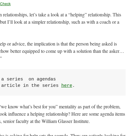
yCheck
n relationships, let’s take a look at a “helping” relationship. This
but I’ll look at a simpler relationship, such as with a coach or a
p or advice, the implication is that the person being asked is
how better equipped to come up with a solution than the asker…
”
a series  on agendas

 article in the series 
here
.
“we know what’s best for you” mentality as part of the problem,
look influence a helping relationship? Here are some agenda items
senior faculty at the William Glasser Institute.
ho is asking for help sets the agenda. They are actively looking for