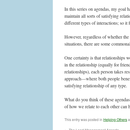
In this series on agendas, my goal 
maintain all sorts of satisfying rela
different types of interactions; so it
However, regardless of whether the r
situations, there are some commona
One certainty is that relationships
in the relationship (equally for frie
relationships), each person takes re
approach—where both people benefit
satisfying relationship of any type.
What do you think of these agendas 
of how we relate to each other can 
This entry was posted in
Helping Others
a
←
The Lead Management Agenda