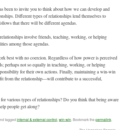
has been to invite you to think about how we can develop and
tionships. Different types of relationships lend themselves to
 follows that there will be different agendas.
elationships involve friends, teaching, working, or helping
lities among those agendas.
 work best with no coercion. Regardless of how power is perceived
nds; perhaps not so equally in teaching, working, or helping
sponsibility for their own actions. Finally, maintaining a win-win
 from the relationship—will contribute to a successful,
for various types of relationships? Do you think that being aware
help people get along?
nd tagged
internal & external control
,
win-win
. Bookmark the
permalink
.
The Unspoken Bargain
→