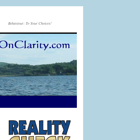
Behaviour: To Your Choices!