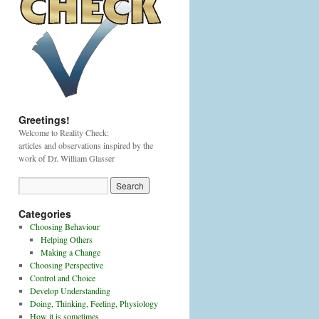
Greetings!
Welcome to Reality Check:
articles and observations inspired by the
work of Dr. William Glasser
Categories
Choosing Behaviour
Helping Others
Making a Change
Choosing Perspective
Control and Choice
Develop Understanding
Doing, Thinking, Feeling, Physiology
How it is sometimes