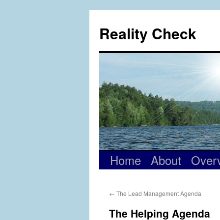
Skip
to
Reality Check
content
Home
About
Over
←
The Lead Management Agenda
The Helping Agenda