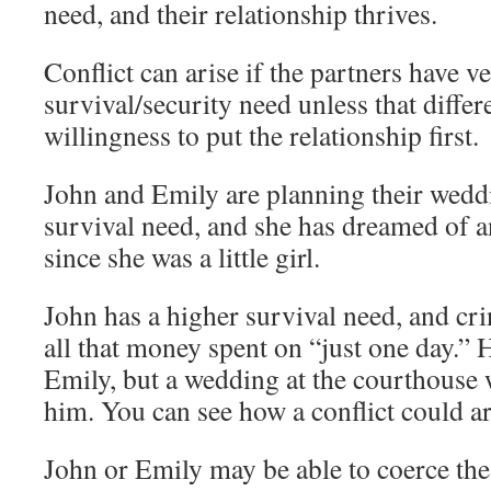
need, and their relationship thrives.
Conflict can arise if the partners have ve
survival/security need unless that differ
willingness to put the relationship first.
John and Emily are planning their wedd
survival need, and she has dreamed of 
since she was a little girl.
John has a higher survival need, and cri
all that money spent on “just one day.”
Emily, but a wedding at the courthouse 
him. You can see how a conflict could ar
John or Emily may be able to coerce the