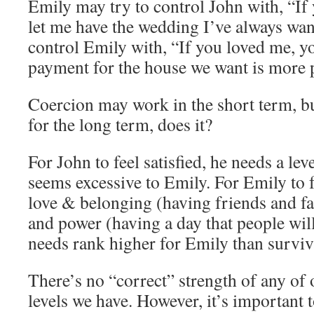
Emily may try to control John with, “If
let me have the wedding I’ve always wan
control Emily with, “If you loved me, y
payment for the house we want is more p
Coercion may work in the short term, bu
for the long term, does it?
For John to feel satisfied, he needs a leve
seems excessive to Emily. For Emily to f
love & belonging (having friends and fa
and power (having a day that people wi
needs rank higher for Emily than surviva
There’s no “correct” strength of any of
levels we have. However, it’s important 