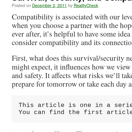
Posted on
December 2, 2011
by
RealityCheck
Compatibility is associated with our leve
when you choose a partner with the hope
ever after, it’s helpful to have some idea
consider compatibility and its connectio
First, what does this survival/security 
might expect, it influences how we view 
and safety. It affects what risks we’ll t
prepare for tomorrow or take each day a
This article is one in a serie
You can find the first articl