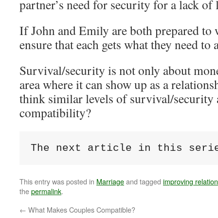
partner’s need for security for a lack of 
If John and Emily are both prepared to 
ensure that each gets what they need to a
Survival/security is not only about mone
area where it can show up as a relations
think similar levels of survival/security
compatibility?
The next article in this seri
This entry was posted in
Marriage
and tagged
improving relatio
the
permalink
.
←
What Makes Couples Compatible?