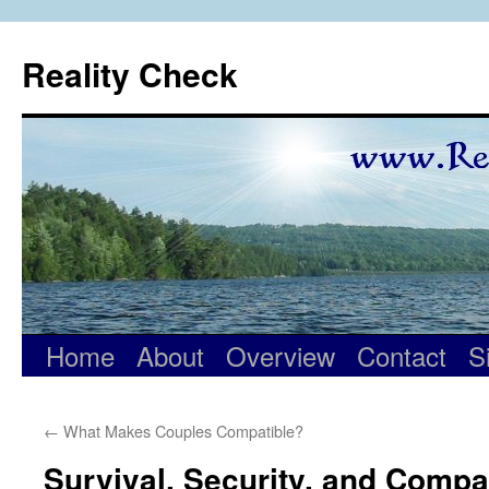
Skip
to
Reality Check
content
Home
About
Overview
Contact
S
←
What Makes Couples Compatible?
Survival, Security, and Compat