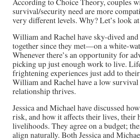
According to Choice Theory, couples wit
survival/security need are more compati
very different levels. Why? Let’s look at
William and Rachel have sky-dived an
together since they met—on a white-wate
Whenever there’s an opportunity for adv
picking up just enough work to live. Lif
frightening experiences just add to thei
William and Rachel have a low survival 
relationship thrives.
Jessica and Michael have discussed ho
risk, and how it affects their lives, their 
livelihoods. They agree on a budget; th
align naturally. Both Jessica and Michae