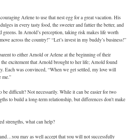
ouraging Arlene to use that nest egg for a great vacation. His
ulges in every tasty food, the sweeter and fattier the better, and
greens. In Arnold’s perception, taking risk makes life worth
 move across the country!” “Let’s invest in my buddy’s business!”
arent to either Arnold or Arlene at the beginning of their
o the excitement that Arnold brought to her life; Arnold found
ity. Each was convinced, “When we get settled, my love will
e me.”
o be difficult? Not necessarily. While it can be easier for two
ths to build a long-term relationship, but differences don’t make
eed strengths, what can help?
, and…you may as well accept that you will not successfully