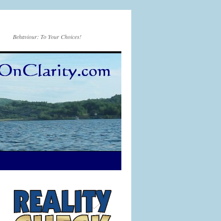
Behaviour: To Your Choices!