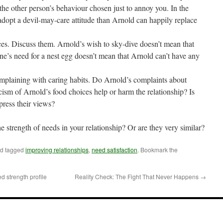
the other person’s behaviour chosen just to annoy you. In the
dopt a devil-may-care attitude than Arnold can happily replace
ces. Discuss them. Arnold’s wish to sky-dive doesn’t mean that
ne’s need for a nest egg doesn’t mean that Arnold can’t have any
complaining with caring habits. Do Arnold’s complaints about
icism of Arnold’s food choices help or harm the relationship? Is
press their views?
he strength of needs in your relationship? Or are they very similar?
d tagged
improving relationships
,
need satisfaction
. Bookmark the
 strength profile
Reality Check: The Fight That Never Happens
→