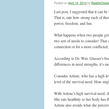
Posted on
April 14, 2013
by
RealityCheck
Last post, I suggested that it can be
That is, rate how strong each of thes
power, freedom, and fun.
What happens when two people get t
two sets of needs to consider! That
connection or for a more conflicted,
According to Dr. Wm. Glasser’s boo
differences in need strengths, it’s m
Consider Arlene, who has a high leve
level of the survival need. How might
With Arlene’s high survival need, s
She eats healthily so her body has t
Arlene also avoids what she perceiv