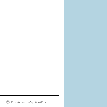
Proudly powered by WordPress.