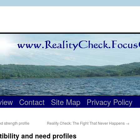
view
Contact
Site Map
Privacy Policy
 strength profile
Reality Check: The Fight That Never Happens
→
bility and need profiles