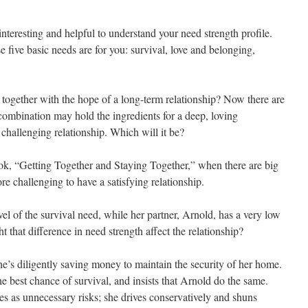
 interesting and helpful to understand your need strength profile.
e five basic needs are for you: survival, love and belonging,
ogether with the hope of a long-term relationship? Now there are
 combination may hold the ingredients for a deep, loving
 challenging relationship. Which will it be?
k, “Getting Together and Staying Together,” when there are big
ore challenging to have a satisfying relationship.
l of the survival need, while her partner, Arnold, has a very low
 that difference in need strength affect the relationship?
he’s diligently saving money to maintain the security of her home.
he best chance of survival, and insists that Arnold do the same.
es as unnecessary risks; she drives conservatively and shuns