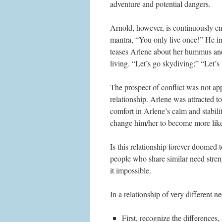
adventure and potential dangers.
Arnold, however, is continuously enc
mantra, “You only live once!” He ind
teases Arlene about her hummus and 
living. “Let’s go skydiving;” “Let’s
The prospect of conflict was not app
relationship. Arlene was attracted t
comfort in Arlene’s calm and stabil
change him/her to become more lik
Is this relationship forever doomed t
people who share similar need streng
it impossible.
In a relationship of very different n
First, recognize the differences