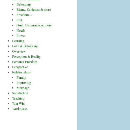
Belonging
Blame, Criticism & more
Freedom…
Fun
Guilt, Unfairness & more
Needs
Power
Learning
Love & Belonging
Overview
Perception & Reality
Personal Freedom
Perspective
Relationships
Family
Improving
Marriage
Satisfaction
Teaching
Win-Win
Workplace