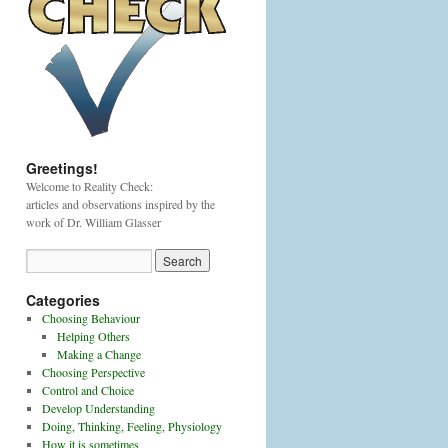
Greetings!
Welcome to Reality Check:
articles and observations inspired by the
work of Dr. William Glasser
Categories
Choosing Behaviour
Helping Others
Making a Change
Choosing Perspective
Control and Choice
Develop Understanding
Doing, Thinking, Feeling, Physiology
How it is sometimes