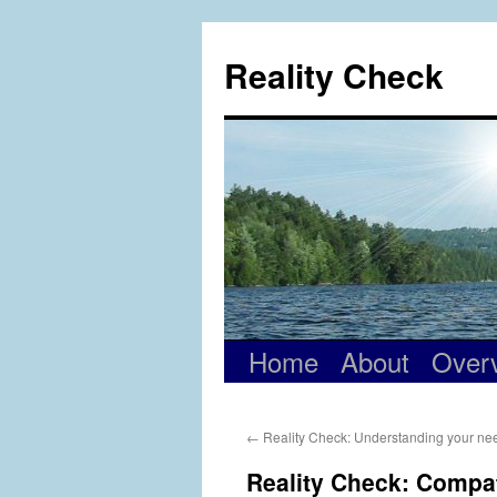
Skip
to
Reality Check
content
Home
About
Over
←
Reality Check: Understanding your need
Reality Check: Compati