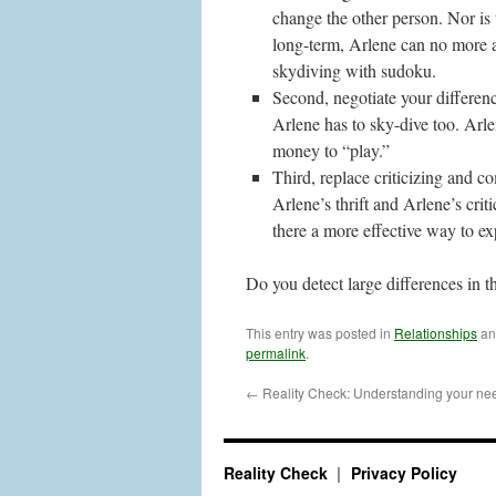
change the other person. Nor is 
long-term, Arlene can no more a
skydiving with sudoku.
Second, negotiate your differen
Arlene has to sky-dive too. Arle
money to “play.”
Third, replace criticizing and 
Arlene’s thrift and Arlene’s crit
there a more effective way to ex
Do you detect large differences in t
This entry was posted in
Relationships
an
permalink
.
←
Reality Check: Understanding your need
Reality Check
Privacy Policy