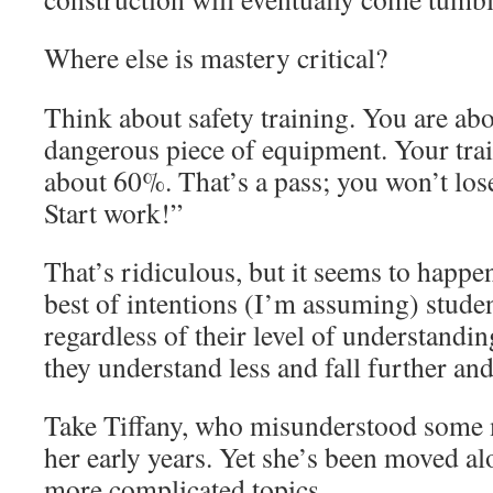
Where else is mastery critical?
Think about safety training. You are abo
dangerous piece of equipment. Your trai
about 60%. That’s a pass; you won’t los
Start work!”
That’s ridiculous, but it seems to happe
best of intentions (I’m assuming) stude
regardless of their level of understandin
they understand less and fall further an
Take Tiffany, who misunderstood some 
her early years. Yet she’s been moved alo
more complicated topics.