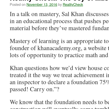
Posted on
November 13, 2016
by
RealityCheck
In a talk on mastery, Sal Khan discusses 
in an educational process that pushes pe
material before they’ve mastered funda
Mastery of learning is an appropriate to
founder of khanacademy.org, a website t
lots of opportunity to practice math and
Khan questions how we’d view house co
treated it the way we treat achievement i
an inspector to declare a foundation 75%
passed! Carry on.”?
We know that the foundation needs to b
construction will eventually come tumb