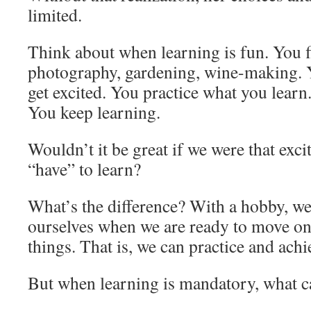
limited.
Think about when learning is fun. You 
photography, gardening, wine-making. Y
get excited. You practice what you learn
You keep learning.
Wouldn’t it be great if we were that exc
“have” to learn?
What’s the difference? With a hobby, we 
ourselves when we are ready to move o
things. That is, we can practice and ach
But when learning is mandatory, what c