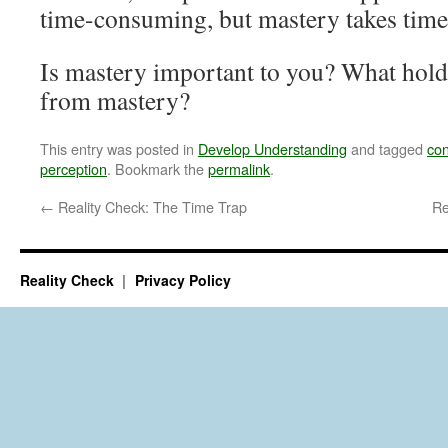
time-consuming, but mastery takes time
Is mastery important to you? What holds
from mastery?
This entry was posted in
Develop Understanding
and tagged
con
perception
. Bookmark the
permalink
.
←
Reality Check: The Time Trap
Re
Reality Check
Privacy Policy