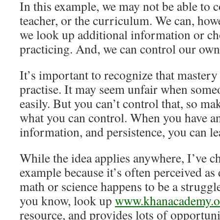
In this example, we may not be able to c
teacher, or the curriculum. We can, how
we look up additional information or ch
practicing. And, we can control our own
It’s important to recognize that mastery
practise. It may seem unfair when someo
easily. But you can’t control that, so m
what you can control. When you have an 
information, and persistence, you can le
While the idea applies anywhere, I’ve c
example because it’s often perceived as di
math or science happens to be a struggl
you know, look up
www.khanacademy.o
resource, and provides lots of opportunit