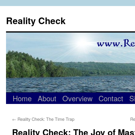
Skip
to
Reality Check
content
Home
About
Overview
Contact
S
←
Reality Check: The Time Trap
Re
Reality Check: The Joy of Mas