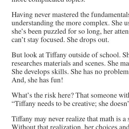
Having never mastered the fundamentals
understanding the more complex. She use
she’s been puzzled for so long, her atte
can’t stay focused. She drops out.
But look at Tiffany outside of school. Sh
researches materials and scenes. She mas
She develops skills. She has no problem
And, she has fun!
What’s the risk here? That someone wit
“Tiffany needs to be creative; she doesn
Tiffany may never realize that math is a 
Without that realization, her choices an