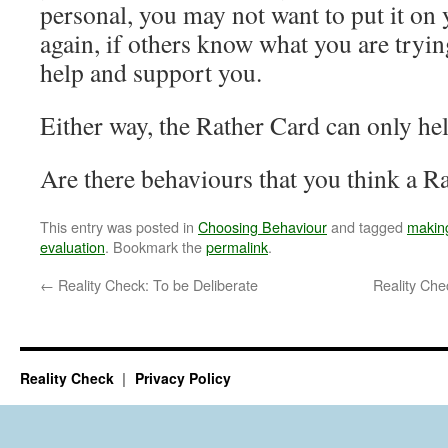
personal, you may not want to put it on
again, if others know what you are tryin
help and support you.
Either way, the Rather Card can only help
Are there behaviours that you think a R
This entry was posted in
Choosing Behaviour
and tagged
makin
evaluation
. Bookmark the
permalink
.
←
Reality Check: To be Deliberate
Reality Ch
Reality Check
Privacy Policy