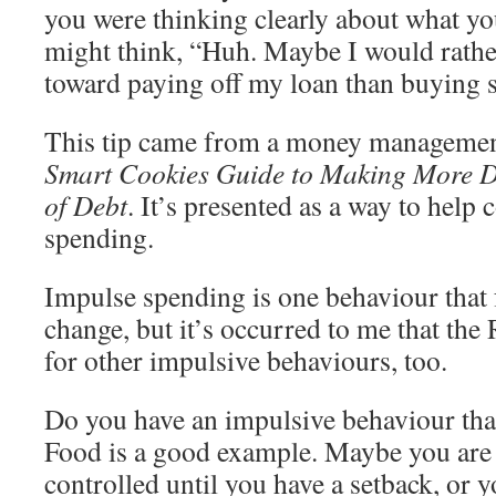
you were thinking clearly about what yo
might think, “Huh. Maybe I would rather
toward paying off my loan than buying 
This tip came from a money managemen
Smart Cookies Guide to Making More D
of Debt
. It’s presented as a way to help
spending.
Impulse spending is one behaviour that
change, but it’s occurred to me that the 
for other impulsive behaviours, too.
Do you have an impulsive behaviour tha
Food is a good example. Maybe you are p
controlled until you have a setback, or y