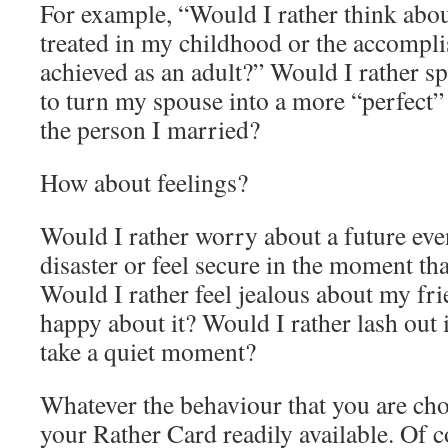
For example, “Would I rather think abo
treated in my childhood or the accompli
achieved as an adult?” Would I rather 
to turn my spouse into a more “perfect”
the person I married?
How about feelings?
Would I rather worry about a future eve
disaster or feel secure in the moment th
Would I rather feel jealous about my fri
happy about it? Would I rather lash out i
take a quiet moment?
Whatever the behaviour that you are ch
your Rather Card readily available. Of co