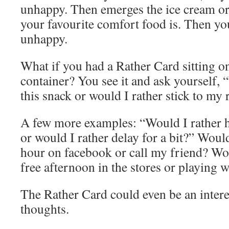
unhappy. Then emerges the ice cream or
your favourite comfort food is. Then yo
unhappy.
What if you had a Rather Card sitting on
container? You see it and ask yourself, 
this snack or would I rather stick to my 
A few more examples: “Would I rather h
or would I rather delay for a bit?” Would
hour on facebook or call my friend? Wo
free afternoon in the stores or playing 
The Rather Card could even be an intere
thoughts.