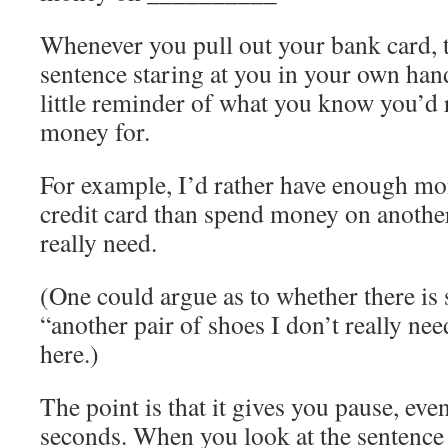
Whenever you pull out your bank card, t
sentence staring at you in your own hand
little reminder of what you know you’d 
money for.
For example, I’d rather have enough mo
credit card than spend money on another
really need.
(One could argue as to whether there is 
“another pair of shoes I don’t really need
here.)
The point is that it gives you pause, even
seconds. When you look at the sentence