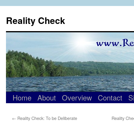
Skip
to
Reality Check
content
Home
About
Overview
Contact
S
←
Reality Check: To be Deliberate
Reality Ch