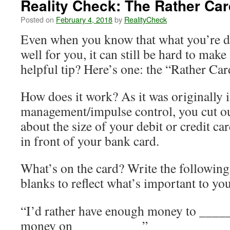
Reality Check: The Rather Car
Posted on
February 4, 2018
by
RealityCheck
Even when you know that what you’re d
well for you, it can still be hard to mak
helpful tip? Here’s one: the “Rather Car
How does it work? As it was originally
management/impulse control, you cut ou
about the size of your debit or credit car
in front of your bank card.
What’s on the card? Write the following s
blanks to reflect what’s important to you
“I’d rather have enough money to ____
money on __________”