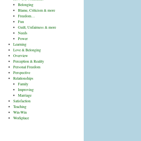
Belonging
Blame, Criticism & more
Freedom…
Fun
Guilt, Unfairness & more
Needs
Power
Learning
Love & Belonging
Overview
Perception & Reality
Personal Freedom
Perspective
Relationships
Family
Improving
Marriage
Satisfaction
Teaching
Win-Win
Workplace