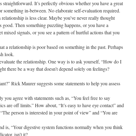
s straightforward. It’s perfectly obvious whether you have a great
, or something in-between. No elaborate self-evaluation required.
relationship is less clear. Maybe you’ve never really thought
 is good. Then something puzzling happens, or you have a
t mixed signals, or you see a pattern of hurtful actions that you
at a relationship is poor based on something in the past. Perhaps
sh look.
f-evaluate the relationship. One way is to ask yourself, “How do I
ight there be a way that doesn’t depend solely on feelings?
t?” Rick Maurer suggests some statements to help you assess
y you agree with statements such as, “You feel free to say
cs are off limits.” How about, “It’s easy to have eye contact” and
 “The person is interested in your point of view” and “You are
und is, “Your digestive system functions normally when you think
cator, isn’t it?