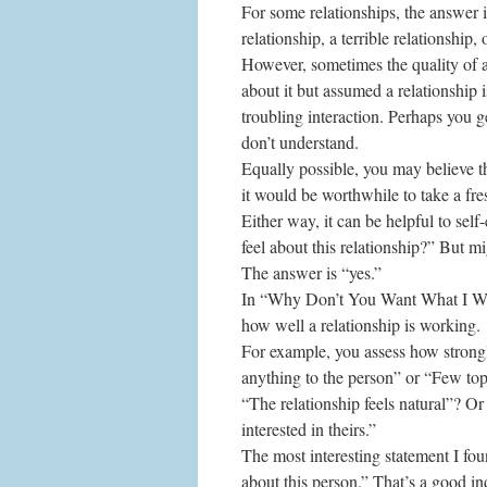
For some relationships, the answer i
relationship, a terrible relationship
However, sometimes the quality of a 
about it but assumed a relationship
troubling interaction. Perhaps you ge
don’t understand.
Equally possible, you may believe th
it would be worthwhile to take a fre
Either way, it can be helpful to sel
feel about this relationship?” But m
The answer is “yes.”
In “Why Don’t You Want What I Wan
how well a relationship is working.
For example, you assess how strongl
anything to the person” or “Few topi
“The relationship feels natural”? Or
interested in theirs.”
The most interesting statement I fo
about this person.” That’s a good indi