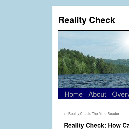
Skip
to
Reality Check
content
Home
About
Over
←
Reality Check: The Mind Reader
Reality Check: How Ca