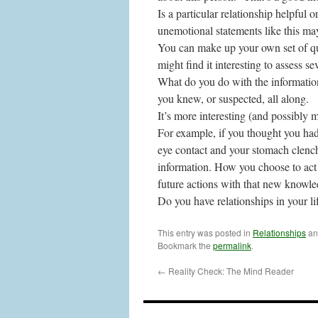
Is a particular relationship helpful o
unemotional statements like this ma
You can make up your own set of qu
might find it interesting to assess se
What do you do with the informatio
you knew, or suspected, all along.
It’s more interesting (and possibly 
For example, if you thought you had 
eye contact and your stomach clench
information. How you choose to act o
future actions with that new knowled
Do you have relationships in your li
This entry was posted in
Relationships
an
Bookmark the
permalink
.
←
Reality Check: The Mind Reader