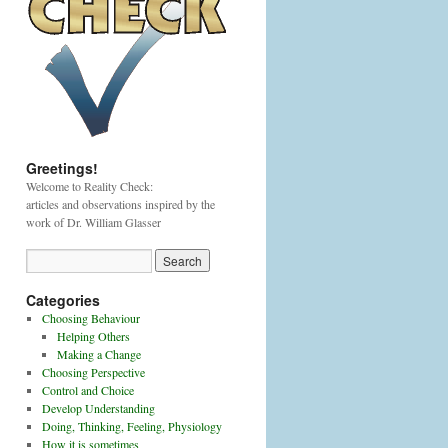
Greetings!
Welcome to Reality Check:
articles and observations inspired by the
work of Dr. William Glasser
Categories
Choosing Behaviour
Helping Others
Making a Change
Choosing Perspective
Control and Choice
Develop Understanding
Doing, Thinking, Feeling, Physiology
How it is sometimes