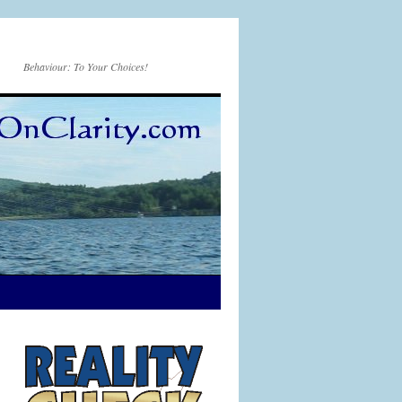
Behaviour: To Your Choices!