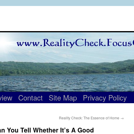
view
Contact
Site Map
Privacy Policy
Reality Check: The Essence of Home
→
n You Tell Whether It’s A Good