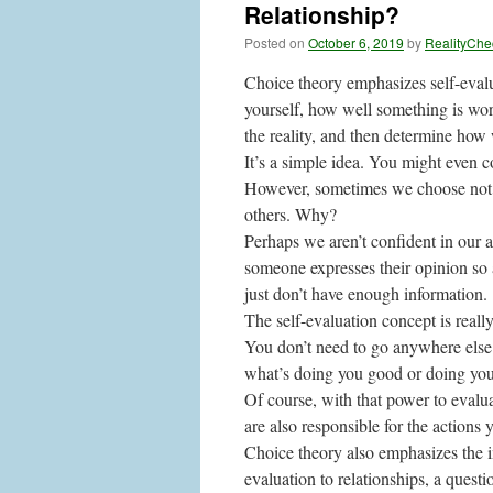
Relationship?
Posted on
October 6, 2019
by
RealityChe
Choice theory emphasizes self-evalua
yourself, how well something is wor
the reality, and then determine how
It’s a simple idea. You might even 
However, sometimes we choose not to
others. Why?
Perhaps we aren’t confident in our 
someone expresses their opinion so 
just don’t have enough information.
The self-evaluation concept is reall
You don’t need to go anywhere else.
what’s doing you good or doing yo
Of course, with that power to evaluat
are also responsible for the actions 
Choice theory also emphasizes the im
evaluation to relationships, a questi