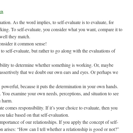
ck
tion. As the word implies, to self-evaluate is to evaluate, for
king. To self-evaluate, you consider what you want, compare it to
 well they match.
consider it common sense!
 self-evaluate, but rather to go along with the evaluations of
ability to determine whether something is working. Or, maybe
assertively that we doubt our own ears and eyes. Or perhaps we
y powerful, because it puts the determination in your own hands.
 You examine your own needs, perceptions, and situation to see
u harm.
e comes responsibility. If it’s your choice to evaluate, then you
you take based on that self-evaluation.
portance of our relationships. If you apply the concept of self-
on arises: “How can I tell whether a relationship is good or not?”