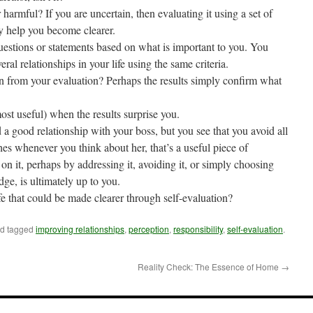
r harmful? If you are uncertain, then evaluating it using a set of
y help you become clearer.
estions or statements based on what is important to you. You
veral relationships in your life using the same criteria.
n from your evaluation? Perhaps the results simply confirm what
most useful) when the results surprise you.
a good relationship with your boss, but you see that you avoid all
es whenever you think about her, that’s a useful piece of
n it, perhaps by addressing it, avoiding it, or simply choosing
ge, is ultimately up to you.
fe that could be made clearer through self-evaluation?
d tagged
improving relationships
,
perception
,
responsibility
,
self-evaluation
.
Reality Check: The Essence of Home
→