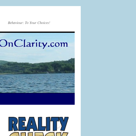
Behaviour: To Your Choices!