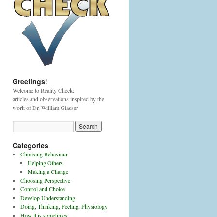
Greetings!
Welcome to Reality Check:
articles and observations inspired by the
work of Dr. William Glasser
Categories
Choosing Behaviour
Helping Others
Making a Change
Choosing Perspective
Control and Choice
Develop Understanding
Doing, Thinking, Feeling, Physiology
How it is sometimes