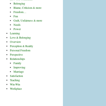
Belonging
Blame, Criticism & more
Freedom…
Fun
Guilt, Unfairness & more
Needs
Power
Learning
Love & Belonging
Overview
Perception & Reality
Personal Freedom
Perspective
Relationships
Family
Improving
Marriage
Satisfaction
Teaching
Win-Win
Workplace