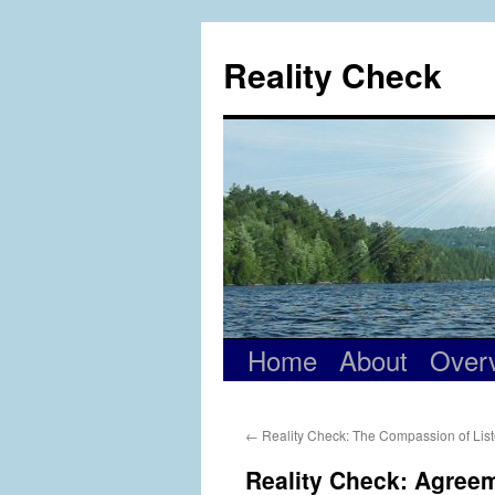
Skip
to
Reality Check
content
Home
About
Over
←
Reality Check: The Compassion of Lis
Reality Check: Agree