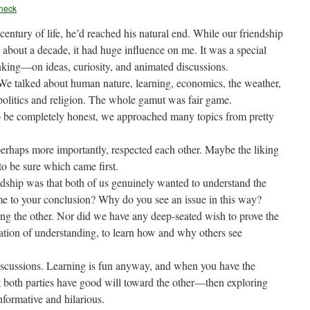
heck
entury of life, he’d reached his natural end. While our friendship
 about a decade, it had huge influence on me. It was a special
nking—on ideas, curiosity, and animated discussions.
We talked about human nature, learning, economics, the weather,
politics and religion. The whole gamut was fair game.
to be completely honest, we approached many topics from pretty
erhaps more importantly, respected each other. Maybe the liking
 to be sure which came first.
endship was that both of us genuinely wanted to understand the
e to your conclusion? Why do you see an issue in this way?
ing the other. Nor did we have any deep-seated wish to prove the
ration of understanding, to learn how and why others see
discussions. Learning is fun anyway, and when you have the
 both parties have good will toward the other—then exploring
formative and hilarious.