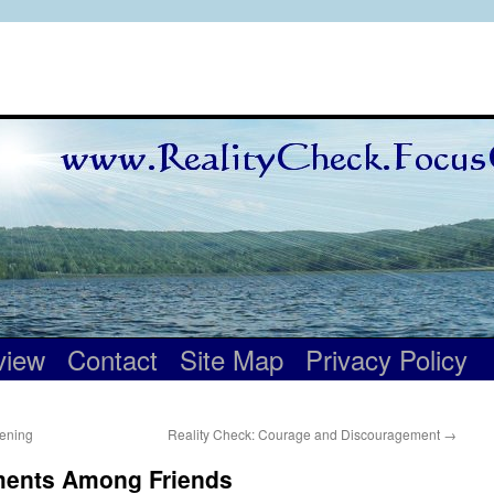
view
Contact
Site Map
Privacy Policy
tening
Reality Check: Courage and Discouragement
→
ments Among Friends