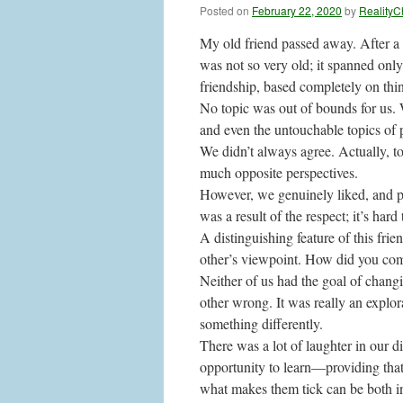
Posted on
February 22, 2020
by
RealityC
My old friend passed away. After a c
was not so very old; it spanned only
friendship, based completely on thi
No topic was out of bounds for us. 
and even the untouchable topics of 
We didn’t always agree. Actually, 
much opposite perspectives.
However, we genuinely liked, and p
was a result of the respect; it’s hard
A distinguishing feature of this fri
other’s viewpoint. How did you com
Neither of us had the goal of chang
other wrong. It was really an explo
something differently.
There was a lot of laughter in our 
opportunity to learn—providing that
what makes them tick can be both in