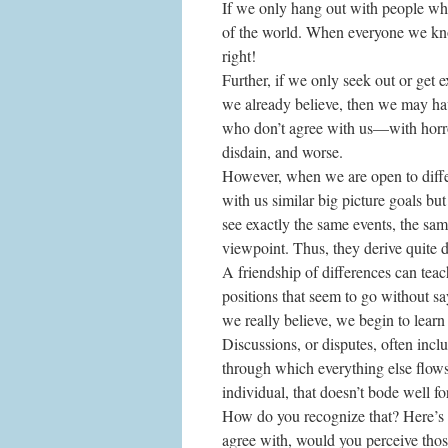
If we only hang out with people who
of the world. When everyone we kno
right!
Further, if we only seek out or get
we already believe, then we may ha
who don’t agree with us—with horror
disdain, and worse.
However, when we are open to differ
with us similar big picture goals bu
see exactly the same events, the sam
viewpoint. Thus, they derive quite 
A friendship of differences can teac
positions that seem to go without s
we really believe, we begin to learn
Discussions, or disputes, often includ
through which everything else flows
individual, that doesn’t bode well fo
How do you recognize that? Here’s 
agree with, would you perceive thos