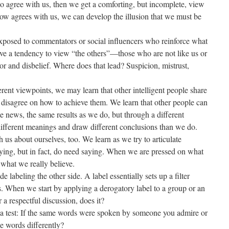
 agree with us, then we get a comforting, but incomplete, view
w agrees with us, we can develop the illusion that we must be
 exposed to commentators or social influencers who reinforce what
ve a tendency to view “the others”—those who are not like us or
 and disbelief. Where does that lead? Suspicion, mistrust,
ent viewpoints, we may learn that other intelligent people share
t disagree on how to achieve them. We learn that other people can
e news, the same results as we do, but through a different
different meanings and draw different conclusions than we do.
h us about ourselves, too. We learn as we try to articulate
aying, but in fact, do need saying. When we are pressed on what
 what we really believe.
e labeling the other side. A label essentially sets up a filter
. When we start by applying a derogatory label to a group or an
r a respectful discussion, does it?
a test: If the same words were spoken by someone you admire or
e words differently?