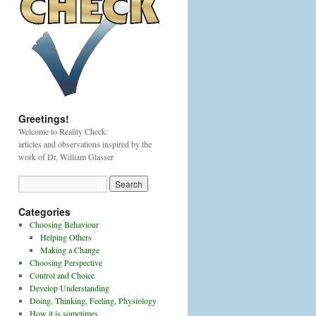
Greetings!
Welcome to Reality Check:
articles and observations inspired by the
work of Dr. William Glasser
Categories
Choosing Behaviour
Helping Others
Making a Change
Choosing Perspective
Control and Choice
Develop Understanding
Doing, Thinking, Feeling, Physiology
How it is sometimes