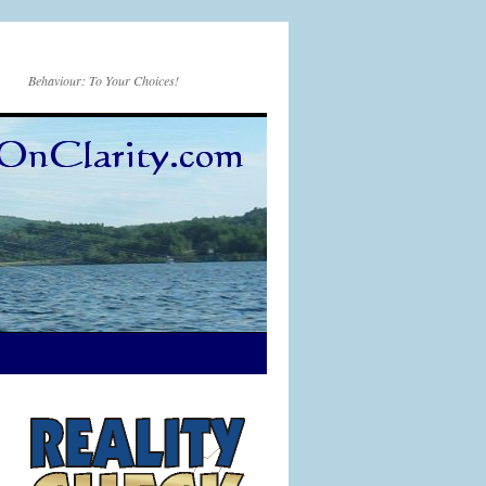
Behaviour: To Your Choices!