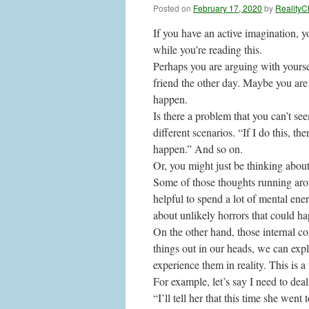
Posted on
February 17, 2020
by
RealityC
If you have an active imagination, 
while you’re reading this.
Perhaps you are arguing with yourse
friend the other day. Maybe you are
happen.
Is there a problem that you can’t s
different scenarios. “If I do this, th
happen.” And so on.
Or, you might just be thinking about
Some of those thoughts running aroun
helpful to spend a lot of mental ene
about unlikely horrors that could ha
On the other hand, those internal c
things out in our heads, we can exp
experience them in reality. This is a
For example, let’s say I need to dea
“I’ll tell her that this time she we