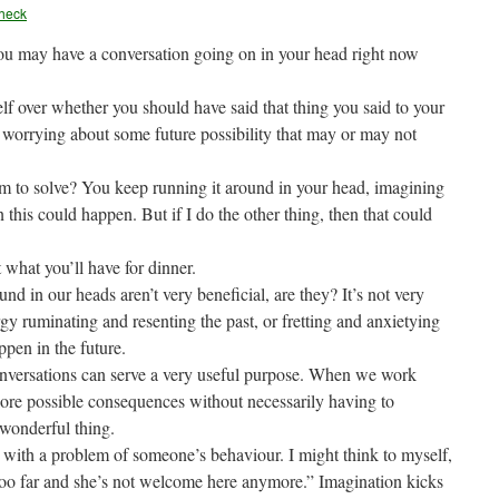
heck
you may have a conversation going on in your head right now
lf over whether you should have said that thing you said to your
 worrying about some future possibility that may or may not
eem to solve? You keep running it around in your head, imagining
en this could happen. But if I do the other thing, then that could
 what you’ll have for dinner.
d in our heads aren’t very beneficial, are they? It’s not very
rgy ruminating and resenting the past, or fretting and anxietying
ppen in the future.
onversations can serve a very useful purpose. When we work
lore possible consequences without necessarily having to
 wonderful thing.
l with a problem of someone’s behaviour. I might think to myself,
nt too far and she’s not welcome here anymore.” Imagination kicks