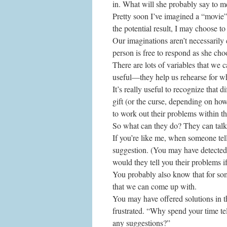
in. What will she probably say to m
Pretty soon I’ve imagined a “movie”
the potential result, I may choose to
Our imaginations aren’t necessarily 
person is free to respond as she cho
There are lots of variables that we c
useful—they help us rehearse for wh
It’s really useful to recognize that 
gift (or the curse, depending on ho
to work out their problems within t
So what can they do? They can talk
If you’re like me, when someone tel
suggestion. (You may have detected 
would they tell you their problems i
You probably also know that for some 
that we can come up with.
You may have offered solutions in t
frustrated. “Why spend your time te
any suggestions?”