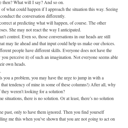
e then? What will I say? And so on.
 of what could happen if I approach the situation this way. Seeing
 conduct the conversation differently.
correct at predicting what will happen, of course. The other
oses. She may not react the way I anticipated.
an’t control. Even so, those conversations in our heads are still
at may lie ahead and that input could help us make our choices.
different people have different skills. Everyone does not have the
w you perceive it) of such an imagination. Not everyone seems able
heir own heads.
.
ls you a problem, you may have the urge to jump in with a
that tendency of mine in some of these columns!) After all, why
f they weren’t looking for a solution?
situations, there is no solution. Or at least, there’s no solution
he past, only to have them ignored. Then you find yourself
lling me this when you’ve shown that you are not going to act on