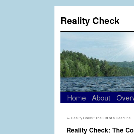
Skip
to
Reality Check
content
Home
About
Over
←
Reality Check: The Gift of a Deadline
Reality Check: The Co