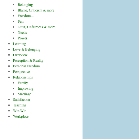
Belonging
Blame, Criticism & more
Freedom…
Fun
Guilt, Unfairness & more
Needs
Power
Learning
Love & Belonging
Overview
Perception & Reality
Personal Freedom
Perspective
Relationships
Family
Improving
Marriage
Satisfaction
Teaching
Win-Win
Workplace