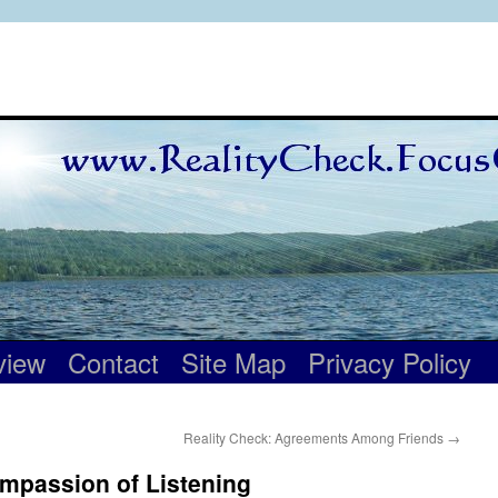
view
Contact
Site Map
Privacy Policy
Reality Check: Agreements Among Friends
→
mpassion of Listening