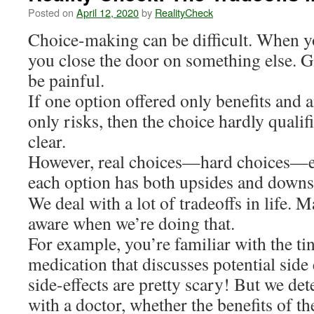
Posted on
April 12, 2020
by
RealityCheck
Choice-making can be difficult. When y
you close the door on something else. G
be painful.
If one option offered only benefits and 
only risks, then the choice hardly qualifi
clear.
However, real choices—hard choices—en
each option has both upsides and downs
We deal with a lot of tradeoffs in life. 
aware when we’re doing that.
For example, you’re familiar with the tin
medication that discusses potential side
side-effects are pretty scary! But we de
with a doctor, whether the benefits of 