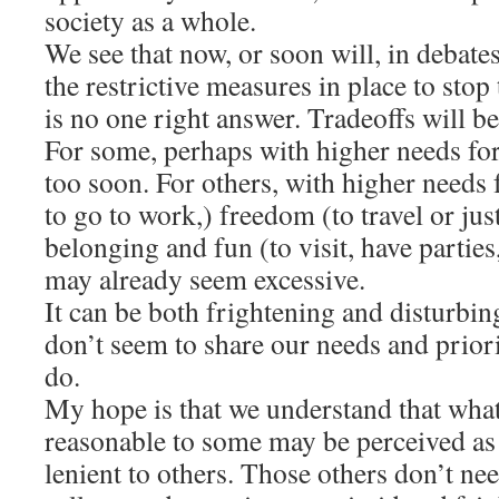
society as a whole.
We see that now, or soon will, in debate
the restrictive measures in place to stop
is no one right answer. Tradeoffs will b
For some, perhaps with higher needs for 
too soon. For others, with higher needs 
to go to work,) freedom (to travel or just
belonging and fun (to visit, have parties
may already seem excessive.
It can be both frightening and disturb
don’t seem to share our needs and prior
do.
My hope is that we understand that wha
reasonable to some may be perceived as t
lenient to others. Those others don’t nee