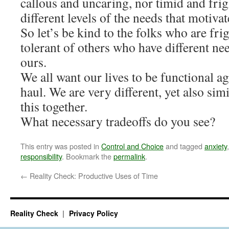
callous and uncaring, nor timid and fri
different levels of the needs that motivat
So let’s be kind to the folks who are fri
tolerant of others who have different ne
ours.
We all want our lives to be functional ag
haul. We are very different, yet also simi
this together.
What necessary tradeoffs do you see?
This entry was posted in
Control and Choice
and tagged
anxiety
responsibility
. Bookmark the
permalink
.
←
Reality Check: Productive Uses of Time
Reality Check
Privacy Policy