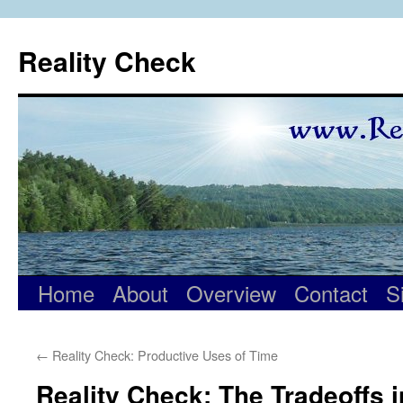
Skip
to
Reality Check
content
Home
About
Overview
Contact
S
←
Reality Check: Productive Uses of Time
Reality Check: The Tradeoffs 