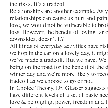
the risks. It’s a tradeoff.
Relationships are another example. As 
relationships can cause us hurt and pain
love, we would not be vulnerable to brok
loss. However, the benefit of loving far
downsides, doesn’t it?
All kinds of everyday activities have ri
we hop in the car on a lovely day, it mig
we’ve made a tradeoff. But we have. We t
being on the road for the benefit of the 
winter day and we’re more likely to rec
tradeoff as we choose to go or not.
In Choice Theory, Dr. Glasser suggests t
have different levels of a set of basic ne
love & belonging, power, freedom and f