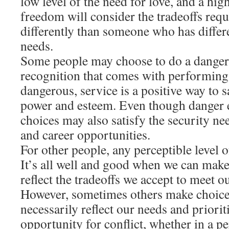
low level of the need for love, and a high
freedom will consider the tradeoffs requ
differently than someone who has differe
needs.
Some people may choose to do a danger
recognition that comes with performing
dangerous, service is a positive way to s
power and esteem. Even though danger en
choices may also satisfy the security n
and career opportunities.
For other people, any perceptible level o
It’s all well and good when we can make
reflect the tradeoffs we accept to meet o
However, sometimes others make choices
necessarily reflect our needs and priorit
opportunity for conflict, whether in a pe