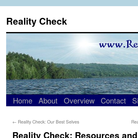
Skip
to
Reality Check
content
Home
About
Overview
Contact
S
←
Reality Check: Our Best Selves
Rea
Reality Check: Resources and