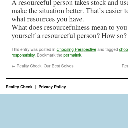
A resourceful person takes stock and us
make the situation better. That’s easie
what resources you have.
What does resourcefulness mean to you
yourself a resourceful person? How so?
This entry was posted in
Choosing Perspective
and tagged
choo
responsibility
. Bookmark the
permalink
.
←
Reality Check: Our Best Selves
Rea
Reality Check
Privacy Policy