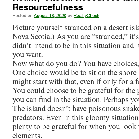
Resourcefulness
Posted on
August 16, 2020
by
RealityCheck
Picture yourself stranded on a desert isl
Nova Scotia.) As you are “stranded,” it’
didn’t intend to be in this situation and i
you want.
Now what do you do? You have choices, 
One choice would be to sit on the shore
might start with that, even if only for a
You could choose to be grateful for the p
you can find in the situation. Perhaps y
The island doesn’t have poisonous snake
predators. Even in this gloomy situation,
plenty to be grateful for when you look 
elements.