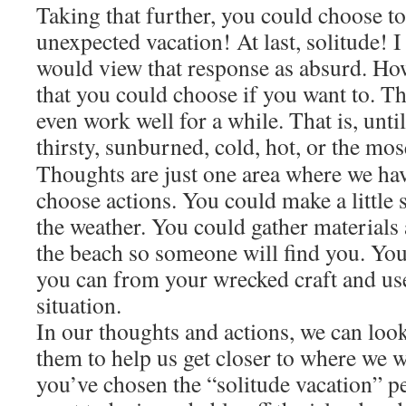
Taking that further, you could choose to
unexpected vacation! At last, solitude! 
would view that response as absurd. Howe
that you could choose if you want to. T
even work well for a while. That is, unti
thirsty, sunburned, cold, hot, or the mos
Thoughts are just one area where we ha
choose actions. You could make a little 
the weather. You could gather materials
the beach so someone will find you. Yo
you can from your wrecked craft and use
situation.
In our thoughts and actions, we can loo
them to help us get closer to where we 
you’ve chosen the “solitude vacation” p