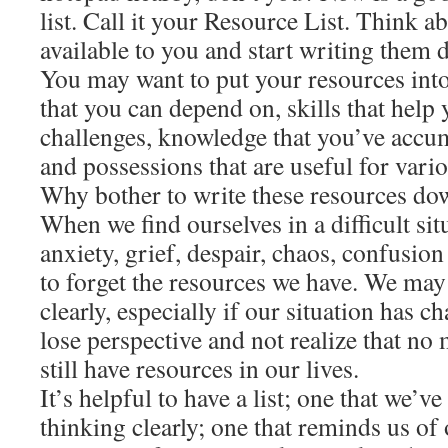
list. Call it your Resource List. Think a
available to you and start writing them 
You may want to put your resources into
that you can depend on, skills that help 
challenges, knowledge that you’ve accum
and possessions that are useful for vario
Why bother to write these resources d
When we find ourselves in a difficult sit
anxiety, grief, despair, chaos, confusion 
to forget the resources we have. We may
clearly, especially if our situation has 
lose perspective and not realize that no 
still have resources in our lives.
It’s helpful to have a list; one that we
thinking clearly; one that reminds us of