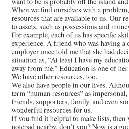
want to be is probably off the island an
When we find ourselves with a problem, i
resources that are available to us. Our r
to assets, such as possessions and money
For example, each of us has specific ski
experience. A friend who was having a di
employer once told me that she had deci
situation as, “At least I have my educati
away from me.” Education is one of her
We have other resources, too.
We also have people in our lives. Altho
term “human resources” as impersonal, th
friends, supporters, family, and even s
wonderful resources for us.
If you find it helpful to make lists, the
notepad nearby, don’t you? Now is a goo