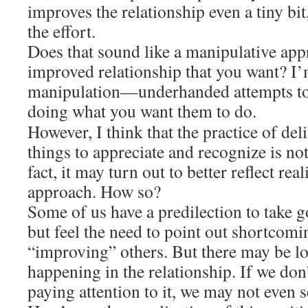
improves the relationship even a tiny bit
the effort.
Does that sound like a manipulative appr
improved relationship that you want? I
manipulation—underhanded attempts to
doing what you want them to do.
However, I think that the practice of del
things to appreciate and recognize is not
fact, it may turn out to better reflect rea
approach. How so?
Some of us have a predilection to take g
but feel the need to point out shortcom
“improving” others. But there may be lo
happening in the relationship. If we don
paying attention to it, we may not even se