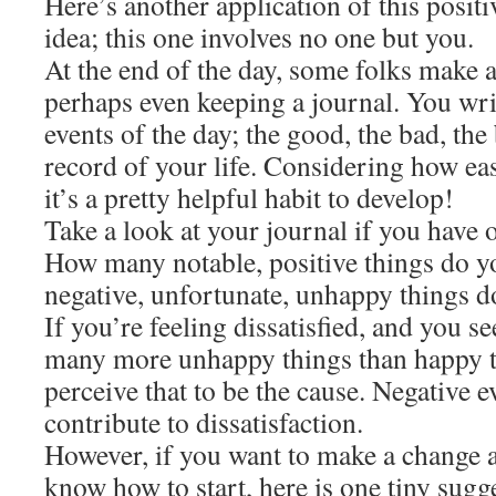
Here’s another application of this positi
idea; this one involves no one but you.
At the end of the day, some folks make a
perhaps even keeping a journal. You wr
events of the day; the good, the bad, the b
record of your life. Considering how easy
it’s a pretty helpful habit to develop!
Take a look at your journal if you have o
How many notable, positive things do 
negative, unfortunate, unhappy things d
If you’re feeling dissatisfied, and you s
many more unhappy things than happy t
perceive that to be the cause. Negative 
contribute to dissatisfaction.
However, if you want to make a change 
know how to start, here is one tiny sugg