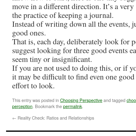
move in a different direction. It’s a ver
the practice of keeping a journal.
Instead of writing down all the events, 
good ones.
That is, each day, deliberately look for p
suggest looking for three good events ea
seem tiny or insignificant.
If you are not used to doing this, or if y
it may be difficult to find even one good 
effort to look.
This entry was posted in
Choosing Perspective
and tagged
choo
perception
. Bookmark the
permalink
.
←
Reality Check: Ratios and Relationships