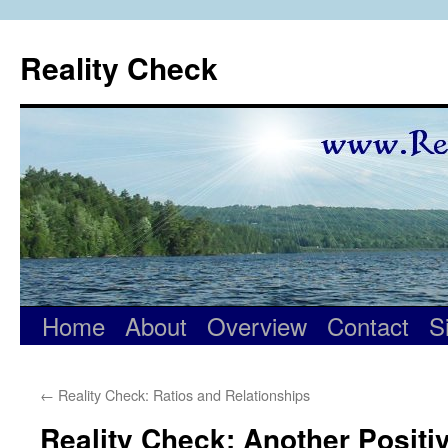
Skip
to
Reality Check
content
Home
About
Overview
Contact
S
←
Reality Check: Ratios and Relationships
Reality Check: Another Positi