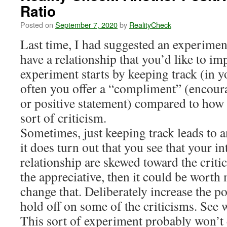
Ratio
Posted on
September 7, 2020
by
RealityCheck
Last time, I had suggested an experiment
have a relationship that you’d like to imp
experiment starts by keeping track (in 
often you offer a “compliment” (encour
or positive statement) compared to how
sort of criticism.
Sometimes, just keeping track leads to 
it does turn out that you see that your in
relationship are skewed toward the crit
the appreciative, then it could be worth 
change that. Deliberately increase the 
hold off on some of the criticisms. See
This sort of experiment probably won’t 