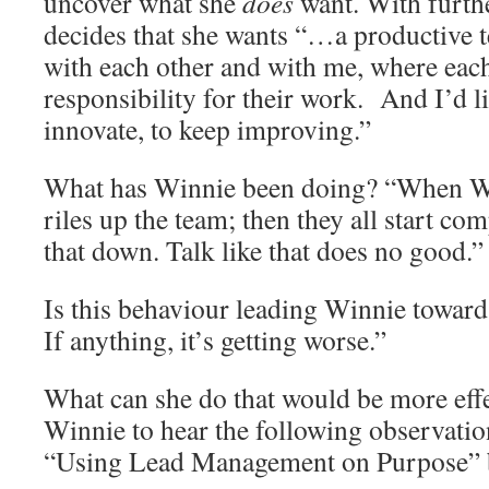
uncover what she
does
want. With furth
decides that she wants “…a productive 
with each other and with me, where eac
responsibility for their work. And I’d l
innovate, to keep improving.”
What has Winnie been doing? “When W
riles up the team; then they all start com
that down. Talk like that does no good.”
Is this behaviour leading Winnie towar
If anything, it’s getting worse.”
What can she do that would be more effe
Winnie to hear the following observati
“Using Lead Management on Purpose” b