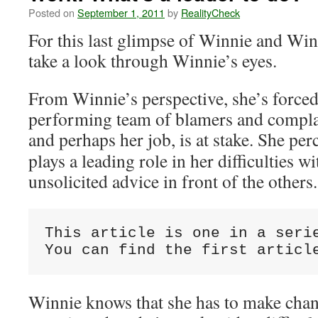
Posted on
September 1, 2011
by
RealityCheck
For this last glimpse of Winnie and Win
take a look through Winnie’s eyes.
From Winnie’s perspective, she’s forced
performing team of blamers and complai
and perhaps her job, is at stake.
She perc
plays a leading role in her difficulties wi
unsolicited advice in front of the others.
This article is one in a serie
You can find the first articl
Winnie knows that she has to make chan