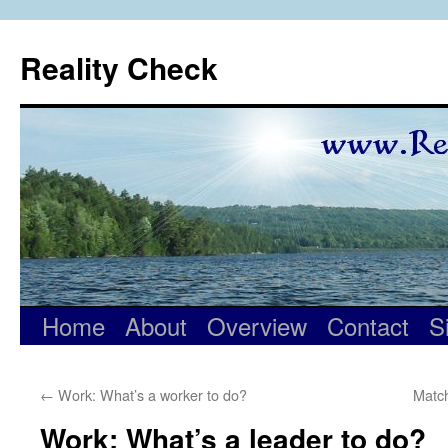
Skip
to
Reality Check
content
Home
About
Overview
Contact
S
←
Work: What’s a worker to do?
Matc
Work: What’s a leader to do?