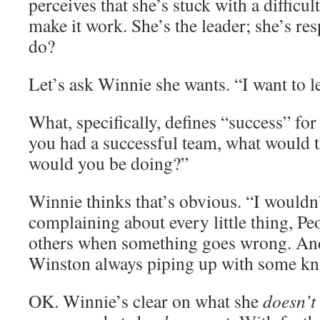
perceives that she’s stuck with a difficult
make it work. She’s the leader; she’s re
do?
Let’s ask Winnie she wants. “I want to l
What, specifically, defines “success” for
you had a successful team, what would 
would you be doing?”
Winnie thinks that’s obvious. “I wouldn
complaining about every little thing, P
others when something goes wrong. And
Winston always piping up with some kn
OK. Winnie’s clear on what she
doesn’t