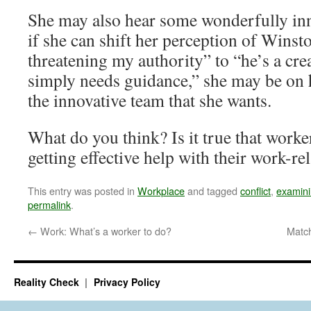
She may also hear some wonderfully inno
if she can shift her perception of Wins
threatening my authority” to “he’s a cre
simply needs guidance,” she may be on 
the innovative team that she wants.
What do you think? Is it true that worker
getting effective help with their work-r
This entry was posted in
Workplace
and tagged
conflict
,
examini
permalink
.
←
Work: What’s a worker to do?
Matc
Reality Check
Privacy Policy