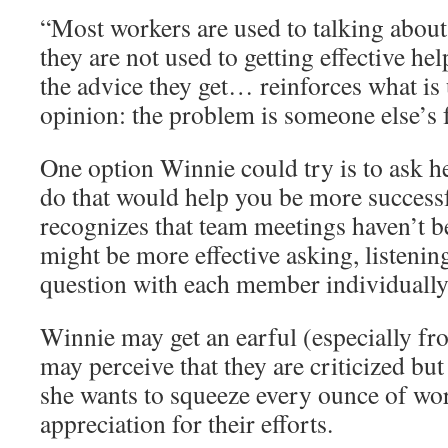
“Most workers are used to talking about
they are not used to getting effective he
the advice they get… reinforces what is u
opinion: the problem is someone else’s f
One option Winnie could try is to ask h
do that would help you be more succes
recognizes that team meetings haven’t b
might be more effective asking, listenin
question with each member individually
Winnie may get an earful (especially f
may perceive that they are criticized but
she wants to squeeze every ounce of wo
appreciation for their efforts.