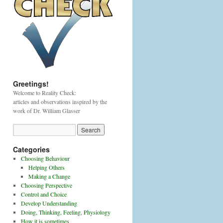
Greetings!
Welcome to Reality Check:
articles and observations inspired by the
work of Dr. William Glasser
Categories
Choosing Behaviour
Helping Others
Making a Change
Choosing Perspective
Control and Choice
Develop Understanding
Doing, Thinking, Feeling, Physiology
How it is sometimes