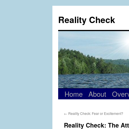
Skip
to
Reality Check
content
Home
About
Over
←
Reality Check: Fear or Excitement?
Reality Check: The At