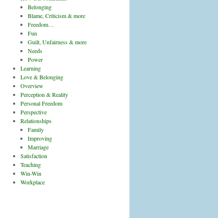
Belonging
Blame, Criticism & more
Freedom…
Fun
Guilt, Unfairness & more
Needs
Power
Learning
Love & Belonging
Overview
Perception & Reality
Personal Freedom
Perspective
Relationships
Family
Improving
Marriage
Satisfaction
Teaching
Win-Win
Workplace