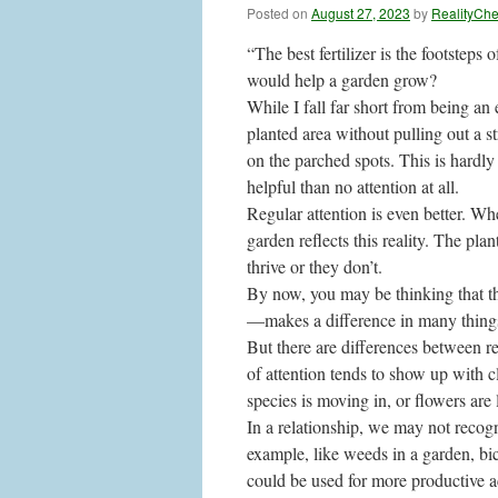
Posted on
August 27, 2023
by
RealityCh
“The best fertilizer is the footsteps
would help a garden grow?
While I fall far short from being an 
planted area without pulling out a 
on the parched spots. This is hardly a
helpful than no attention at all.
Regular attention is even better. W
garden reflects this reality. The pla
thrive or they don’t.
By now, you may be thinking that th
—makes a difference in many things,
But there are differences between re
of attention tends to show up with 
species is moving in, or flowers are l
In a relationship, we may not recog
example, like weeds in a garden, bi
could be used for more productive ac