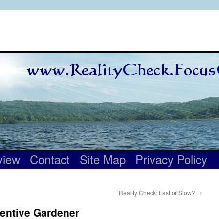
view
Contact
Site Map
Privacy Policy
Reality Check: Fast or Slow?
→
tentive Gardener