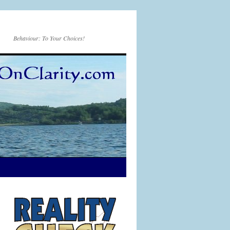
Behaviour: To Your Choices!