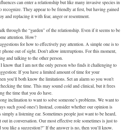
luences can enter a relationship but like many invasive species in
o recognize. They appear to be friendly at first, but having gained
joy and replacing it with fear, anger or resentment.
alk through the “garden” of the relationship. Even if it seems to be
some attention. How?
uggestions for how to effectively pay attention. A simple one is to
 phone out of sight. Don’t allow interruptions. For this moment,
ning and talking to the other person.
 I know that I am not the only person who finds it challenging to
suggestion: If you have a limited amount of time for your
Then you’ll both know the limitations. Set an alarm so you won’t
 checking the time. This may sound cold and clinical, but it frees
ing the time that you do have.
strong inclination to want to solve someone’s problems. We want to
ys such good ones!) Instead, consider whether our opinion is
 simply a listening ear. Sometimes people just want to be heard,
t out in conversation. Our most effective role sometimes is just to
d you like a suggestion?” If the answer is no, then you’ll know.