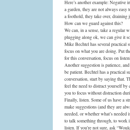
Here’s another example: Negative inf
a garden, they are not always easy t
a foothold, they take over, draining 
How can we guard against this?
We can, in a sense, take a regular w
plugging along ok, we can give it 
Mike Bechtel has several practical s
focus on what you are doing. Put the
for this conversation, focus on liste
Another suggestion is patience, and
be patient. Bechtel has a practical 
conversation, start by saying that. 
feel the need to distract yourself by
you to focus without distraction dur
Finally, listen. Some of us have a 
make suggestions (and they are alwa
needed, or whether what’s needed is
to talk something through, to work i
listen. If you’re not sure, ask “Woul