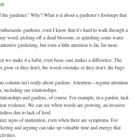
eck
 of the gardener.” Why? What is it about a gardener’s footsteps that
enthusiastic gardener, even I know that it’s hard to walk through a
stray weed, picking off a dead blossom, or splashing some water
ttentive gardening, but even a little attention is far, far more
hen we make it a habit, even basic care makes a difference. The
nts grow or they don’t, the weeds overtake or they don’t; the bugs
is column isn’t really about gardens. Attention—regular attention
 including our relationships.
lationships and gardens, of course. For example, in a garden, lack
clear evidence. We can see when weeds are growing, an invasive
istless due to lack of food.
nize signs of inattention, even when there are symptoms. For
ckering and arguing can take up valuable time and energy that
tivities.