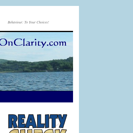
Behaviour: To Your Choices!