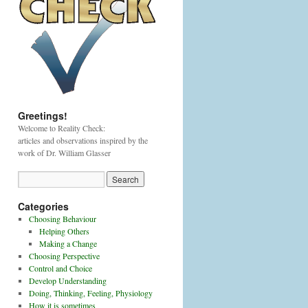
Greetings!
Welcome to Reality Check:
articles and observations inspired by the
work of Dr. William Glasser
Categories
Choosing Behaviour
Helping Others
Making a Change
Choosing Perspective
Control and Choice
Develop Understanding
Doing, Thinking, Feeling, Physiology
How it is sometimes