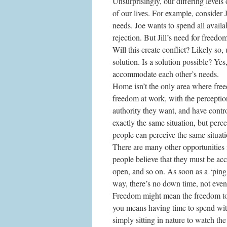
Unsurprisingly, our differing levels
of our lives. For example, consider J
needs. Joe wants to spend all availab
rejection. But Jill’s need for freedom
Will this create conflict? Likely so,
solution. Is a solution possible? Ye
accommodate each other’s needs.
Home isn’t the only area where free
freedom at work, with the perception 
authority they want, and have contr
exactly the same situation, but percei
people can perceive the same situati
There are many other opportunities 
people believe that they must be ac
open, and so on. As soon as a ‘ping
way, there’s no down time, not even
Freedom might mean the freedom to t
you means having time to spend wit
simply sitting in nature to watch the