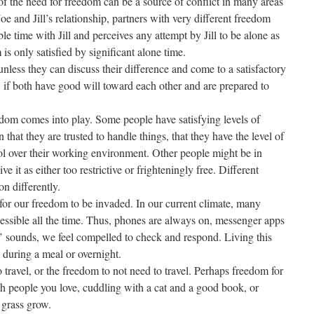
 of the need for freedom can be a source of conflict in many areas
oe and Jill’s relationship, partners with very different freedom
le time with Jill and perceives any attempt by Jill to be alone as
 is only satisfied by significant alone time.
 unless they can discuss their difference and come to a satisfactory
s, if both have good will toward each other and are prepared to
dom comes into play. Some people have satisfying levels of
that they are trusted to handle things, that they have the level of
ol over their working environment. Other people might be in
ve it as either too restrictive or frighteningly free. Different
on differently.
for our freedom to be invaded. In our current climate, many
cessible all the time. Thus, phones are always on, messenger apps
’ sounds, we feel compelled to check and respond. Living this
 during a meal or overnight.
ravel, or the freedom to not need to travel. Perhaps freedom for
h people you love, cuddling with a cat and a good book, or
 grass grow.