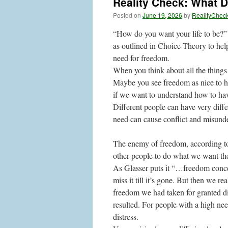
Reality Check: What 
Posted on
June 19, 2026
by
RealityChec
“How do you want your life to be?” 
as outlined in Choice Theory to help
need for freedom.
When you think about all the things 
Maybe you see freedom as nice to ha
if we want to understand how to have
Different people can have very differ
need can cause conflict and misun
The enemy of freedom, according to 
other people to do what we want th
As Glasser puts it “…freedom concer
miss it till it’s gone. But then we 
freedom we had taken for granted d
resulted. For people with a high need
distress.