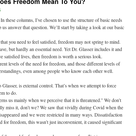
Does Freedom Mean To You?
k
In these columns, I’ve chosen to use the structure of basic needs
 us answer that question. We’ll start by taking a look at our basic
that you need to feel satisfied, freedom may not spring to mind.
ve, but hardly an essential need. Yet Dr. Glasser includes it and
 satisfied lives, then freedom is worth a serious look.
ent levels of the need for freedom, and those different levels of
derstandings, even among people who know each other well.
Glasser, is external control. That’s when we attempt to force
em to do.
ns us mainly when we perceive that it is threatened.” We don’t
really miss it, don’t we? We saw that vividly during Covid when the
isappeared and we were restricted in many ways. Dissatisfaction
 for freedom, this wasn’t just inconvenient, it caused significant