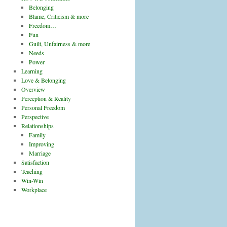
Belonging
Blame, Criticism & more
Freedom…
Fun
Guilt, Unfairness & more
Needs
Power
Learning
Love & Belonging
Overview
Perception & Reality
Personal Freedom
Perspective
Relationships
Family
Improving
Marriage
Satisfaction
Teaching
Win-Win
Workplace