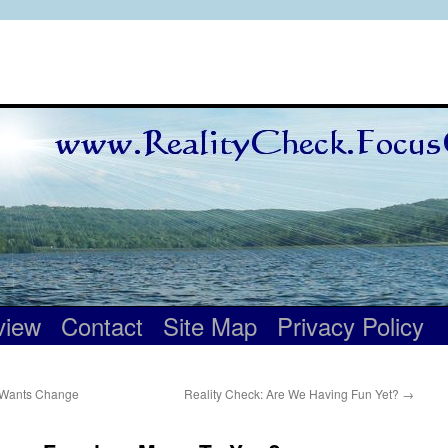
view
Contact
Site Map
Privacy Policy
r Wants Change
Reality Check: Are We Having Fun Yet?
→