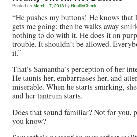
Posted on
March 17, 2013
by
RealityCheck
“He pushes my buttons! He knows that I
gets me going; then he walks away smirk
nothing to do with it. He does it on pur
trouble. It shouldn’t be allowed. Every
it.”
That’s Samantha’s perception of her int
He taunts her, embarrasses her, and atte
miserable. When he starts smirking, she 
and her tantrum starts.
Does that sound familiar? Not for you, 
you know?