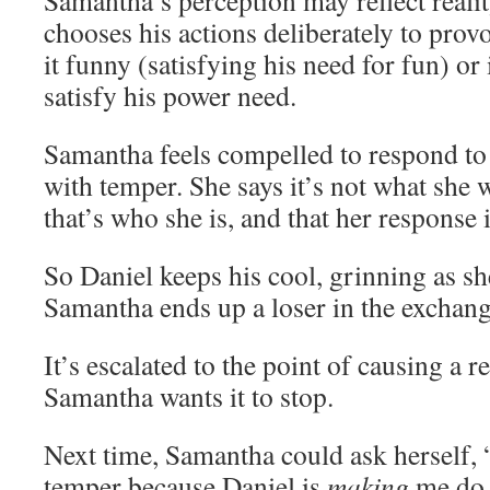
Samantha’s perception may reflect real
chooses his actions deliberately to prov
it funny (satisfying his need for fun) or 
satisfy his power need.
Samantha feels compelled to respond to
with temper. She says it’s not what she 
that’s who she is, and that her response i
So Daniel keeps his cool, grinning as sh
Samantha ends up a loser in the exchang
It’s escalated to the point of causing a r
Samantha wants it to stop.
Next time, Samantha could ask herself, 
temper because Daniel is
making
me do 