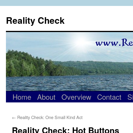
Skip
to
Reality Check
content
Home
About
Overview
Contact
S
←
Reality Check: One Small Kind Act
Reality Check: Hot Buttons