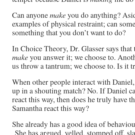
Can anyone
make
you do anything? Asi
examples of physical restraint; can so
something that you don’t want to do?
In Choice Theory, Dr. Glasser says that
make
you answer it; we choose to. Anot
us throw a tantrum; we choose to. Is it t
When other people interact with Daniel,
up in a shouting match? No. If Daniel 
react this way, then does he truly have 
Samantha react this way?
She already has a good idea of behaviour
She has argued, yelled, stomped off, 