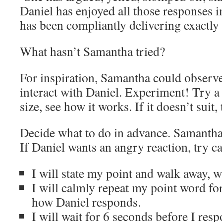
Daniel has enjoyed all those responses
has been compliantly delivering exactly
What hasn’t Samantha tried?
For inspiration, Samantha could observ
interact with Daniel. Experiment! Try a
size, see how it works. If it doesn’t suit, 
Decide what to do in advance. Samantha
If Daniel wants an angry reaction, try ca
I will state my point and walk away, w
I will calmly repeat my point word fo
how Daniel responds.
I will wait for 6 seconds before I res