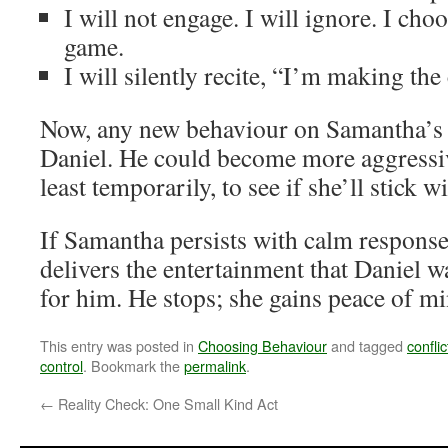
I will not engage. I will ignore. I choo
game.
I will silently recite, “I’m making the
Now, any new behaviour on Samantha’s 
Daniel. He could become more aggressive
least temporarily, to see if she’ll stick wi
If Samantha persists with calm respons
delivers the entertainment that Daniel wa
for him. He stops; she gains peace of min
This entry was posted in
Choosing Behaviour
and tagged
conflic
control
. Bookmark the
permalink
.
←
Reality Check: One Small Kind Act