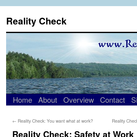
Skip
to
Reality Check
content
Home
About
Overview
Contact
S
←
Reality Check: You want what at work?
Reality Chec
Reality Check: Safety at Work