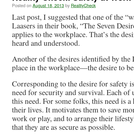
Posted on
August 18, 2013
by
RealityCheck
Last post, I suggested that one of the “w
Laasers in their book, “The Seven Desir
applies to the workplace. That’s the desi
heard and understood.
Another of the desires identified by the 
place in the workplace—the desire to be 
Corresponding to the desire for safety i
need for security and survival. Each of 
this need. For some folks, this need is a
their lives. It motivates them to save m
work or play, and to arrange their lifesty
that they are as secure as possible.