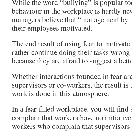
While the word “bullying” is popular tod
behaviour in the workplace is hardly new
managers believe that “management by fe
their employees motivated.
The end result of using fear to motivate 
rather continue doing their tasks wrongly
because they are afraid to suggest a bett
Whether interactions founded in fear ar
supervisors or co-workers, the result is
work is done in this atmosphere.
In a fear-filled workplace, you will fin
complain that workers have no initiativ
workers who complain that supervisors a