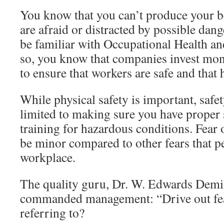
You know that you can’t produce your be
are afraid or distracted by possible dan
be familiar with Occupational Health and
so, you know that companies invest mone
to ensure that workers are safe and that 
While physical safety is important, safet
limited to making sure you have proper 
training for hazardous conditions. Fear 
be minor compared to other fears that p
workplace.
The quality guru, Dr. W. Edwards Demi
commanded management: “Drive out fear
referring to?