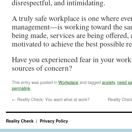
disrespectful, and intimidating.
A truly safe workplace is one where e
management—is working toward the sam
being made, services are being offered, 
motivated to achieve the best possible re
Have you experienced fear in your work
sources of concern?
This entry was posted in
Workplace
and tagged
anxiety
,
need sa
permalink
.
←
Reality Check: You want what at work?
Reality Chec
Reality Check
Privacy Policy