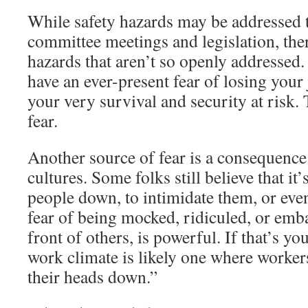
While safety hazards may be addressed 
committee meetings and legislation, the
hazards that aren’t so openly addressed
have an ever-present fear of losing your
your very survival and security at risk.
fear.
Another source of fear is a consequenc
cultures. Some folks still believe that it
people down, to intimidate them, or eve
fear of being mocked, ridiculed, or emba
front of others, is powerful. If that’s y
work climate is likely one where workers
their heads down.”