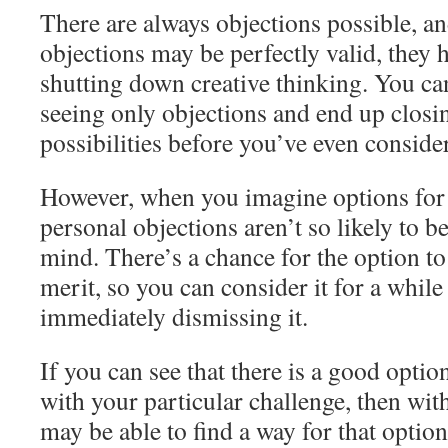
There are always objections possible, a
objections may be perfectly valid, they h
shutting down creative thinking. You ca
seeing only objections and end up closin
possibilities before you’ve even conside
However, when you imagine options for
personal objections aren’t so likely to be
mind. There’s a chance for the option to
merit, so you can consider it for a while
immediately dismissing it.
If you can see that there is a good opti
with your particular challenge, then wit
may be able to find a way for that option