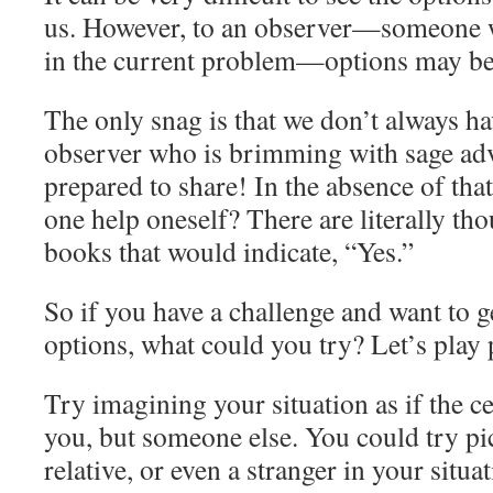
us. However, to an observer—someone w
in the current problem—options may be 
The only snag is that we don’t always ha
observer who is brimming with sage advi
prepared to share! In the absence of tha
one help oneself? There are literally th
books that would indicate, “Yes.”
So if you have a challenge and want to g
options, what could you try? Let’s pla
Try imagining your situation as if the ce
you, but someone else. You could try pic
relative, or even a stranger in your situ