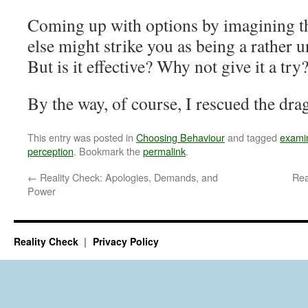
Coming up with options by imagining t
else might strike you as being a rather u
But is it effective? Why not give it a try
By the way, of course, I rescued the dra
This entry was posted in
Choosing Behaviour
and tagged
examin
perception
. Bookmark the
permalink
.
←
Reality Check: Apologies, Demands, and
Rea
Power
Reality Check
Privacy Policy