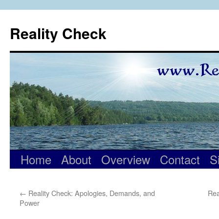
Skip
to
Reality Check
content
Home
About
Overview
Contact
S
←
Reality Check: Apologies, Demands, and
Rea
Power