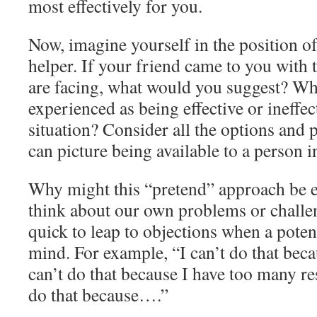
most effectively for you.
Now, imagine yourself in the position of
helper. If your friend came to you with 
are facing, what would you suggest? Wh
experienced as being effective or ineffect
situation? Consider all the options and p
can picture being available to a person in
Why might this “pretend” approach be 
think about our own problems or challe
quick to leap to objections when a poten
mind. For example, “I can’t do that beca
can’t do that because I have too many res
do that because….”