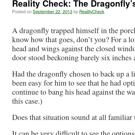
Reality Check: The Dragonfly’
Posted on
September 22, 2013
by
RealityCheck
A dragonfly trapped himself in the porc
know how that goes, don’t you? For a lo
head and wings against the closed wind
door stood beckoning barely six inches 
Had the dragonfly chosen to back up a lit
been easy for him to see that he had opt
continue to bang his head against the wa
this case.)
Does that situation sound at all familiar
It can be very difficult to see the options