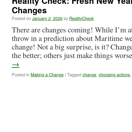
Reality Check: Fresh New Yea
Changes
Posted on
January 2, 2026
by
RealityCheck
There are changes coming! While I’m at 
throw in a prediction about Maritime wea
change! Not a big surprise, is it? Chan
the better; others just make things wor
→
Posted in
Making a Change
|
Tagged
change
,
choosing actions