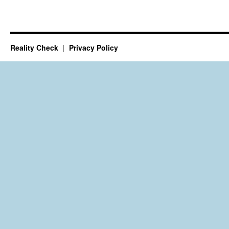
Reality Check
Privacy Policy