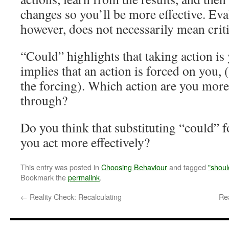
changes so you’ll be more effective. Eva
however, does not necessarily mean criti
“Could” highlights that taking action is
implies that an action is forced on you, 
the forcing). Which action are you more 
through?
Do you think that substituting “could” 
you act more effectively?
This entry was posted in
Choosing Behaviour
and tagged
"shoul
Bookmark the
permalink
.
←
Reality Check: Recalculating
Re