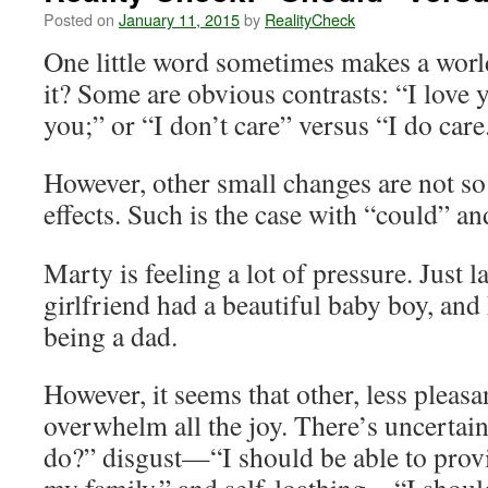
Posted on
January 11, 2015
by
RealityCheck
One little word sometimes makes a world
it? Some are obvious contrasts: “I love 
you;” or “I don’t care” versus “I do care
However, other small changes are not so
effects. Such is the case with “could” a
Marty is feeling a lot of pressure. Just l
girlfriend had a beautiful baby boy, and
being a dad.
However, it seems that other, less pleas
overwhelm all the joy. There’s uncerta
do?” disgust—“I should be able to provid