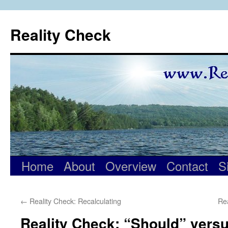
Skip
to
Reality Check
content
Home
About
Overview
Contact
S
←
Reality Check: Recalculating
Re
Reality Check: “Should” vers