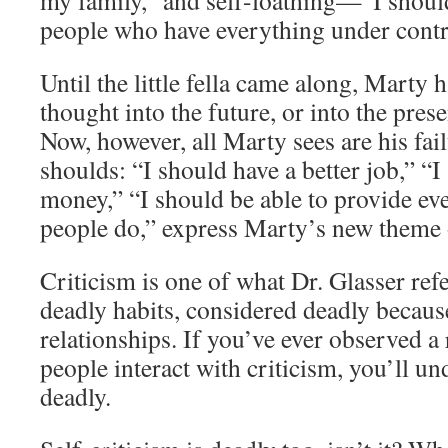
my family,” and self-loathing—“I shoul
people who have everything under contr
Until the little fella came along, Marty
thought into the future, or into the prese
Now, however, all Marty sees are his fail
shoulds: “I should have a better job,” 
money,” “I should be able to provide eve
people do,” express Marty’s new theme o
Criticism is one of what Dr. Glasser refe
deadly habits, considered deadly becaus
relationships. If you’ve ever observed a
people interact with criticism, you’ll un
deadly.