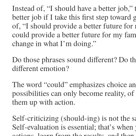
Instead of, “I should have a better job,” 
better job if I take this first step toward
of, “I should provide a better future for
could provide a better future for my fa
change in what I’m doing.”
Do those phrases sound different? Do th
different emotion?
The word “could” emphasizes choice and
possibilities can only become reality, of
them up with action.
Self-criticizing (should-ing) is not the 
Self-evaluation is essential; that’s whe
actions, learn from the results, and the