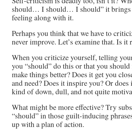
Self-criticism is deadly too, isn’t it? Wh
should… I should… I should” it brings 
feeling along with it.
Perhaps you think that we have to critici
never improve. Let’s examine that. Is it 
When you criticize yourself, telling you
you “should” do this or that you should
make things better? Does it get you clo
and need? Does it inspire you? Or does i
kind of down, dull, and not quite motiva
What might be more effective? Try subst
“should” in those guilt-inducing phrase
up with a plan of action.