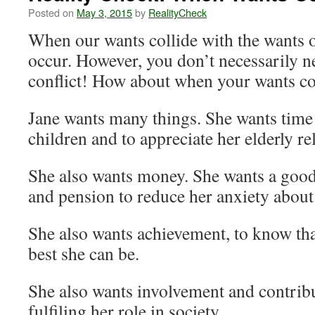
Posted on
May 3, 2015
by
RealityCheck
When our wants collide with the wants of
occur. However, you don’t necessarily n
conflict! How about when your wants co
Jane wants many things. She wants time
children and to appreciate her elderly rel
She also wants money. She wants a good
and pension to reduce her anxiety about 
She also wants achievement, to know that
best she can be.
She also wants involvement and contribu
fulfiling her role in society.