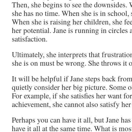
Then, she begins to see the downsides.
she has no time. When she is in school,
When she is raising her children, she fe
her potential. Jane is running in circles
satisfaction.
Ultimately, she interprets that frustrati
she is on must be wrong. She throws it o
It will be helpful if Jane steps back from
quietly consider her big picture. Some o
For example, if she satisfies her want fo
achievement, she cannot also satisfy her
Perhaps you can have it all, but Jane has
have it all at the same time. What is mo