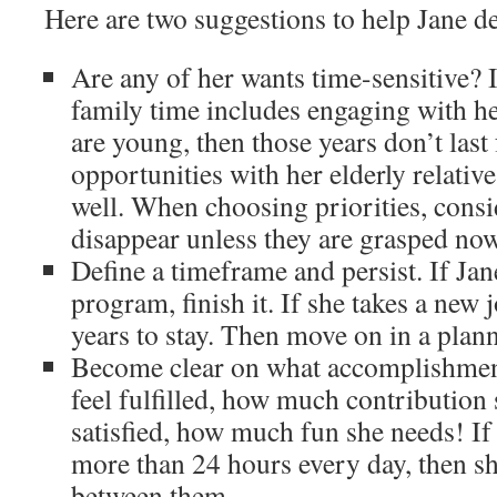
Here are two suggestions to help Jane def
Are any of her wants time-sensitive? I
family time includes engaging with he
are young, then those years don’t last
opportunities with her elderly relative
well. When choosing priorities, cons
disappear unless they are grasped now
Define a timeframe and persist. If Jan
program, finish it. If she takes a new
years to stay. Then move on in a plan
Become clear on what accomplishment 
feel fulfilled, how much contribution 
satisfied, how much fun she needs! If 
more than 24 hours every day, then sh
between them.