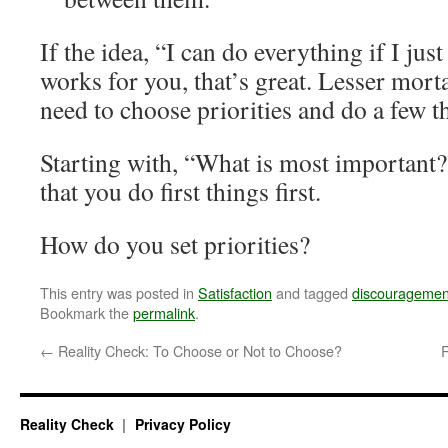
If the idea, “I can do everything if I jus
works for you, that’s great. Lesser mort
need to choose priorities and do a few th
Starting with, “What is most important?
that you do first things first.
How do you set priorities?
This entry was posted in
Satisfaction
and tagged
discouragemen
Bookmark the
permalink
.
←
Reality Check: To Choose or Not to Choose?
R
Reality Check
Privacy Policy