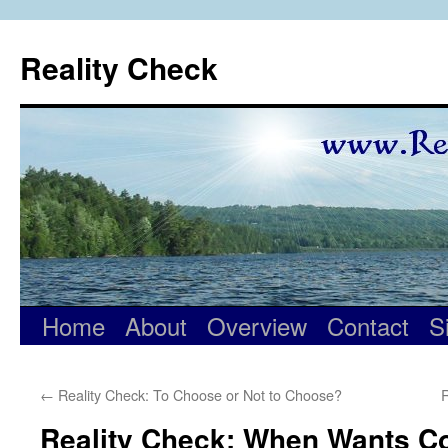
Skip
to
Reality Check
content
Home
About
Overview
Contact
S
←
Reality Check: To Choose or Not to Choose?
R
Reality Check: When Wants Co