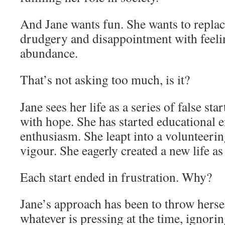
And Jane wants fun. She wants to replac
drudgery and disappointment with feeli
abundance.
That’s not asking too much, is it?
Jane sees her life as a series of false sta
with hope. She has started educational 
enthusiasm. She leapt into a volunteering
vigour. She eagerly created a new life 
Each start ended in frustration. Why?
Jane’s approach has been to throw herse
whatever is pressing at the time, ignorin