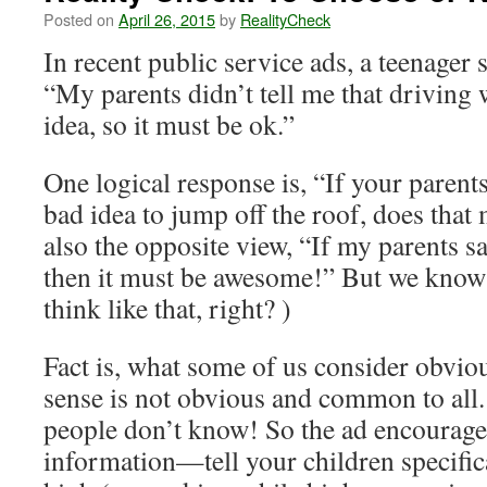
Posted on
April 26, 2015
by
RealityCheck
In recent public service ads, a teenager 
“My parents didn’t tell me that driving 
idea, so it must be ok.”
One logical response is, “If your parents 
bad idea to jump off the roof, does that
also the opposite view, “If my parents sa
then it must be awesome!” But we know 
think like that, right? )
Fact is, what some of us consider obv
sense is not obvious and common to all. 
people don’t know! So the ad encourages
information—tell your children specifica