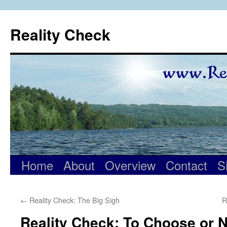
Skip
to
Reality Check
content
Home
About
Overview
Contact
S
←
Reality Check: The Big Sigh
R
Reality Check: To Choose or 