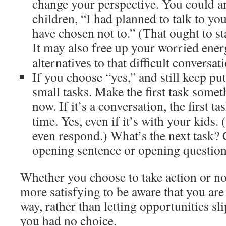
change your perspective. You could a
children, “I had planned to talk to yo
have chosen not to.” (That ought to st
It may also free up your worried ener
alternatives to that difficult conversat
If you choose “yes,” and still keep putt
small tasks. Make the first task some
now. If it’s a conversation, the first t
time. Yes, even if it’s with your kids.
even respond.) What’s the next task?
opening sentence or opening question
Whether you choose to take action or not 
more satisfying to be aware that you are
way, rather than letting opportunities sli
you had no choice.