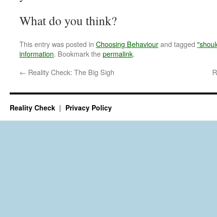
What do you think?
This entry was posted in
Choosing Behaviour
and tagged
"shoul
information
. Bookmark the
permalink
.
←
Reality Check: The Big Sigh
R
Reality Check
Privacy Policy