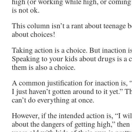
high (or working while high, or coming 
is not ok.
This column isn’t a rant about teenage b
about choices!
Taking action is a choice. But inaction is
Speaking to your kids about drugs is a c
them is also a choice.
A common justification for inaction is, 
I just haven’t gotten around to it yet.” 
can’t do everything at once.
However, if the intended action is, “I wi
about the dangers of getting high,” then 