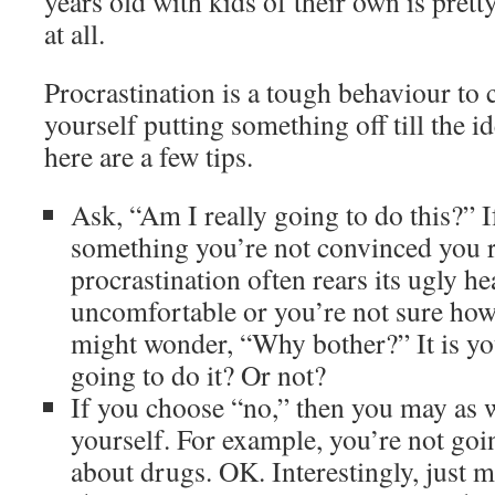
years old with kids of their own is pretty
at all.
Procrastination is a tough behaviour to 
yourself putting something off till the 
here are a few tips.
Ask, “Am I really going to do this?” If
something you’re not convinced you r
procrastination often rears its ugly he
uncomfortable or you’re not sure how 
might wonder, “Why bother?” It is yo
going to do it? Or not?
If you choose “no,” then you may as w
yourself. For example, you’re not goin
about drugs. OK. Interestingly, just 