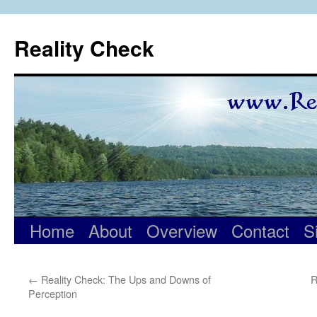
Skip
to
Reality Check
content
Home
About
Overview
Contact
S
←
Reality Check: The Ups and Downs of
R
Perception