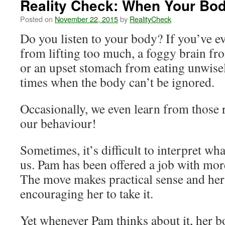
Reality Check: When Your Bo
Posted on
November 22, 2015
by
RealityCheck
Do you listen to your body? If you’ve e
from lifting too much, a foggy brain from
or an upset stomach from eating unwise
times when the body can’t be ignored.
Occasionally, we even learn from those
our behaviour!
Sometimes, it’s difficult to interpret wha
us. Pam has been offered a job with mor
The move makes practical sense and her 
encouraging her to take it.
Yet whenever Pam thinks about it, her b