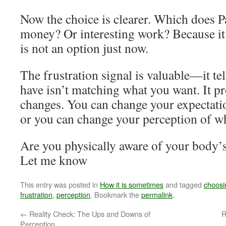
Now the choice is clearer. Which does 
money? Or interesting work? Because it 
is not an option just now.
The frustration signal is valuable—it te
have isn’t matching what you want. It p
changes. You can change your expectati
or you can change your perception of w
Are you physically aware of your body’s
Let me know
This entry was posted in
How it is sometimes
and tagged
choosi
frustration
,
perception
. Bookmark the
permalink
.
←
Reality Check: The Ups and Downs of
R
Perception