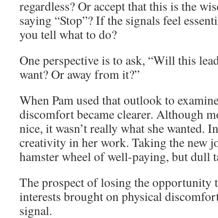
regardless? Or accept that this is the w
saying “Stop”? If the signals feel essent
you tell what to do?
One perspective is to ask, “Will this le
want? Or away from it?”
When Pam used that outlook to examine h
discomfort became clearer. Although 
nice, it wasn’t really what she wanted. 
creativity in her work. Taking the new j
hamster wheel of well-paying, but dull t
The prospect of losing the opportunity t
interests brought on physical discomfor
signal.