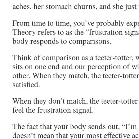
aches, her stomach churns, and she just 
From time to time, you’ve probably ex
Theory refers to as the “frustration sign
body responds to comparisons.
Think of comparison as a teeter-totter
sits on one end and our perception of w
other. When they match, the teeter-totte
satisfied.
When they don’t match, the teeter-totter
feel the frustration signal.
The fact that your body sends out, “I’m
doesn’t mean that your most effective act