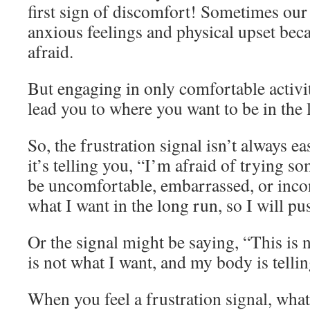
first sign of discomfort! Sometimes our
anxious feelings and physical upset bec
afraid.
But engaging in only comfortable activit
lead you to where you want to be in the 
So, the frustration signal isn’t always ea
it’s telling you, “I’m afraid of trying s
be uncomfortable, embarrassed, or incon
what I want in the long run, so I will p
Or the signal might be saying, “This is n
is not what I want, and my body is telli
When you feel a frustration signal, wha