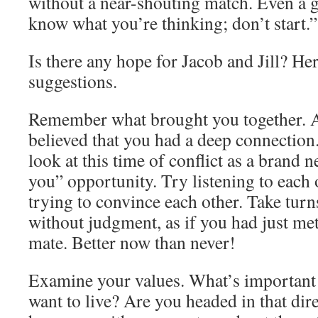
without a near-shouting match. Even a g
know what you’re thinking; don’t start.”
Is there any hope for Jacob and Jill? Her
suggestions.
Remember what brought you together. A
believed that you had a deep connection
look at this time of conflict as a brand 
you” opportunity. Try listening to each 
trying to convince each other. Take turn
without judgment, as if you had just me
mate. Better now than never!
Examine your values. What’s important
want to live? Are you headed in that dir