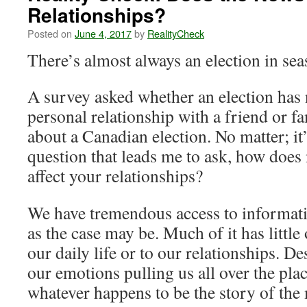
Relationships?
Posted on
June 4, 2017
by
RealityCheck
There’s almost always an election in s
A survey asked whether an election has n
personal relationship with a friend or f
about a Canadian election. No matter; it’s
question that leads me to ask, how does
affect your relationships?
We have tremendous access to informati
as the case may be. Much of it has little
our daily life or to our relationships. De
our emotions pulling us all over the pla
whatever happens to be the story of th