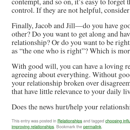
contempt, and so on, it’s easy to forget
control. If they are not helpful, conside
Finally, Jacob and Jill—do you have go
other? Do you want to get along and hav
relationship? Or do you want to be righ
as “the one who is right”? Which is mo
With good will, you can have a loving r
agreeing about everything. Without goo
your relationship broken over disagree
that have little relevance to your daily li
Does the news hurt/help your relationsh
This entry was posted in
Relationships
and tagged
choosing inf
improving relationships
. Bookmark the
permalink
.