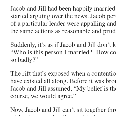
Jacob and Jill had been happily married 
started arguing over the news. Jacob per
of a particular leader were appalling and
the same actions as reasonable and prud
Suddenly, it’s as if Jacob and Jill don’t 
“Who is this person I married? How co
so badly?”
The rift that’s exposed when a content
have existed all along. Before it was bro
Jacob and Jill assumed, “My belief is the
course, we would agree.”
Now, Jacob and Jill can’t sit together t