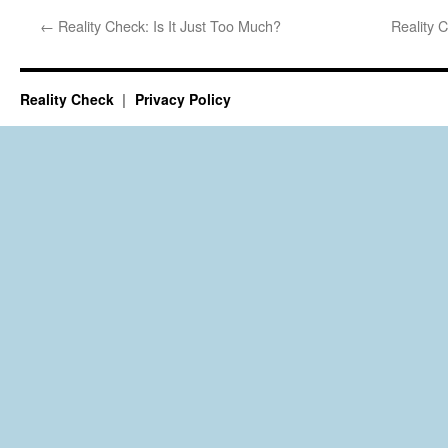
←
Reality Check: Is It Just Too Much?
Reality 
Reality Check
Privacy Policy