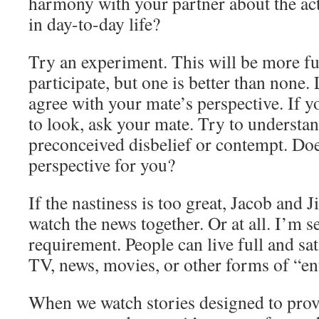
harmony with your partner about the acti
in day-to-day life?
Try an experiment. This will be more fun
participate, but one is better than none
agree with your mate’s perspective. If 
to look, ask your mate. Try to understan
preconceived disbelief or contempt. Doe
perspective for you?
If the nastiness is too great, Jacob and J
watch the news together. Or at all. I’m se
requirement. People can live full and sat
TV, news, movies, or other forms of “en
When we watch stories designed to provo