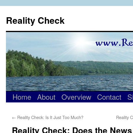
Skip
to
Reality Check
content
Home
About
Overview
Contact
S
←
Reality Check: Is It Just Too Much?
Reality 
Reality Check: Does the News