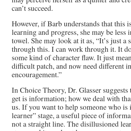
can’t succeed.
However, if Barb understands that this 
learning and progress, she may be less i
towel. She may look at it as, “It’s just a
through this. I can work through it. It d
some kind of character flaw. It just means
difficult patch, and now need different 
encouragement.”
In Choice Theory, Dr. Glasser suggests t
get is information; how we deal with tha
us. If you want to help someone who is i
learner” stage, a useful piece of informat
not a straight line. The disillusioned lea