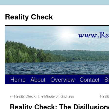
Skip
to
Reality Check
content
Home
About
Overview
Contact
S
←
Reality Check: The Minute of Kindness
Reali
Reality Check: The Disillusio