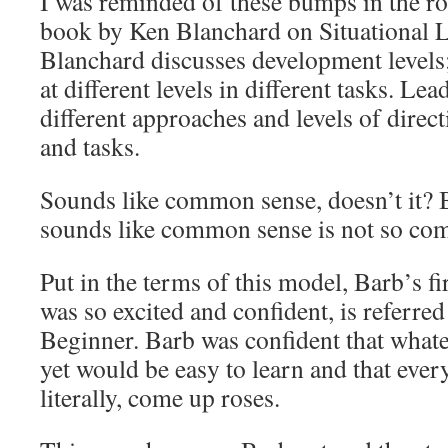
I was reminded of these bumps in the ro
book by Ken Blanchard on Situational L
Blanchard discusses development levels; 
at different levels in different tasks. Le
different approaches and levels of direct
and tasks.
Sounds like common sense, doesn’t it? 
sounds like common sense is not so com
Put in the terms of this model, Barb’s fi
was so excited and confident, is referred
Beginner. Barb was confident that what
yet would be easy to learn and that ever
literally, come up roses.