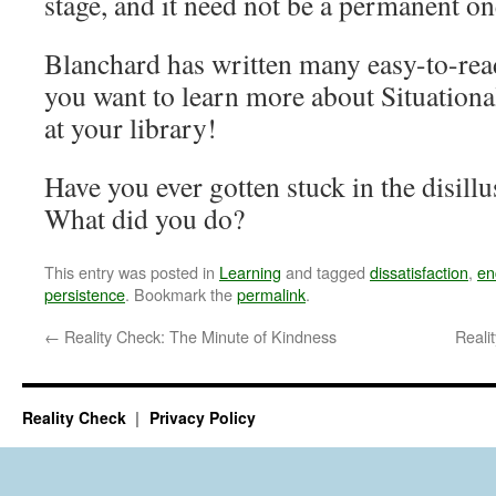
stage, and it need not be a permanent on
Blanchard has written many easy-to-read
you want to learn more about Situationa
at your library!
Have you ever gotten stuck in the disillu
What did you do?
This entry was posted in
Learning
and tagged
dissatisfaction
,
en
persistence
. Bookmark the
permalink
.
←
Reality Check: The Minute of Kindness
Reali
Reality Check
Privacy Policy