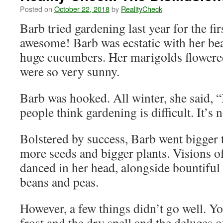
Posted on
October 22, 2018
by
RealityCheck
Barb tried gardening last year for the fir
awesome! Barb was ecstatic with her be
huge cucumbers. Her marigolds flowere
were so very sunny.
Barb was hooked. All winter, she said, 
people think gardening is difficult. It’s 
Bolstered by success, Barb went bigger 
more seeds and bigger plants. Visions o
danced in her head, alongside bountiful
beans and peas.
However, a few things didn’t go well. 
frost and the dry spell and the deluges 