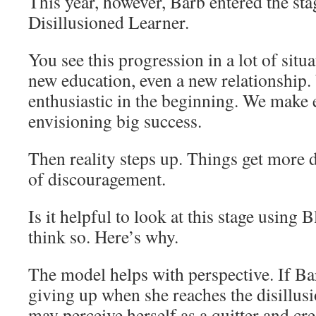
This year, however, Barb entered the st
Disillusioned Learner.
You see this progression in a lot of sit
new education, even a new relationship. 
enthusiastic in the beginning. We make e
envisioning big success.
Then reality steps up. Things get more di
of discouragement.
Is it helpful to look at this stage using
think so. Here’s why.
The model helps with perspective. If Bar
giving up when she reaches the disillusi
may perceive herself as a quitter and cre