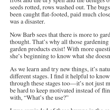
seeds rotted, rows washed out. The bugs
been caught flat-footed, paid much closer
was a disaster.
Now Barb sees that there is more to gar
thought. That’s why all those gardening
garden products exist! With more quest
she’s beginning to know what she doesn’t
As we learn and try new things, it’s nat
different stages. I find it helpful to kno
through these stages too—it’s not just 
be hard to keep motivated instead of fl
with, “What’s the use?”