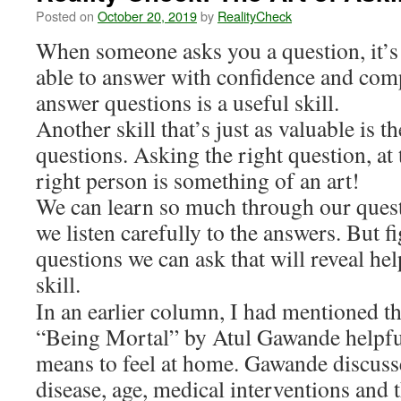
Posted on
October 20, 2019
by
RealityCheck
When someone asks you a question, it’s a
able to answer with confidence and comp
answer questions is a useful skill.
Another skill that’s just as valuable is th
questions. Asking the right question, at 
right person is something of an art!
We can learn so much through our quest
we listen carefully to the answers. But f
questions we can ask that will reveal he
skill.
In an earlier column, I had mentioned th
“Being Mortal” by Atul Gawande helpful
means to feel at home. Gawande discuss
disease, age, medical interventions and t