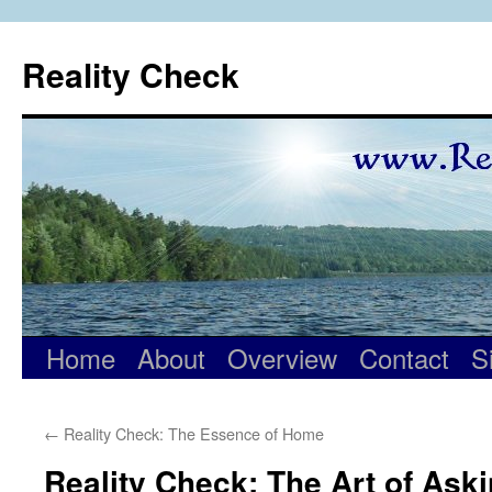
Skip
to
Reality Check
content
Home
About
Overview
Contact
S
←
Reality Check: The Essence of Home
Reality Check: The Art of Ask