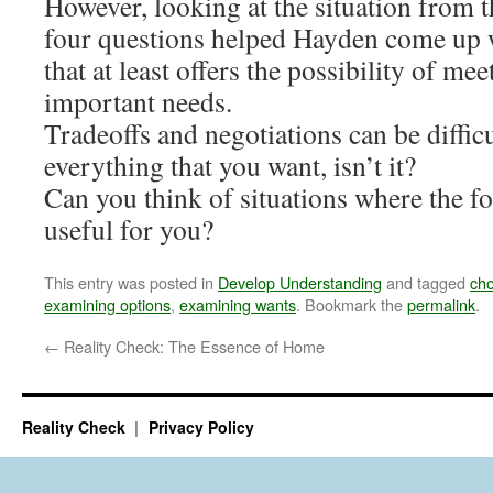
However, looking at the situation from t
four questions helped Hayden come up w
that at least offers the possibility of me
important needs.
Tradeoffs and negotiations can be difficul
everything that you want, isn’t it?
Can you think of situations where the f
useful for you?
This entry was posted in
Develop Understanding
and tagged
cho
examining options
,
examining wants
. Bookmark the
permalink
.
←
Reality Check: The Essence of Home
Reality Check
Privacy Policy