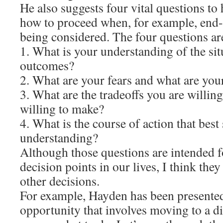
He also suggests four vital questions to
how to proceed when, for example, end-o
being considered. The four questions ar
1. What is your understanding of the situ
outcomes?
2. What are your fears and what are you
3. What are the tradeoffs you are willin
willing to make?
4. What is the course of action that best 
understanding?
Although those questions are intended fo
decision points in our lives, I think they
other decisions.
For example, Hayden has been presente
opportunity that involves moving to a dif