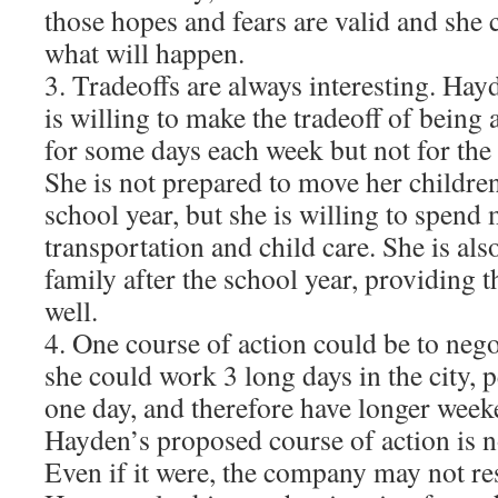
those hopes and fears are valid and she c
what will happen.
3. Tradeoffs are always interesting. Hay
is willing to make the tradeoff of being
for some days each week but not for th
She is not prepared to move her children
school year, but she is willing to spen
transportation and child care. She is al
family after the school year, providing 
well.
4. One course of action could be to nego
she could work 3 long days in the city,
one day, and therefore have longer week
Hayden’s proposed course of action is no
Even if it were, the company may not res