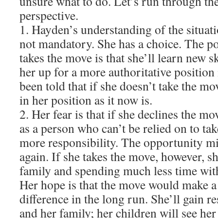
unsure what to do. Let’s run through th
perspective.
1. Hayden’s understanding of the situati
not mandatory. She has a choice. The po
takes the move is that she’ll learn new s
her up for a more authoritative position 
been told that if she doesn’t take the mo
in her position as it now is.
2. Her fear is that if she declines the mo
as a person who can’t be relied on to tak
more responsibility. The opportunity mi
again. If she takes the move, however, s
family and spending much less time wit
Her hope is that the move would make a 
difference in the long run. She’ll gain r
and her family; her children will see her 