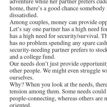
adventure while her partner prefers cudd
home, there’s a good chance somebody i
dissatisfied.
Among couples, money can provide oppor
Let’s say one partner has a high need fo
has a high need for security/survival. T
has no problem spending any spare cash
security-needing partner prefers to sto
and a college fund.
Our needs don’t just provide opportunity
other people. We might even struggle wi
ourselves.
Why? When you look at the needs, there i
tension among them. Some needs could 
people-connecting, whereas others are 
oriented.