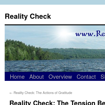
Skip
to
Reality Check
content
Home
About
Overview
Contact
S
←
Reality Check: The Actions of Gratitude
Reality Check: The Tension B