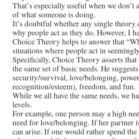
That’s especially useful when we don’t 
of what someone is doing.
It’s doubtful whether any single theory
why people act as they do. However, I h
Choice Theory helps to answer that “W
situations where people act in seemingly
Specifically, Choice Theory asserts that
the same set of basic needs. He suggests
security/survival, love/belonging, power
recognition/esteem), freedom, and fun.
While we all have the same needs, we ha
levels.
For example, one person may a high ne
need for love/belonging. If her partner i
can arise. If one would rather spend th