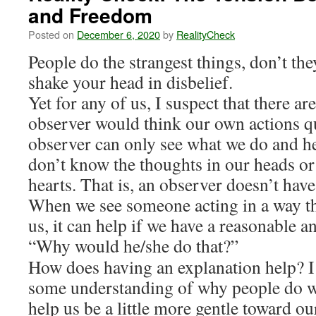
and Freedom
Posted on
December 6, 2020
by
RealityCheck
People do the strangest things, don’t t
shake your head in disbelief.
Yet for any of us, I suspect that there a
observer would think our own actions qu
observer can only see what we do and he
don’t know the thoughts in our heads or
hearts. That is, an observer doesn’t have
When we see someone acting in a way tha
us, it can help if we have a reasonable a
“Why would he/she do that?”
How does having an explanation help? I 
some understanding of why people do wh
help us be a little more gentle toward o