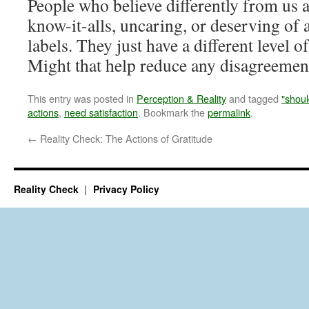
People who believe differently from us a
know-it-alls, uncaring, or deserving of
labels. They just have a different level o
Might that help reduce any disagreemen
This entry was posted in
Perception & Reality
and tagged
"shoul
actions
,
need satisfaction
. Bookmark the
permalink
.
←
Reality Check: The Actions of Gratitude
Reality Check
Privacy Policy