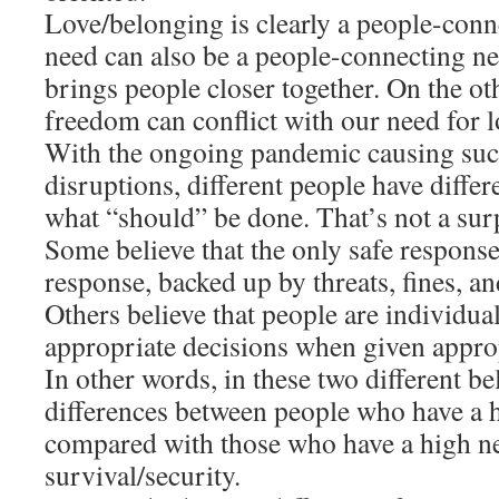
Love/belonging is clearly a people-conn
need can also be a people-connecting ne
brings people closer together. On the ot
freedom can conflict with our need for 
With the ongoing pandemic causing su
disruptions, different people have diffe
what “should” be done. That’s not a sur
Some believe that the only safe respons
response, backed up by threats, fines, a
Others believe that people are individu
appropriate decisions when given appro
In other words, in these two different bel
differences between people who have a 
compared with those who have a high n
survival/security.