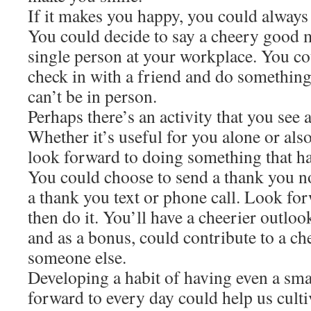
If it makes you happy, you could always 
You could decide to say a cheery good 
single person at your workplace. You co
check in with a friend and do something t
can’t be in person.
Perhaps there’s an activity that you see 
Whether it’s useful for you alone or als
look forward to doing something that ha
You could choose to send a thank you no
a thank you text or phone call. Look for
then do it. You’ll have a cheerier outlo
and as a bonus, could contribute to a ch
someone else.
Developing a habit of having even a smal
forward to every day could help us culti