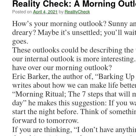
Reality Check: A Morning Out
Posted on
April 4, 2021
by
RealityCheck
How’s your morning outlook? Sunny an
dreary? Maybe it’s unsettled; you’ll wai
goes.
These outlooks could be describing the 
our internal outlook is more interestin
have over our morning outlook?
Eric Barker, the author of, “Barking U
writes about how we can make life better
“Morning Ritual; The 7 steps that will 
day” he makes this suggestion: If you w
start the night before. Think of somethi
forward to tomorrow.
If you are thinking, “I don’t have anythi