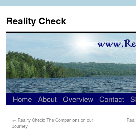
Skip
to
Reality Check
content
Home
About
Overview
Contact
S
←
Reality Check: The Companions on our
Real
Journey