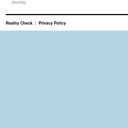
Journey
Reality Check
Privacy Policy