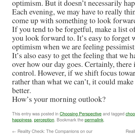
optimism. But it doesn’t necessarily ha
Each evening, we may have to really thin
come up with something to look forward 
If you tend to be forgetful, make a list o
you look forward to. It’s easy to forget 
optimism when we are feeling pessimist
It’s also easy to get the feeling that we h
over how our day goes. Certainly, there 
control. However, if we shift focus towa
rather than what we can’t, it could make o
better.
How’s your morning outlook?
This entry was posted in
Choosing Perspective
and tagged
choo
happiness
,
perception
. Bookmark the
permalink
.
←
Reality Check: The Companions on our
Real