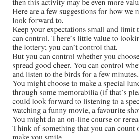
then this activity may be even more valu
Here are a few suggestions for how we m
look forward to.
Keep your expectations small and limit 
can control. There’s little value to loo
the lottery; you can’t control that.
But you can control whether you choose
spread good cheer. You can control whet
and listen to the birds for a few minutes.
You might choose to make a special lun
through some memorabilia (if that’s ple
could look forward to listening to a spec
watching a funny movie, a favourite sho
You might do an on-line course or rerea
Think of something that you can count o
make you smile.