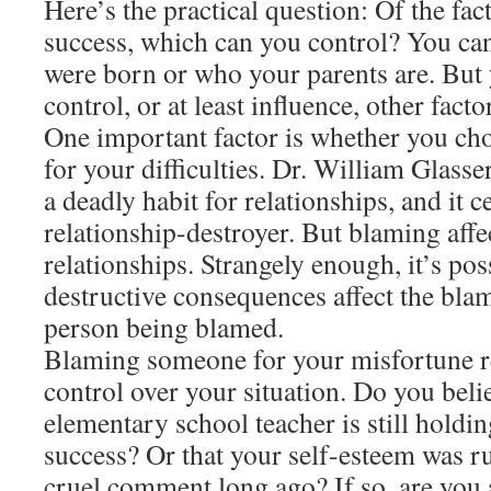
Here’s the practical question: Of the fac
success, which can you control? You ca
were born or who your parents are. But
control, or at least influence, other facto
One important factor is whether you ch
for your difficulties. Dr. William Glass
a deadly habit for relationships, and it c
relationship-destroyer. But blaming affe
relationships. Strangely enough, it’s po
destructive consequences affect the blam
person being blamed.
Blaming someone for your misfortune r
control over your situation. Do you beli
elementary school teacher is still hold
success? Or that your self-esteem was ru
cruel comment long ago? If so, are you 