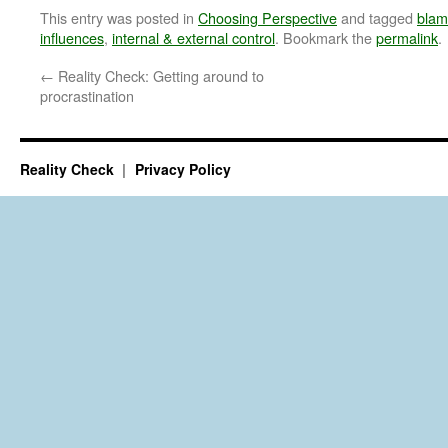
This entry was posted in
Choosing Perspective
and tagged
bla
influences
,
internal & external control
. Bookmark the
permalink
.
←
Reality Check: Getting around to
procrastination
Reality Check
Privacy Policy