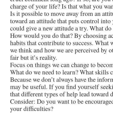
charge of your life? Is that what you wa
Is it possible to move away from an atti
toward an attitude that puts control int
could give a new attitude a try. What do
How would you do that? By choosing ac
habits that contribute to success. What 
we think and how we are perceived by ot
fair but it’s reality.
Focus on things we can change to becom
What do we need to learn? What skills 
Because we don’t always have the infor
may be useful. If you find yourself seek
that different types of help lead toward d
Consider: Do you want to be encouraged
your difficulties?