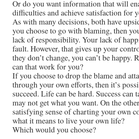
Or do you want information that will e
difficulties and achieve satisfaction for 
As with many decisions, both have upsi
you choose to go with blaming, then you
lack of responsibility. Your lack of hap
fault. However, that gives up your contr
they don’t change, you can’t be happy. R
can that work for you?
If you choose to drop the blame and atta
through your own efforts, then it’s poss
succeed. Life can be hard. Success can t
may not get what you want. On the other
satisfying sense of charting your own co
what it means to live your own life?
Which would you choose?