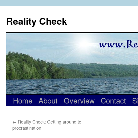
Skip
to
Reality Check
content
Home
About
Overview
Contact
S
←
Reality Check: Getting around to
procrastination