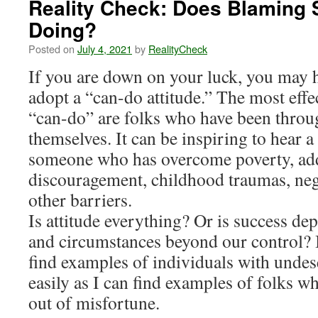
Reality Check: Does Blaming 
Doing?
Posted on
July 4, 2021
by
RealityCheck
If you are down on your luck, you may h
adopt a “can-do attitude.” The most effe
“can-do” are folks who have been throu
themselves. It can be inspiring to hear 
someone who has overcome poverty, add
discouragement, childhood traumas, nega
other barriers.
Is attitude everything? Or is success dep
and circumstances beyond our control? 
find examples of individuals with undes
easily as I can find examples of folks w
out of misfortune.