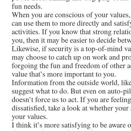
fun needs.
When you are conscious of your values,
can use them to more directly and satis
activities. If you know that strong relati
you, then it may be easier to decide bet
Likewise, if security is a top-of-mind v
may choose to catch up on work and pr
forgoing the fun and freedom of other ac
value that’s more important to you.
Information from the outside world, like 
suggest what to do. But even on auto-pil
doesn’t force us to act. If you are feelin
dissatisfied, take a look at whether your 
your values.
I think it’s more satisfying to be aware 