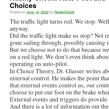
Choices
Posted on
June 19, 2022
by
RealityCheck
The traffic light turns red. We stop. Wel
anyway.
Did the traffic light make us stop? Not r
gone sailing through, possibly causing
But we choose not to do that because 
on a red light. We don’t even think about i
operating on auto-pilot.
In Choice Theory, Dr. Glasser writes ab
external control. He makes the point th
that external events control us, our contr
choose to put our foot on the brake whe
External events and triggers do provide
And there is a lot of information out the