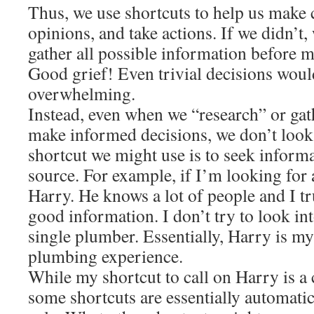
Thus, we use shortcuts to help us make 
opinions, and take actions. If we didn’t
gather all possible information before m
Good grief! Even trivial decisions wou
overwhelming.
Instead, even when we “research” or gat
make informed decisions, we don’t look
shortcut we might use is to seek inform
source. For example, if I’m looking for a
Harry. He knows a lot of people and I t
good information. I don’t try to look int
single plumber. Essentially, Harry is my
plumbing experience.
While my shortcut to call on Harry is a
some shortcuts are essentially automatic,