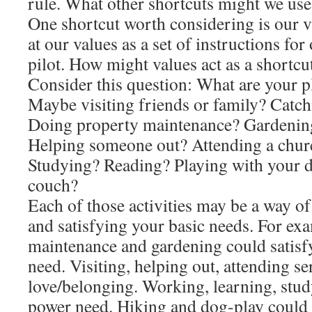
rule. What other shortcuts might we use
One shortcut worth considering is our 
at our values as a set of instructions for
pilot. How might values act as a shortc
Consider this question: What are your p
Maybe visiting friends or family? Catc
Doing property maintenance? Gardening
Helping someone out? Attending a chur
Studying? Reading? Playing with your d
couch?
Each of those activities may be a way of 
and satisfying your basic needs. For ex
maintenance and gardening could satisfy
need. Visiting, helping out, attending se
love/belonging. Working, learning, stud
power need. Hiking and dog-play could 