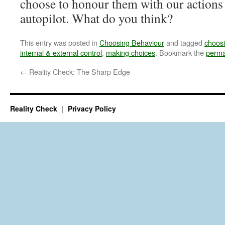
choose to honour them with our actions 
autopilot. What do you think?
This entry was posted in
Choosing Behaviour
and tagged
choosi
internal & external control
,
making choices
. Bookmark the
perma
←
Reality Check: The Sharp Edge
Reality Check
Privacy Policy