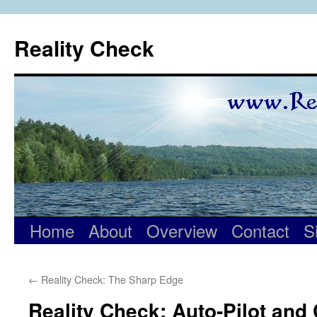
Skip
to
Reality Check
content
Home
About
Overview
Contact
S
←
Reality Check: The Sharp Edge
Reality Check: Auto-Pilot and