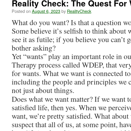
Reality Check: The Quest For
Posted on
August 6, 2023
by
RealityCheck
What do you want? Is that a question w
Some believe it’s selfish to think about
see it as futile; if you believe you can’
bother asking?
Yet “wants” play an important role in our
Therapy process called WDEP, that very f
for wants. What we want is connected to
including the people and principles we 
not just about things.
Does what we want matter? If we want to
satisfied life, then yes. When we percei
want, we’re pretty satisfied. What about
suspect that all of us, at some point, ha