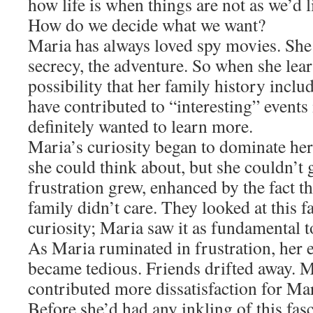
how life is when things are not as we’d l
How do we decide what we want?
Maria has always loved spy movies. She l
secrecy, the adventure. So when she lear
possibility that her family history in
have contributed to “interesting” events 
definitely wanted to learn more.
Maria’s curiosity began to dominate her 
she could think about, but she couldn’t
frustration grew, enhanced by the fact th
family didn’t care. They looked at this 
curiosity; Maria saw it as fundamental to
As Maria ruminated in frustration, her 
became tedious. Friends drifted away. M
contributed more dissatisfaction for Mar
Before she’d had any inkling of this fas