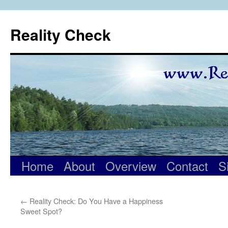
Skip
to
Reality Check
content
Home
About
Overview
Contact
S
←
Reality Check: Do You Have a Happiness
Sweet Spot?