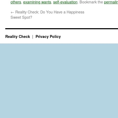
others
,
examining wants
,
self-evaluation
. Bookmark the
permali
←
Reality Check: Do You Have a Happiness
Sweet Spot?
Reality Check
Privacy Policy