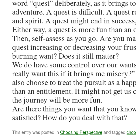
word “quest” deliberately, as it brings t
adventure. A quest is difficult. A quest re
and spirit. A quest might end in success,
Either way, a quest is more fun than an o
Then, self-assess as you go. Are you ma
quest increasing or decreasing your frustr
burning want? Does it still matter?
We do have some control over our wants
really want this if it brings me misery?”
also choose to treat the pursuit as a hap
than an entitlement. It might not get us c
the journey will be more fun.
Are there things you want that you know
satisfied? How do you deal with that?
This entry was posted in
Choosing Perspective
and tagged
choo