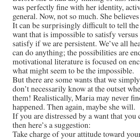
was perfectly fine with her identity, activ
general. Now, not so much. She believes
It can be surprisingly difficult to tell t
want that is impossible to satisfy versus
satisfy if we are persistent. We’ve all h
can do anything; the possibilities are e
motivational literature is focused on en
what might seem to be the impossible.
But there are some wants that we simply
don’t necessarily know at the outset whet
them! Realistically, Maria may never fin
happened. Then again, maybe she will.
If you are distressed by a want that you 
then here’s a suggestion:
Take charge of your attitude toward your