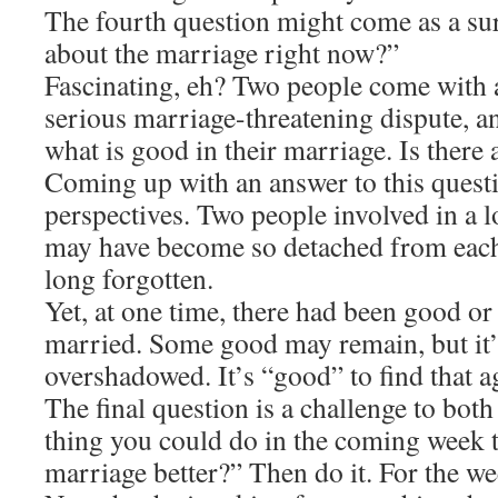
The fourth question might come as a su
about the marriage right now?”
Fascinating, eh? Two people come with a
serious marriage-threatening dispute, a
what is good in their marriage. Is there
Coming up with an answer to this questi
perspectives. Two people involved in a 
may have become so detached from each 
long forgotten.
Yet, at one time, there had been good or
married. Some good may remain, but it
overshadowed. It’s “good” to find that a
The final question is a challenge to both
thing you could do in the coming week 
marriage better?” Then do it. For the w