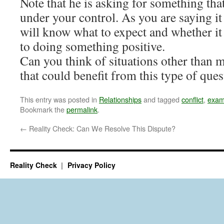
Note that he is asking for something that
under your control. As you are saying it
will know what to expect and whether i
to doing something positive.
Can you think of situations other than 
that could benefit from this type of que
This entry was posted in
Relationships
and tagged
conflict
,
exam
Bookmark the
permalink
.
←
Reality Check: Can We Resolve This Dispute?
Reality Check
Privacy Policy