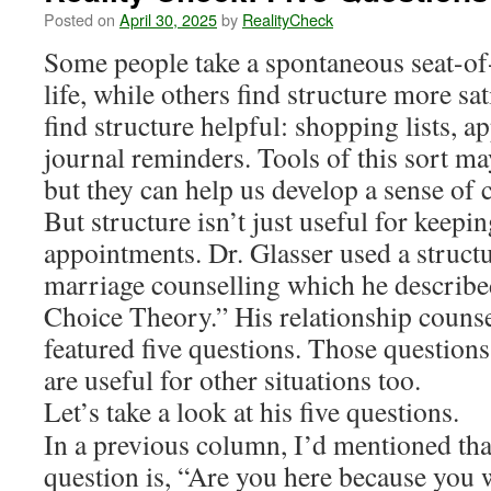
Posted on
April 30, 2025
by
RealityCheck
Some people take a spontaneous seat-of
life, while others find structure more sat
find structure helpful: shopping lists, 
journal reminders. Tools of this sort ma
but they can help us develop a sense of c
But structure isn’t just useful for keepin
appointments. Dr. Glasser used a struct
marriage counselling which he describe
Choice Theory.” His relationship couns
featured five questions. Those questions
are useful for other situations too.
Let’s take a look at his five questions.
In a previous column, I’d mentioned tha
question is, “Are you here because you 