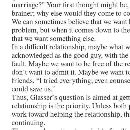
marriage?” Your first thought might be, 
brainer; why else would they come to c
We can sometimes believe that we want h
problem, but when it comes down to the d
that we want something else.
In a difficult relationship, maybe what 
acknowledged as the good guy, with the
fault. Maybe we want to be free of the r
don’t want to admit it. Maybe we want to 
friends, “I tried everything, even counse
could save us.”
Thus, Glasser’s question is aimed at get
relationship is the priority. Unless both
work toward helping the relationship, th
continuing.