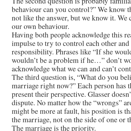
The second question is probably famili
behaviour can you control?” We know t
not like the answer, but we know it. We 
our own behaviour.
Having both people acknowledge this rea
impulse to try to control each other and
responsibility. Phrases like “If she wo
wouldn’t be a problem if he…” don’t w
acknowledge what we can and can’t cont
The third question is, “What do you bel
marriage right now?” Each person has t
present their perspective. Glasser doesn’t
dispute. No matter how the “wrongs” ar
might be more at fault, his position is th
the marriage, not on the side of one or th
The marriage is the priority.