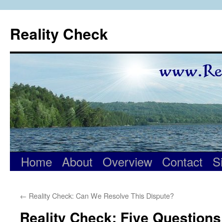
Skip
to
Reality Check
content
Home
About
Overview
Contact
S
←
Reality Check: Can We Resolve This Dispute?
Reality Check: Five Questions