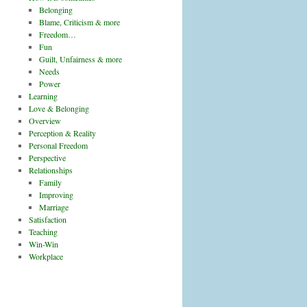
Belonging
Blame, Criticism & more
Freedom…
Fun
Guilt, Unfairness & more
Needs
Power
Learning
Love & Belonging
Overview
Perception & Reality
Personal Freedom
Perspective
Relationships
Family
Improving
Marriage
Satisfaction
Teaching
Win-Win
Workplace