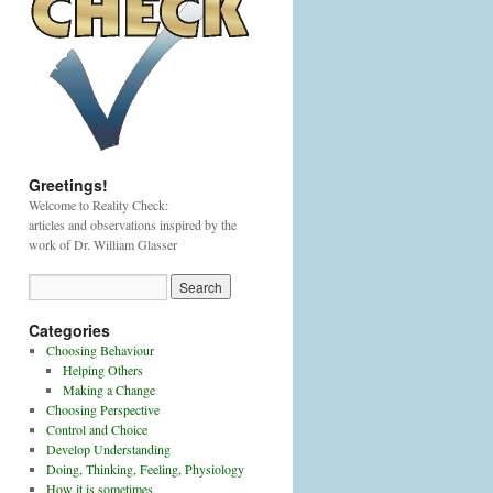
Greetings!
Welcome to Reality Check:
articles and observations inspired by the
work of Dr. William Glasser
Categories
Choosing Behaviour
Helping Others
Making a Change
Choosing Perspective
Control and Choice
Develop Understanding
Doing, Thinking, Feeling, Physiology
How it is sometimes