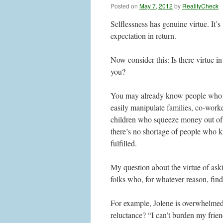
Posted on
May 7, 2012
by
RealityCheck
Selflessness has genuine virtue. It’s
expectation in return.
Now consider this: Is there virtue i
you?
You may already know people who ar
easily manipulate families, co-worke
children who squeeze money out of t
there’s no shortage of people who kn
fulfilled.
My question about the virtue of aski
folks who, for whatever reason, find 
For example, Jolene is overwhelmed 
reluctance? “I can’t burden my frie