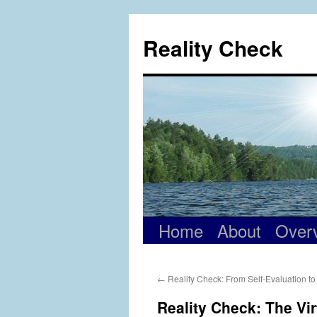
Skip
to
Reality Check
content
Home
About
Over
←
Reality Check: From Self-Evaluation t
Reality Check: The Vi