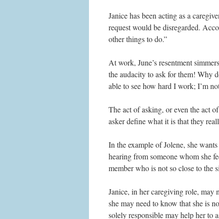
Janice has been acting as a caregiver
request would be disregarded. Accor
other things to do.”
At work, June’s resentment simmers
the audacity to ask for them! Why d
able to see how hard I work; I’m no
The act of asking, or even the act of 
asker define what it is that they real
In the example of Jolene, she wants 
hearing from someone whom she feels
member who is not so close to the si
Janice, in her caregiving role, may 
she may need to know that she is not
solely responsible may help her to