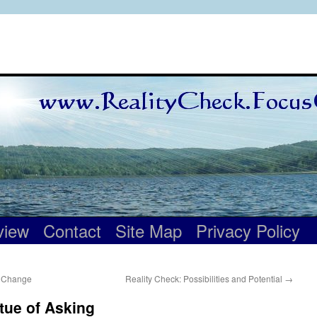
view
Contact
Site Map
Privacy Policy
o Change
Reality Check: Possibilities and Potential
→
rtue of Asking