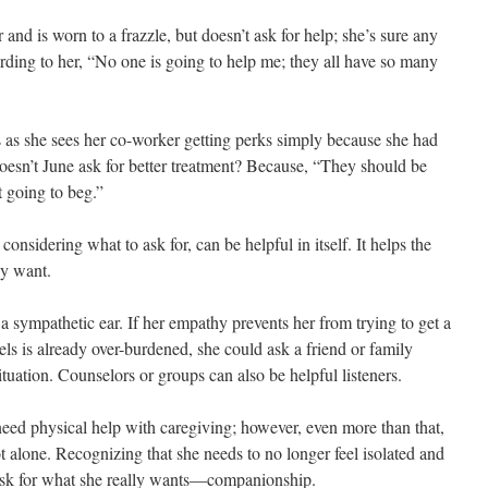
 and is worn to a frazzle, but doesn’t ask for help; she’s sure any
ding to her, “No one is going to help me; they all have so many
 as she sees her co-worker getting perks simply because she had
oesn’t June ask for better treatment? Because, “They should be
t going to beg.”
considering what to ask for, can be helpful in itself. It helps the
ly want.
a sympathetic ear. If her empathy prevents her from trying to get a
 is already over-burdened, she could ask a friend or family
tuation. Counselors or groups can also be helpful listeners.
need physical help with caregiving; however, even more than that,
 alone. Recognizing that she needs to no longer feel isolated and
 ask for what she really wants—companionship.