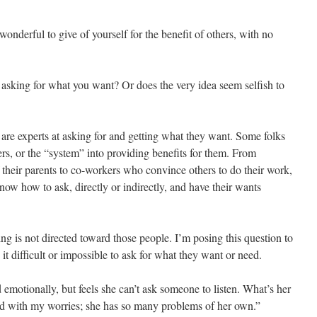
 wonderful to give of yourself for the benefit of others, with no
n asking for what you want? Or does the very idea seem selfish to
e experts at asking for and getting what they want. Some folks
rs, or the “system” into providing benefits for them. From
heir parents to co-workers who convince others to do their work,
ow how to ask, directly or indirectly, and have their wants
ng is not directed toward those people. I’m posing this question to
it difficult or impossible to ask for what they want or need.
emotionally, but feels she can’t ask someone to listen. What’s her
nd with my worries; she has so many problems of her own.”