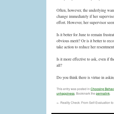
Often, however, the underlying want
change immediately if her superviso
effort. However, her supervisor see
Is it better for June to remain frust
obvious merit? Or is it better to re
take action to reduce her resentment
Is it more effective to ask, even if t
all?
Do you think there is virtue in aski
This entry was posted in
Choosing Behav
unhappiness
. Bookmark the
permalink
.
←
Reality Check: From Self-Evaluation t