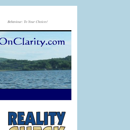
Behaviour: To Your Choices!