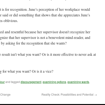
 is for recognition. June’s perception of her workplace would
r said or did something that shows that she appreciates June’s
ms oblivious.
rated and resentful because her supervisor doesn’t recognize her
cognize that her supervisor is not a benevolent mind-reader, and
 by asking for the recognition that she wants?
he result isn’t what you want? Or is it more effective to never ask at
ng for what you want? Or is it a vice?
iour
and tagged
discouragement
,
examining options
,
examining wants
,
o Change
Reality Check: Possibilities and Potential
→