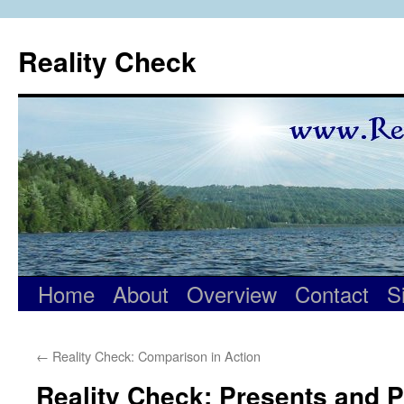
Skip
to
Reality Check
content
Home
About
Overview
Contact
S
←
Reality Check: Comparison in Action
Reality Check: Presents and 