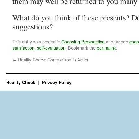
them may well be returned to you many 
What do you think of these presents? D
suggestions?
This entry was posted in
Choosing Perspective
and tagged
choo
satisfaction
,
self-evaluation
. Bookmark the
permalink
.
←
Reality Check: Comparison in Action
Reality Check
Privacy Policy