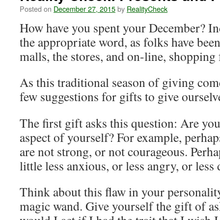
Posted on
December 27, 2015
by
RealityCheck
How have you spent your December? In
the appropriate word, as folks have bee
malls, the stores, and on-line, shopping f
As this traditional season of giving come
few suggestions for gifts to give ourselv
The first gift asks this question: Are y
aspect of yourself? For example, perhap
are not strong, or not courageous. Perhap
little less anxious, or less angry, or less
Think about this flaw in your personal
magic wand. Give yourself the gift of a