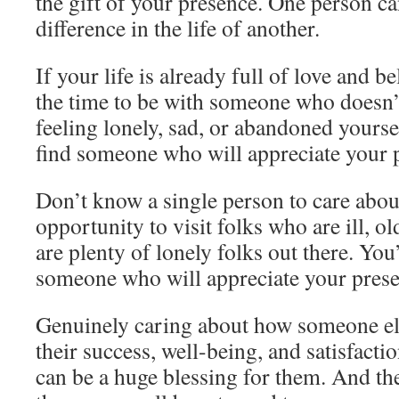
the gift of your presence. One person c
difference in the life of another.
If your life is already full of love and b
the time to be with someone who doesn’t
feeling lonely, sad, or abandoned yourself
find someone who will appreciate your 
Don’t know a single person to care abou
opportunity to visit folks who are ill, ol
are plenty of lonely folks out there. You’
someone who will appreciate your prese
Genuinely caring about how someone els
their success, well-being, and satisfactio
can be a huge blessing for them. And the