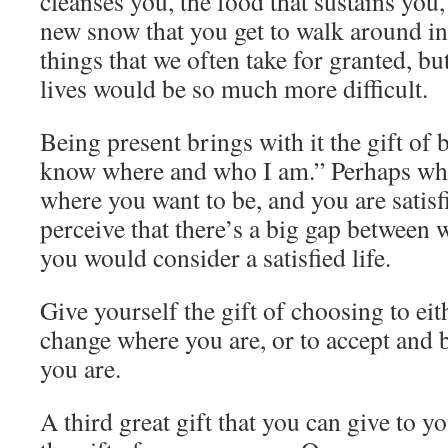
cleanses you, the food that sustains you,
new snow that you get to walk around in
things that we often take for granted, b
lives would be so much more difficult.
Being present brings with it the gift of b
know where and who I am.” Perhaps wher
where you want to be, and you are satis
perceive that there’s a big gap between
you would consider a satisfied life.
Give yourself the gift of choosing to eit
change where you are, or to accept and b
you are.
A third great gift that you can give to yo