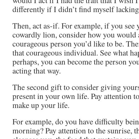
would I act if I had the trait that I wis
differently if I didn’t find myself lackin
Then, act as-if. For example, if you see 
cowardly lion, consider how you would a
courageous person you’d like to be. Then
that courageous individual. See what hap
perhaps, you can become the person you
acting that way.
The second gift to consider giving yourse
present in your own life. Pay attention 
make up your life.
For example, do you have difficulty bein
morning? Pay attention to the sunrise, 