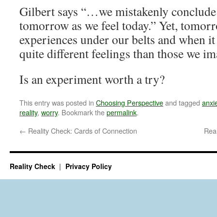
Gilbert says “…we mistakenly conclude t
tomorrow as we feel today.” Yet, tomorr
experiences under our belts and when it
quite different feelings than those we im
Is an experiment worth a try?
This entry was posted in
Choosing Perspective
and tagged
anxi
reality
,
worry
. Bookmark the
permalink
.
←
Reality Check: Cards of Connection
Real
Reality Check
Privacy Policy