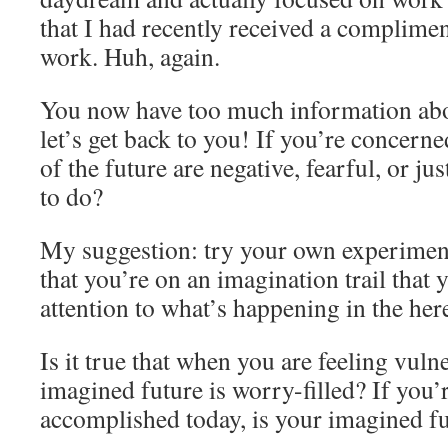
that I had recently received a complime
work. Huh, again.
You now have too much information abo
let’s get back to you! If you’re concern
of the future are negative, fearful, or ju
to do?
My suggestion: try your own experimen
that you’re on an imagination trail that 
attention to what’s happening in the he
Is it true that when you are feeling vuln
imagined future is worry-filled? If you’
accomplished today, is your imagined fu