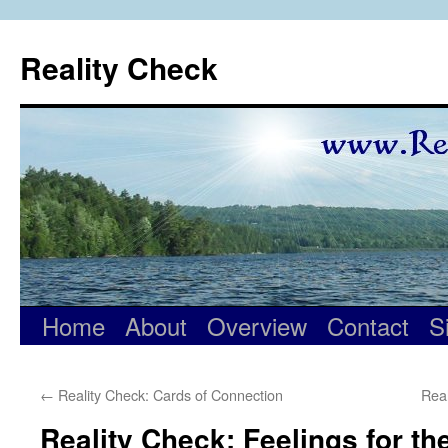
Skip
to
Reality Check
content
Home
About
Overview
Contact
S
←
Reality Check: Cards of Connection
Real
Reality Check: Feelings for th