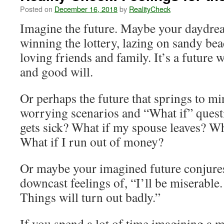
Posted on
December 16, 2018
by
RealityCheck
Imagine the future. Maybe your daydr
winning the lottery, lazing on sandy be
loving friends and family. It’s a future 
and good will.
Or perhaps the future that springs to min
worrying scenarios and “What if” quest
gets sick? What if my spouse leaves? Wh
What if I run out of money?
Or maybe your imagined future conjures
downcast feelings of, “I’ll be miserable
Things will turn out badly.”
If you spend a lot of time imagining a m