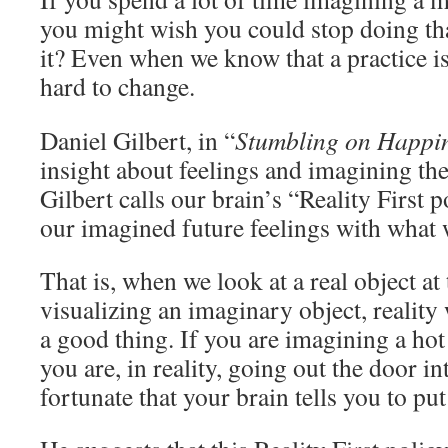
you might wish you could stop doing tha
it? Even when we know that a practice is n
hard to change.
Daniel Gilbert, in “
Stumbling on Happi
insight about feelings and imagining the
Gilbert calls our brain’s “Reality First 
our imagined future feelings with what w
That is, when we look at a real object at
visualizing an imaginary object, reality 
a good thing. If you are imagining a ho
you are, in reality, going out the door in
fortunate that your brain tells you to pu