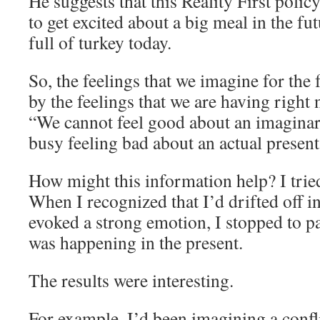
He suggests that this Reality First polic
to get excited about a big meal in the fut
full of turkey today.
So, the feelings that we imagine for the 
by the feelings that we are having right 
“We cannot feel good about an imagina
busy feeling bad about an actual present
How might this information help? I tried
When I recognized that I’d drifted off i
evoked a strong emotion, I stopped to pa
was happening in the present.
The results were interesting.
For example, I’d been imagining a confli