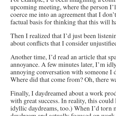
upcoming meeting, where the person I’ll
coerce me into an agreement that I don’t
factual basis for thinking that this will 
Then I realized that I’d just been listeni
about conflicts that I consider unjustifi
Another time, I’d read an article that s
annoyance. A few minutes later, I’m idl
annoying conversation with someone I 
Where did that come from? Oh, there wa
Finally, I daydreamed about a work prod
with great success. In reality, this coul
idyllic daydreams, too.) When I’d torn 
daydream and actually focused on work