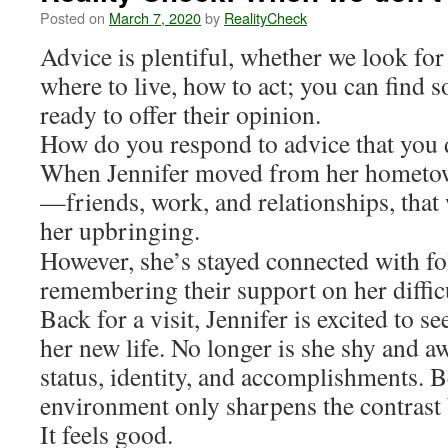
Posted on
March 7, 2020
by
RealityCheck
Advice is plentiful, whether we look for 
where to live, how to act; you can find
ready to offer their opinion.
How do you respond to advice that you d
When Jennifer moved from her hometown
—friends, work, and relationships, that 
her upbringing.
However, she’s stayed connected with f
remembering their support on her diffic
Back for a visit, Jennifer is excited to s
her new life. No longer is she shy and 
status, identity, and accomplishments. B
environment only sharpens the contrast
It feels good.