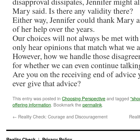
disapproval dissipates, Jennifer might a
Mary said. Is there any validity there?
Either way, Jennifer could thank Mary 
of her help over the years.
Our choices will not always be met with
only hear opinions that match what we a
However, how we handle those disagreem
for whether we can even continue talkin
Are you on the receiving end of advice 
ever give that advice?
This entry was posted in
Choosing Perspective
and tagged
"sho
offering information
. Bookmark the
permalink
.
←
Reality Check: Courage and Discouragement
Real
Reality Check
Privacy Policy