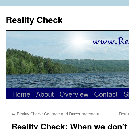
Skip
to
Reality Check
content
Home
About
Overview
Contact
S
←
Reality Check: Courage and Discouragement
Real
Reality Check: When we don’t 