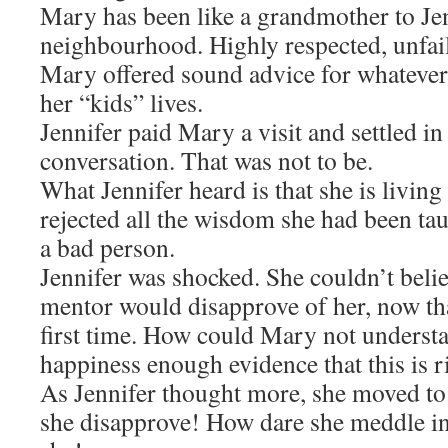
Mary has been like a grandmother to Jen
neighbourhood. Highly respected, unfail
Mary offered sound advice for whateve
her “kids” lives.
Jennifer paid Mary a visit and settled in 
conversation. That was not to be.
What Jennifer heard is that she is living 
rejected all the wisdom she had been taug
a bad person.
Jennifer was shocked. She couldn’t belie
mentor would disapprove of her, now tha
first time. How could Mary not understa
happiness enough evidence that this is r
As Jennifer thought more, she moved t
she disapprove! How dare she meddle in