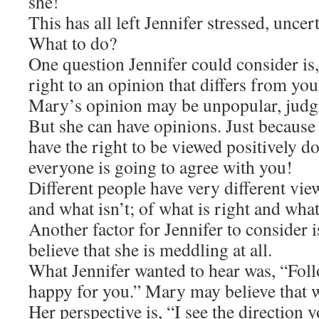
she!
This has all left Jennifer stressed, unce
What to do?
One question Jennifer could consider i
right to an opinion that differs from yo
Mary’s opinion may be unpopular, judg
But she can have opinions. Just because 
have the right to be viewed positively d
everyone is going to agree with you!
Different people have very different vie
and what isn’t; of what is right and wha
Another factor for Jennifer to consider 
believe that she is meddling at all.
What Jennifer wanted to hear was, “Fol
happy for you.” Mary may believe that w
Her perspective is, “I see the direction 