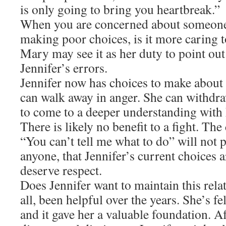
is only going to bring you heartbreak.”
When you are concerned about someone 
making poor choices, is it more caring t
Mary may see it as her duty to point out
Jennifer’s errors.
Jennifer now has choices to make about t
can walk away in anger. She can withdra
to come to a deeper understanding with
There is likely no benefit to a fight. The
“You can’t tell me what to do” will not
anyone, that Jennifer’s current choices 
deserve respect.
Does Jennifer want to maintain this relat
all, been helpful over the years. She’s fe
and it gave her a valuable foundation. A