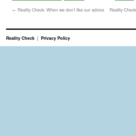
←
Reality Check: When we don’t like our advice
Reality Check
Reality Check
Privacy Policy