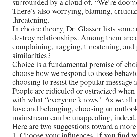
surrounded by a cloud of, “We’re doomed!
There’s also worrying, blaming, critici
threatening.
In choice theory, Dr. Glasser lists some 
destroy relationships. Among them are c
complaining, nagging, threatening, and 
similarities?
Choice is a fundamental premise of choi
choose how we respond to those behavi
choosing to resist the popular message is
People are ridiculed or ostracized when
with what “everyone knows.” As we all 
love and belonging, choosing an outlook
mainstream can be unappealing, indeed.
Here are two suggestions toward a more 
1. Choose your influences. If you find y