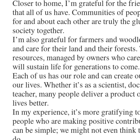
Closer to home, I’m grateful for the fr
that all of us have. Communities of peo
for and about each other are truly the gl
society together.
I’m also grateful for farmers and wood
and care for their land and their forests
resources, managed by owners who care
will sustain life for generations to come.
Each of us has our role and can create 
our lives. Whether it’s as a scientist, do
teacher, many people deliver a product 
lives better.
In my experience, it’s more gratifying t
people who are making positive contrib
can be simple; we might not even think 
do.