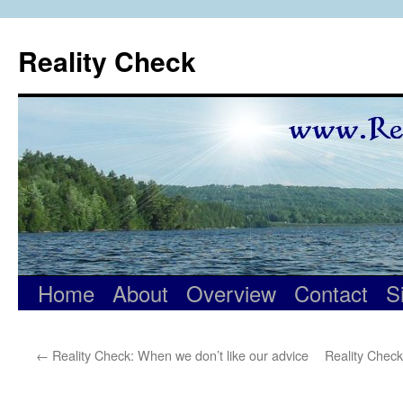
Skip
to
Reality Check
content
Home
About
Overview
Contact
S
←
Reality Check: When we don’t like our advice
Reality Check