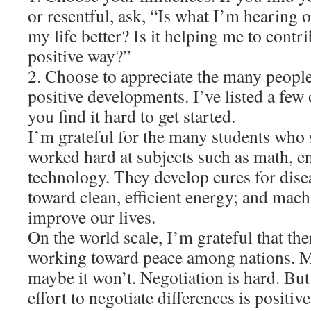
or resentful, ask, “Is what I’m hearing
my life better? Is it helping me to contri
positive way?”
2. Choose to appreciate the many peopl
positive developments. I’ve listed a few
you find it hard to get started.
I’m grateful for the many students who 
worked hard at subjects such as math, e
technology. They develop cures for dise
toward clean, efficient energy; and mac
improve our lives.
On the world scale, I’m grateful that th
working toward peace among nations. Ma
maybe it won’t. Negotiation is hard. But 
effort to negotiate differences is positive