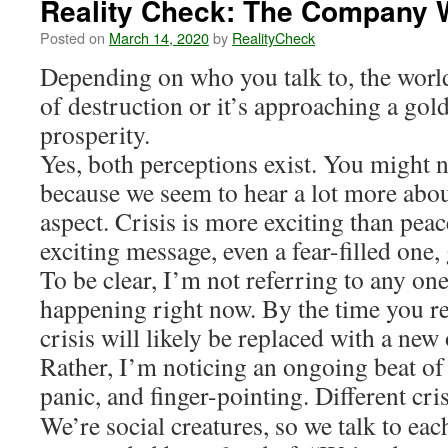
Reality Check: The Company 
Posted on
March 14, 2020
by
RealityCheck
Depending on who you talk to, the world
of destruction or it’s approaching a gol
prosperity.
Yes, both perceptions exist. You might n
because we seem to hear a lot more abou
aspect. Crisis is more exciting than pea
exciting message, even a fear-filled one, 
To be clear, I’m not referring to any one
happening right now. By the time you re
crisis will likely be replaced with a ne
Rather, I’m noticing an ongoing beat of 
panic, and finger-pointing. Different cri
We’re social creatures, so we talk to ea