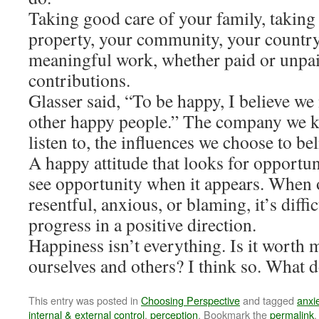
Taking good care of your family, taking
property, your community, your country
meaningful work, whether paid or unpaid
contributions.
Glasser said, “To be happy, I believe we 
other happy people.” The company we k
listen to, the influences we choose to bel
A happy attitude that looks for opportun
see opportunity when it appears. When o
resentful, anxious, or blaming, it’s diffi
progress in a positive direction.
Happiness isn’t everything. Is it worth m
ourselves and others? I think so. What 
This entry was posted in
Choosing Perspective
and tagged
anxi
internal & external control
,
perception
. Bookmark the
permalink
.